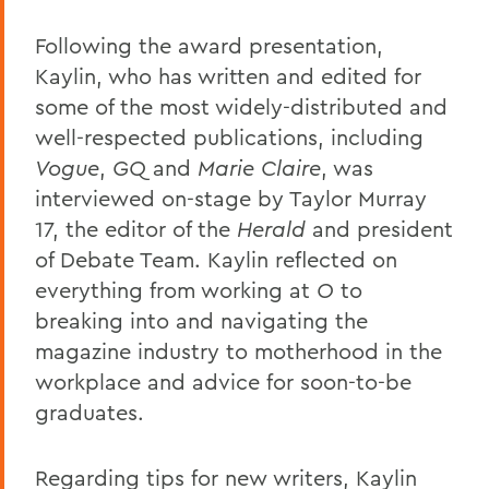
Following the award presentation,
Kaylin, who has written and edited for
some of the most widely-distributed and
well-respected publications, including
Vogue
,
GQ
and
Marie Claire
, was
interviewed on-stage by Taylor Murray
17, the editor of the
Herald
and president
of Debate Team. Kaylin reflected on
everything from working at
O
to
breaking into and navigating the
magazine industry to motherhood in the
workplace and advice for soon-to-be
graduates.
Regarding tips for new writers, Kaylin