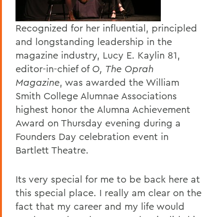
Recognized for her influential, principled
and longstanding leadership in the
magazine industry, Lucy E. Kaylin 81,
editor-in-chief of
O, The Oprah
Magazine
, was awarded the William
Smith College Alumnae Associations
highest honor the Alumna Achievement
Award on Thursday evening during a
Founders Day celebration event in
Bartlett Theatre.
Its very special for me to be back here at
this special place. I really am clear on the
fact that my career and my life would