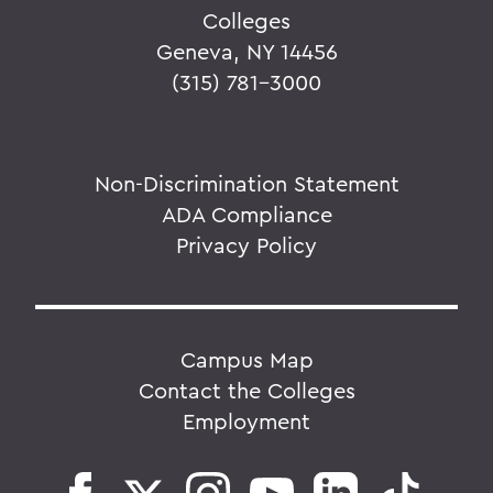
Colleges
Geneva, NY 14456
(315) 781-3000
Non-Discrimination Statement
ADA Compliance
Privacy Policy
Campus Map
Contact the Colleges
Employment