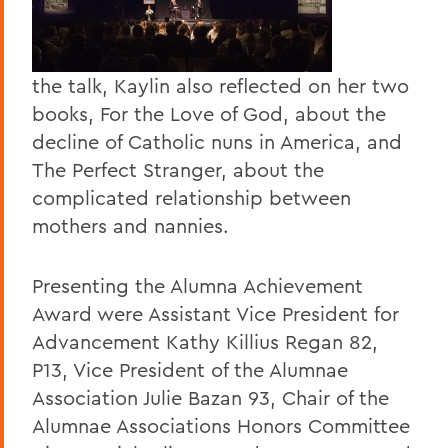
the talk, Kaylin also reflected on her two
books, For the Love of God, about the
decline of Catholic nuns in America, and
The Perfect Stranger, about the
complicated relationship between
mothers and nannies.
Presenting the Alumna Achievement
Award were Assistant Vice President for
Advancement Kathy Killius Regan 82,
P13, Vice President of the Alumnae
Association Julie Bazan 93, Chair of the
Alumnae Associations Honors Committee