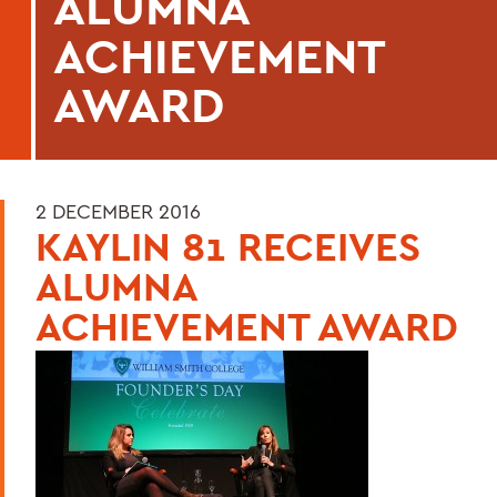
ALUMNA
ACHIEVEMENT
AWARD
2 DECEMBER 2016
KAYLIN 81 RECEIVES
ALUMNA
ACHIEVEMENT AWARD