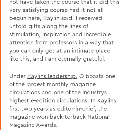
not have taken the course that it did this
very satisfying course had it not all
begun here, Kaylin said. I received
untold gifts along the lines of
stimulation, inspiration and incredible
attention from professors in a way that
you can only get at an intimate place
like this, and I am eternally grateful.
Under
Kaylins leadership
,
O
boasts one
of the largest monthly magazine
circulations and one of the industrys
highest e-edition circulations. In Kaylins
first two years as editor-in-chief, the
magazine won back-to-back National
Magazine Awards.