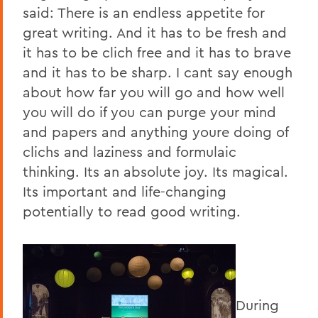
said: There is an endless appetite for
great writing. And it has to be fresh and
it has to be clich free and it has to brave
and it has to be sharp. I cant say enough
about how far you will go and how well
you will do if you can purge your mind
and papers and anything youre doing of
clichs and laziness and formulaic
thinking. Its an absolute joy. Its magical.
Its important and life-changing
potentially to read good writing.
During