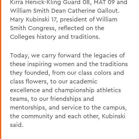
Kirra Henick-Kling Guard 08, MAT 09 and
William Smith Dean Catherine Gallout.
Mary Kubinski 17, president of William
Smith Congress, reflected on the
Colleges history and traditions.
Today, we carry forward the legacies of
these inspiring women and the traditions
they founded, from our class colors and
class flowers, to our academic
excellence and championship athletics
teams, to our friendships and
mentorships, and service to the campus,
the community and each other, Kubinski
said.