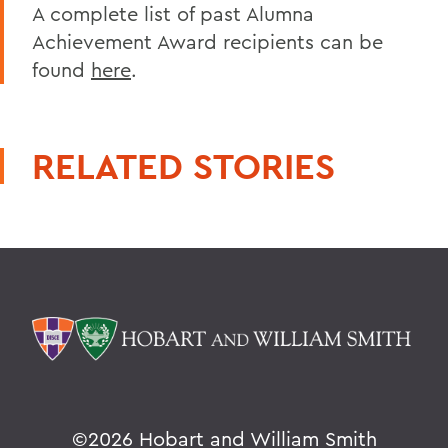
A complete list of past Alumna
Achievement Award recipients can be
found
here
.
RELATED STORIES
©
2026 Hobart and William Smith