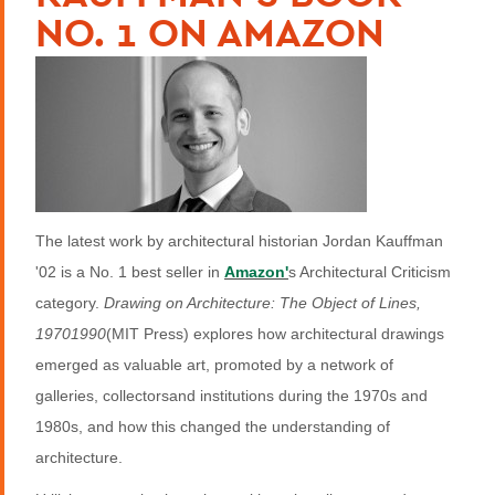
NO. 1 ON AMAZON
The latest work by architectural historian Jordan Kauffman
'02 is a No. 1 best seller in
Amazon'
s Architectural Criticism
category.
Drawing on Architecture: The Object of Lines,
19701990
(MIT Press) explores how architectural drawings
emerged as valuable art, promoted by a network of
galleries, collectorsand institutions during the 1970s and
1980s, and how this changed the understanding of
architecture.