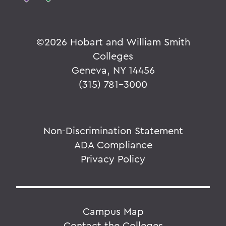
©
2026 Hobart and William Smith
Colleges
Geneva, NY 14456
(315) 781-3000
Non-Discrimination Statement
ADA Compliance
Privacy Policy
Campus Map
Contact the Colleges