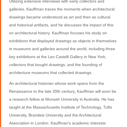
Utilizing extensive interviews with early collectors and
galleries, Kauffman traces the moments when architectural
drawings became understood as art and then as cultural
and historical artifacts, and he discusses the impact of this
on architectural history. Kauffman focuses his study on
exhibitions that displayed drawings as objects in themselves
in museums and galleries around the world, including three
key exhibitions at the Leo Castelli Gallery in New York;
collectors that bought drawings; and the founding of
architecture museums that collected drawings.
An architectural historian whose work spans from the
Renaissance to the late 20th century, Kauffman will soon be
a research fellow at Monash University in Australia. He has
taught at the Massachusetts Institute of Technology, Tufts
University, Brandeis University and the Architectural
Association in London. Kauffman's academic interests