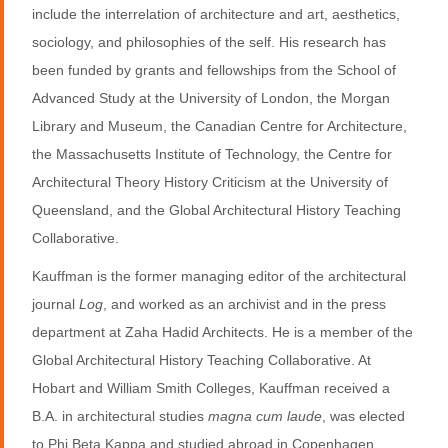
include the interrelation of architecture and art, aesthetics,
sociology, and philosophies of the self. His research has
been funded by grants and fellowships from the School of
Advanced Study at the University of London, the Morgan
Library and Museum, the Canadian Centre for Architecture,
the Massachusetts Institute of Technology, the Centre for
Architectural Theory History Criticism at the University of
Queensland, and the Global Architectural History Teaching
Collaborative.
Kauffman is the former managing editor of the architectural
journal
Log
, and worked as an archivist and in the press
department at Zaha Hadid Architects. He is a member of the
Global Architectural History Teaching Collaborative. At
Hobart and William Smith Colleges, Kauffman received a
B.A. in architectural studies
magna cum laude
, was elected
to Phi Beta Kappa and studied abroad in Copenhagen,