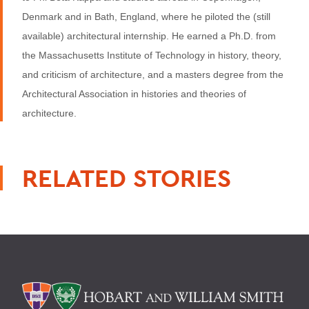
Denmark and in Bath, England, where he piloted the (still
available) architectural internship. He earned a Ph.D. from
the Massachusetts Institute of Technology in history, theory,
and criticism of architecture, and a masters degree from the
Architectural Association in histories and theories of
architecture.
RELATED STORIES