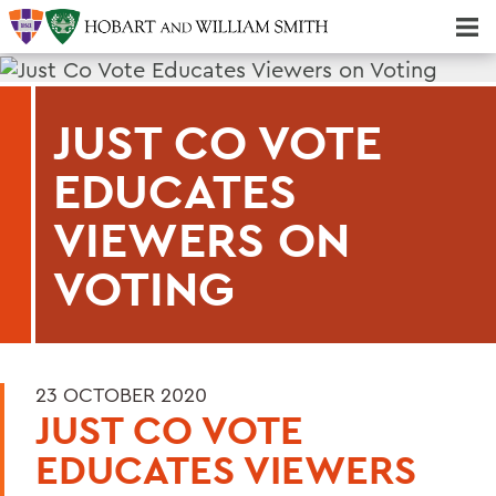
Majors & Minors; Pre-Professional & Graduate Programs
Three-peat! Hobart Hockey Wins 2025 National Championship!
JUST CO VOTE
EDUCATES
VIEWERS ON
VOTING
23 OCTOBER 2020
JUST CO VOTE
EDUCATES VIEWERS