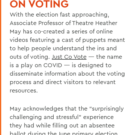
ON VOTING
With the election fast approaching,
Associate Professor of Theatre Heather
May has co-created a series of online
videos featuring a cast of puppets meant
to help people understand the ins and
outs of voting.
Just Co Vote
— the name
is a play on COVID — is designed to
disseminate information about the voting
process and direct visitors to relevant
resources.
May acknowledges that the “surprisingly
challenging and stressful” experience
they had while filling out an absentee
ballot during the June primary election