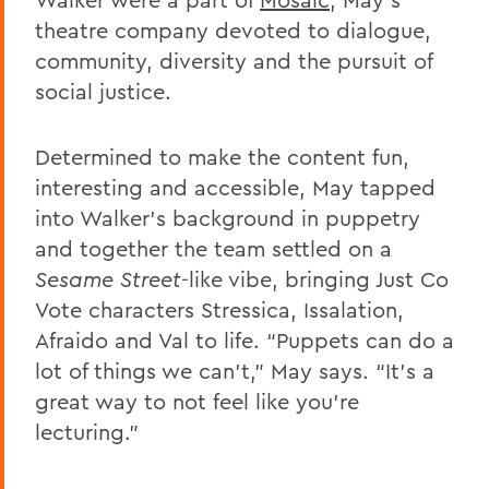
theatre company devoted to dialogue,
community, diversity and the pursuit of
social justice.
Determined to make the content fun,
interesting and accessible, May tapped
into Walker’s background in puppetry
and together the team settled on a
Sesame Street
-like vibe, bringing Just Co
Vote characters Stressica, Issalation,
Afraido and Val to life. “Puppets can do a
lot of things we can’t,” May says. “It’s a
great way to not feel like you’re
lecturing.”