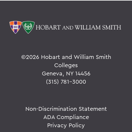
©
2026 Hobart and William Smith
Colleges
Geneva, NY 14456
(315) 781-3000
Non-Discrimination Statement
ADA Compliance
Privacy Policy