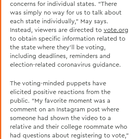
concerns for individual states. “There
was simply no way for us to talk about
each state individually,” May says.
Instead, viewers are directed to
vote.org
to obtain specific information related to
the state where they’ll be voting,
including deadlines, reminders and
election-related coronavirus guidance.
The voting-minded puppets have
elicited positive reactions from the
public. “My favorite moment was a
comment on an Instagram post where
someone had shown the video to a
relative and their college roommate who
had questions about registering to vote,”