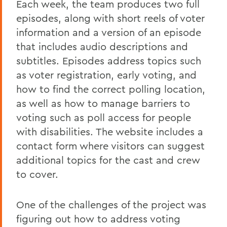
Each week, the team produces two full
episodes, along with short reels of voter
information and a version of an episode
that includes audio descriptions and
subtitles. Episodes address topics such
as voter registration, early voting, and
how to find the correct polling location,
as well as how to manage barriers to
voting such as poll access for people
with disabilities. The website includes a
contact form where visitors can suggest
additional topics for the cast and crew
to cover.
One of the challenges of the project was
figuring out how to address voting