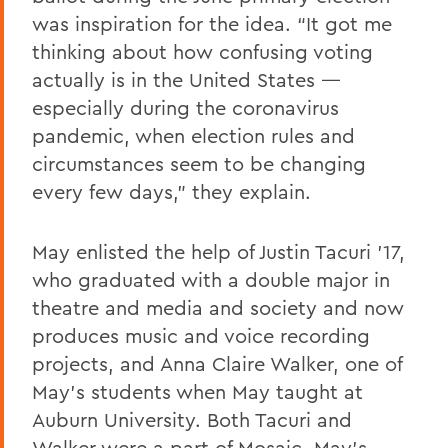
was inspiration for the idea. “It got me
thinking about how confusing voting
actually is in the United States —
especially during the coronavirus
pandemic, when election rules and
circumstances seem to be changing
every few days,” they explain.
May enlisted the help of Justin Tacuri ’17,
who graduated with a double major in
theatre and media and society and now
produces music and voice recording
projects, and Anna Claire Walker, one of
May’s students when May taught at
Auburn University. Both Tacuri and
Walker were a part of
Mosaic
, May’s