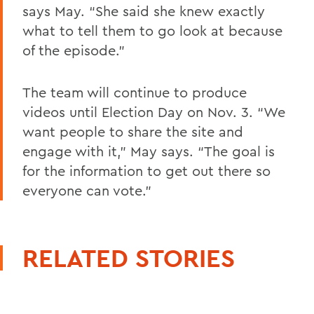
says May. “She said she knew exactly
what to tell them to go look at because
of the episode.”
The team will continue to produce
videos until Election Day on Nov. 3. “We
want people to share the site and
engage with it,” May says. “The goal is
for the information to get out there so
everyone can vote.”
RELATED STORIES