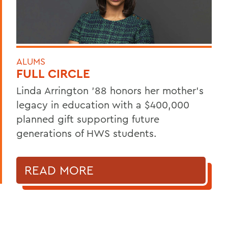
ALUMS
FULL CIRCLE
Linda Arrington ’88 honors her mother’s
legacy in education with a $400,000
planned gift supporting future
generations of HWS students.
READ MORE