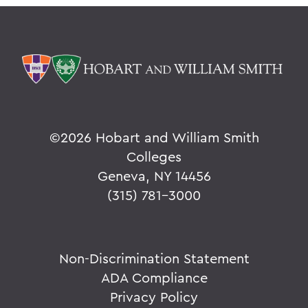
©
2026 Hobart and William Smith
Colleges
Geneva, NY 14456
(315) 781-3000
Non-Discrimination Statement
ADA Compliance
Privacy Policy