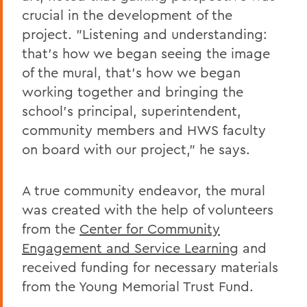
crucial in the development of the
project. "Listening and understanding:
that's how we began seeing the image
of the mural, that's how we began
working together and bringing the
school's principal, superintendent,
community members and HWS faculty
on board with our project," he says.
A true community endeavor, the mural
was created with the help of volunteers
from the
Center for Community
Engagement and Service Learning
and
received funding for necessary materials
from the Young Memorial Trust Fund.