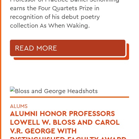
earns the Four Quartets Prize in
recognition of his debut poetry
collection As When Waking.
READ MORE
ALUMS
ALUMNI HONOR PROFESSORS
LOWELL W. BLOSS AND CAROL
V.R. GEORGE WITH