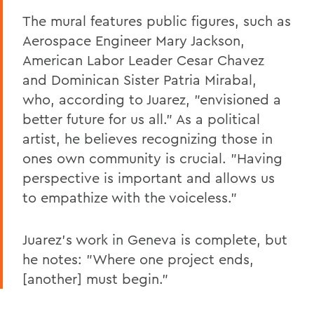
The mural features public figures, such as
Aerospace Engineer Mary Jackson,
American Labor Leader Cesar Chavez
and Dominican Sister Patria Mirabal,
who, according to Juarez, "envisioned a
better future for us all." As a political
artist, he believes recognizing those in
ones own community is crucial. "Having
perspective is important and allows us
to empathize with the voiceless."
Juarez's work in Geneva is complete, but
he notes: "Where one project ends,
[another] must begin."