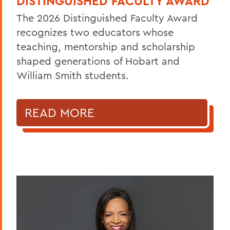
DISTINGUISHED FACULTY AWARD
The 2026 Distinguished Faculty Award
recognizes two educators whose
teaching, mentorship and scholarship
shaped generations of Hobart and
William Smith students.
READ MORE