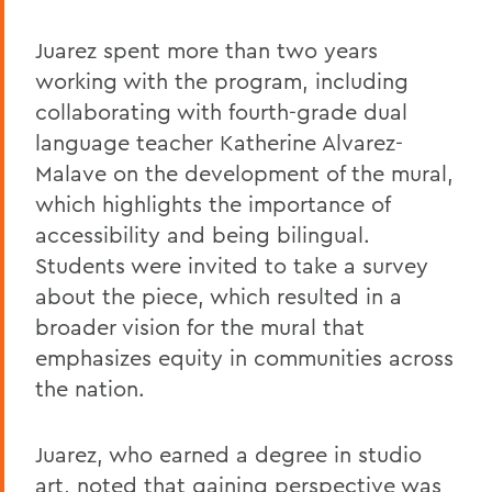
Juarez spent more than two years
working with the program, including
collaborating with fourth-grade dual
language teacher Katherine Alvarez-
Malave on the development of the mural,
which highlights the importance of
accessibility and being bilingual.
Students were invited to take a survey
about the piece, which resulted in a
broader vision for the mural that
emphasizes equity in communities across
the nation.
Juarez, who earned a degree in studio
art, noted that gaining perspective was