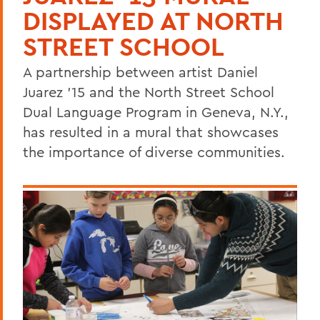
DISPLAYED AT NORTH
STREET SCHOOL
A partnership between artist Daniel
Juarez '15 and the North Street School
Dual Language Program in Geneva, N.Y.,
has resulted in a mural that showcases
the importance of diverse communities.