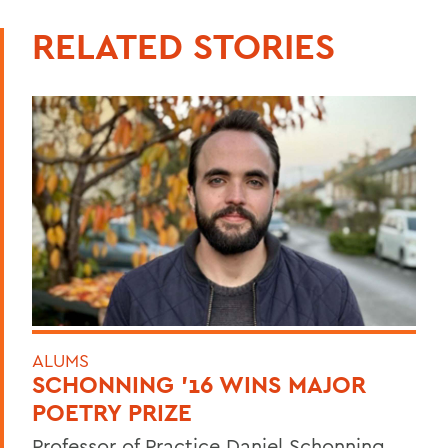
RELATED STORIES
ALUMS
SCHONNING ’16 WINS MAJOR
POETRY PRIZE
Professor of Practice Daniel Schonning