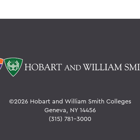
©
2026 Hobart and William Smith Colleges
Geneva, NY 14456
(315) 781-3000