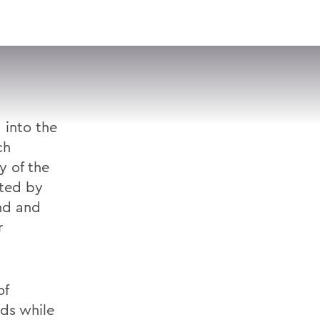
VISIT
APPLY
GIVE
SEARCH
 into the
ch
y of the
ted by
and and
r
of
ds while