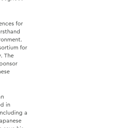
ences for
irsthand
ironment.
ortium for
y. The
sponsor
nese
an
d in
including a
Japanese