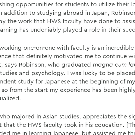
shing opportunities for students to utilize their
. In addition to studying abroad in Japan, Robins
ay the work that HWS faculty have done to assis
earning has undeniably played a role in their suc
 working one-on-one with faculty is an incredible
ence that definitely motivated me to continue wi
t, says Robinson, who graduated
magna cum la
studies and psychology. I was lucky to be placed
ndent study for Japanese at the beginning of my
, so from the start my experience has been highl
ualized.
who majored in Asian studies, appreciates the sig
st that the HWS faculty took in his education. [T
ided me in learning Japanese, but assisted me t