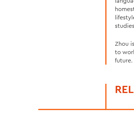
langua
homest
lifest
studies
Zhou i
to wor
future.
REL