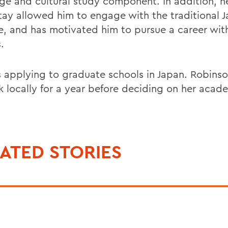
ge and cultural study component. In addition, he
ay allowed him to engage with the traditional 
yle, and has motivated him to pursue a career wit
.
s applying to graduate schools in Japan. Robinso
k locally for a year before deciding on her acad
ATED STORIES