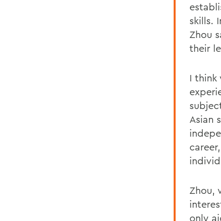
establi
skills
Zhou s
their l
I think
experi
subjec
Asian 
indepe
career
individ
Zhou, 
intere
only a