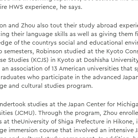
ire HWS experience, he says.
on and Zhou also tout their study abroad experi
ng their language skills as well as giving them f
dge of the countrys social and educational env
o semesters, Robinson studied at the Kyoto Cons
se Studies (KCJS) in Kyoto at Doshisha Universit
 an association of 13 American universities that 
raduates who participate in the advanced Japa
ge and cultural studies program.
ndertook studies at the Japan Center for Michig
sities (JCMU). Through the program, Zhou enrolle
 at theUniversity of Shiga Prefecture in Hikone, 
ge immersion course that involved an intensive 