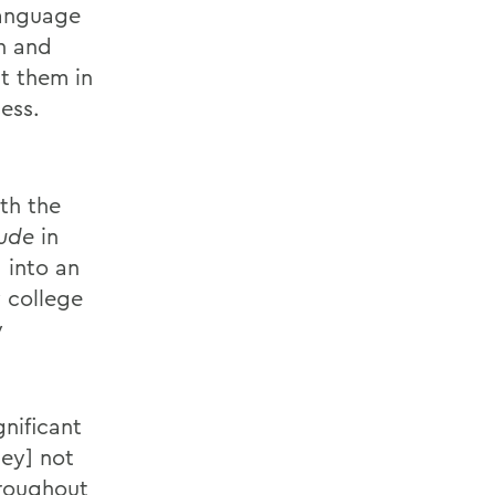
 language
on and
t them in
cess.
th the
ude
in
 into an
 college
y
nificant
hey] not
hroughout