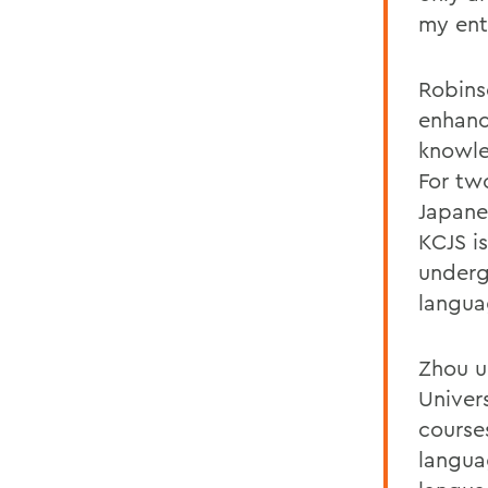
my ent
Robins
enhanci
knowle
For tw
Japane
KCJS is
underg
langua
Zhou u
Univer
courses
langua