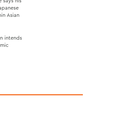
 says his
Japanese
hin Asian
n intends
emic