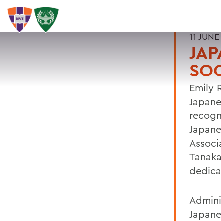
11 JUNE
JA
SOC
Emily 
Japane
recogn
Japane
Associ
Tanaka
dedica
Admini
Japane