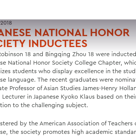
 2018
PANESE NATIONAL HONOR
IETY INDUCTEES
Robinson 18 and Bingqing Zhou 18 were inducted
se National Honor Society College Chapter, whi
izes students who display excellence in the stud
se language. The recent graduates were nomina
ate Professor of Asian Studies James-Henry Holl
 Lecturer in Japanese Kyoko Klaus based on thei
tion to the challenging subject.
stered by the American Association of Teachers 
se, the society promotes high academic standar