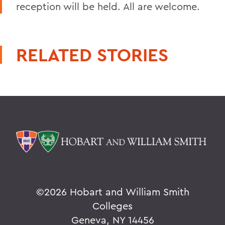
reception will be held. All are welcome.
RELATED STORIES
©
2026 Hobart and William Smith
Colleges
Geneva, NY 14456