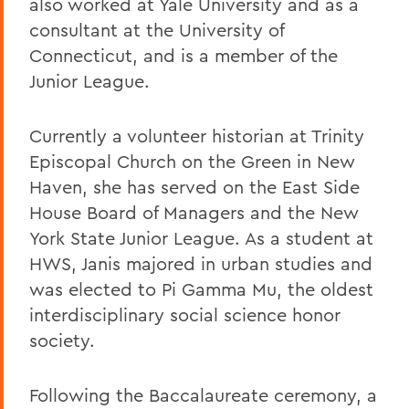
also worked at Yale University and as a
consultant at the University of
Connecticut, and is a member of the
Junior League.
Currently a volunteer historian at Trinity
Episcopal Church on the Green in New
Haven, she has served on the East Side
House Board of Managers and the New
York State Junior League. As a student at
HWS, Janis majored in urban studies and
was elected to Pi Gamma Mu, the oldest
interdisciplinary social science honor
society.
Following the Baccalaureate ceremony, a