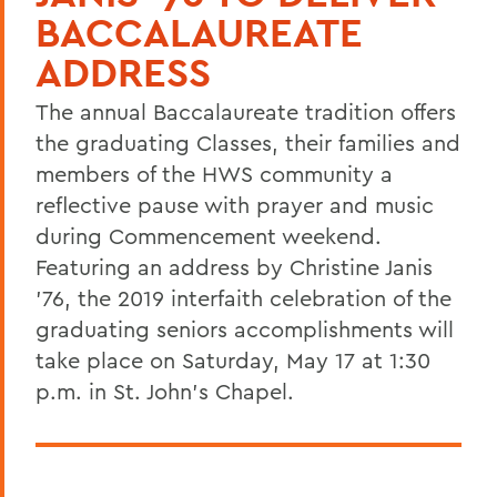
BACCALAUREATE
ADDRESS
The annual Baccalaureate tradition offers
the graduating Classes, their families and
members of the HWS community a
reflective pause with prayer and music
during Commencement weekend.
Featuring an address by Christine Janis
'76, the 2019 interfaith celebration of the
graduating seniors accomplishments will
take place on Saturday, May 17 at 1:30
p.m. in St. John's Chapel.