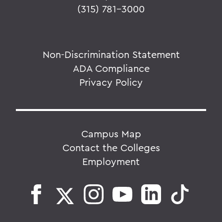
(315) 781-3000
Non-Discrimination Statement
ADA Compliance
Privacy Policy
Campus Map
Contact the Colleges
Employment