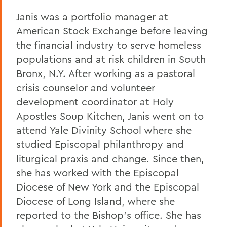
Janis was a portfolio manager at
American Stock Exchange before leaving
the financial industry to serve homeless
populations and at risk children in South
Bronx, N.Y. After working as a pastoral
crisis counselor and volunteer
development coordinator at Holy
Apostles Soup Kitchen, Janis went on to
attend Yale Divinity School where she
studied Episcopal philanthropy and
liturgical praxis and change. Since then,
she has worked with the Episcopal
Diocese of New York and the Episcopal
Diocese of Long Island, where she
reported to the Bishop's office. She has