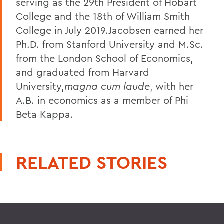
serving as the 29th President of Hobart
College and the 18th of William Smith
College in July 2019.Jacobsen earned her
Ph.D. from Stanford University and M.Sc.
from the London School of Economics,
and graduated from Harvard
University,
magna cum laude
, with her
A.B. in economics as a member of Phi
Beta Kappa.
RELATED STORIES