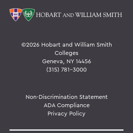
©
2026 Hobart and William Smith
Colleges
Geneva, NY 14456
(315) 781-3000
Non-Discrimination Statement
ADA Compliance
Privacy Policy