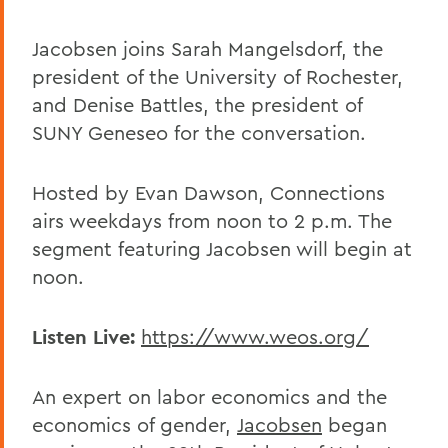
Jacobsen joins Sarah Mangelsdorf, the
president of the University of Rochester,
and Denise Battles, the president of
SUNY Geneseo for the conversation.
Hosted by Evan Dawson, Connections
airs weekdays from noon to 2 p.m. The
segment featuring Jacobsen will begin at
noon.
Listen Live:
https://www.weos.org/
An expert on labor economics and the
economics of gender,
Jacobsen
began