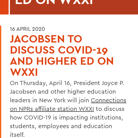
16 APRIL 2020
JACOBSEN TO
DISCUSS COVID-19
AND HIGHER ED ON
WXXI
On Thursday, April 16, President Joyce P.
Jacobsen and other higher education
leaders in New York will join
Connections
on NPRs affiliate station WXXI
to discuss
how COVID-19 is impacting institutions,
students, employees and education
itself.