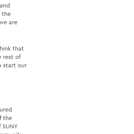
 and
 the
 we are
think that
 rest of
o start our
tured
f the
of SUNY