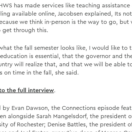
HWS has made services like teaching assistance
ing available online, Jacobsen explained, Its not
cause we think in-person is the way to go, but
 get through this.
what the fall semester looks like, I would like to 
education is essential, that the governor and the
ntry will realize that, and that we will be able t
on time in the fall, she said.
to the full interview
.
 by Evan Dawson, the Connections episode fea
en alongside Sarah Mangelsdorf, the president o
sity of Rochester; Denise Battles, the president 