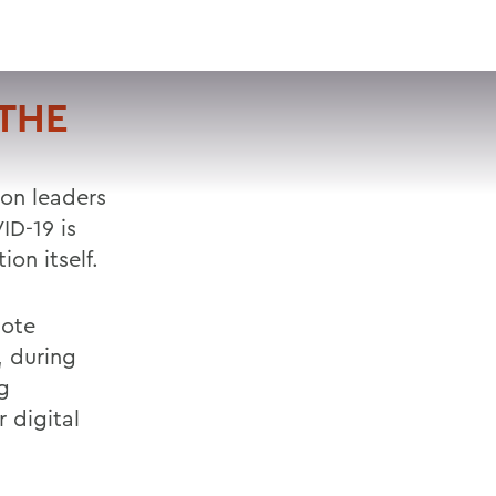
VISIT
APPLY
GIVE
SEARCH
 THE
ion leaders
ID-19 is
on itself.
mote
, during
g
 digital