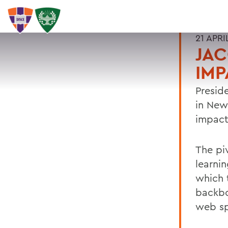
21 APRI
JAC
IMP
Presid
in New
impact
The pi
learni
which 
backbo
web sp