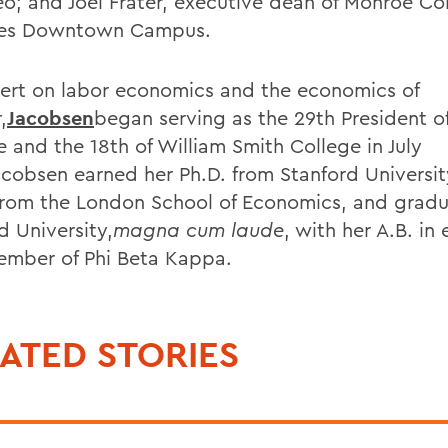
o; and Joel Frater, executive dean of Monroe C
ges Downtown Campus.
ert on labor economics and the economics of
,
Jacobsen
began serving as the 29th President o
e and the 18th of William Smith College in July
acobsen earned her Ph.D. from Stanford Universi
from the London School of Economics, and grad
d University,
magna cum laude
, with her A.B. i
ember of Phi Beta Kappa.
ATED STORIES