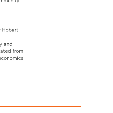
ommunity
f Hobart
ty and
uated from
n economics