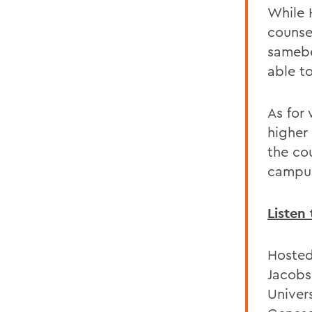
While 
counsel
samebe
able to
As for 
higher 
the cou
campus 
Listen 
Hosted
Jacobs
Univer