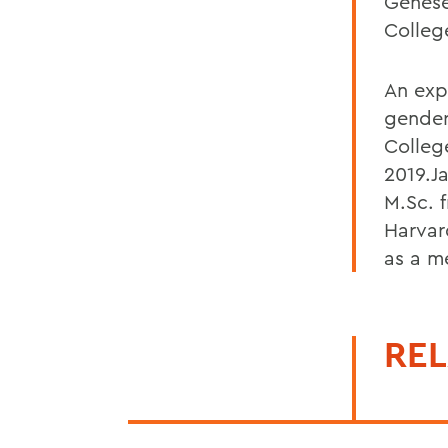
Genese
Colle
An exp
gender
Colleg
2019.J
M.Sc. 
Harvar
as a m
REL