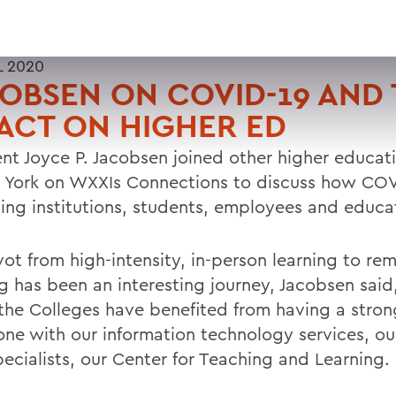
L 2020
OBSEN ON COVID-19 AND
ACT ON HIGHER ED
ent Joyce P. Jacobsen joined other higher educat
 York on WXXIs Connections to discuss how COV
ing institutions, students, employees and educati
vot from high-intensity, in-person learning to re
ng has been an interesting journey, Jacobsen said
the Colleges have benefited from having a stron
ne with our information technology services, our
ecialists, our Center for Teaching and Learning.