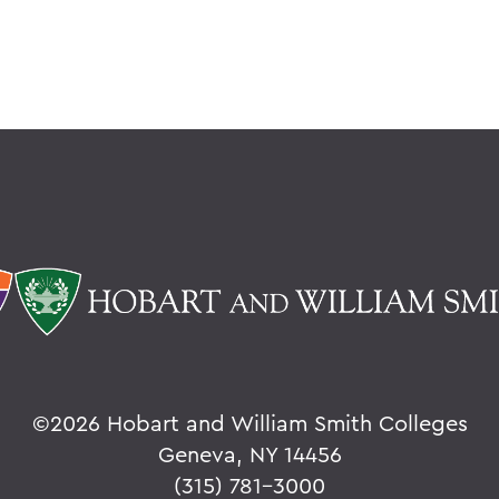
©
2026 Hobart and William Smith Colleges
Geneva, NY 14456
(315) 781-3000