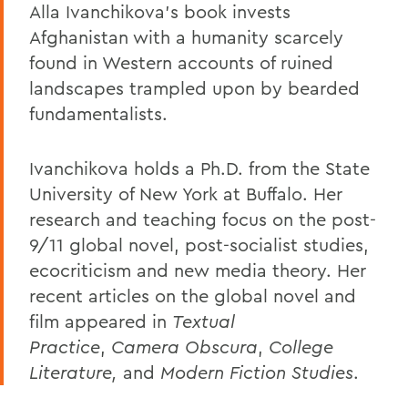
Alla Ivanchikova's book invests
Afghanistan with a humanity scarcely
found in Western accounts of ruined
landscapes trampled upon by bearded
fundamentalists.
Ivanchikova holds a Ph.D. from the State
University of New York at Buffalo. Her
research and teaching focus on the post-
9/11 global novel, post-socialist studies,
ecocriticism and new media theory. Her
recent articles on the global novel and
film appeared in
Textual
Practice
,
Camera Obscura
,
College
Literature,
and
Modern Fiction Studies
.