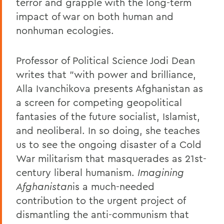
terror and grapple with the long-term
impact of war on both human and
nonhuman ecologies.
Professor of Political Science Jodi Dean
writes that "with power and brilliance,
Alla Ivanchikova presents Afghanistan as
a screen for competing geopolitical
fantasies of the future socialist, Islamist,
and neoliberal. In so doing, she teaches
us to see the ongoing disaster of a Cold
War militarism that masquerades as 21st-
century liberal humanism.
Imagining
Afghanistan
is a much-needed
contribution to the urgent project of
dismantling the anti-communism that