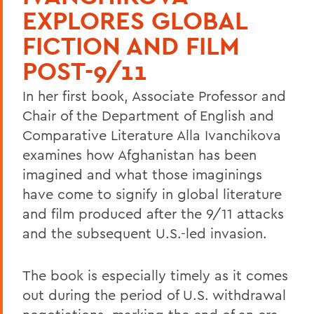
EXPLORES GLOBAL
FICTION AND FILM
POST-9/11
In her first book, Associate Professor and
Chair of the Department of English and
Comparative Literature Alla Ivanchikova
examines how Afghanistan has been
imagined and what those imaginings
have come to signify in global literature
and film produced after the 9/11 attacks
and the subsequent U.S.-led invasion.
The book is especially timely as it comes
out during the period of U.S. withdrawal