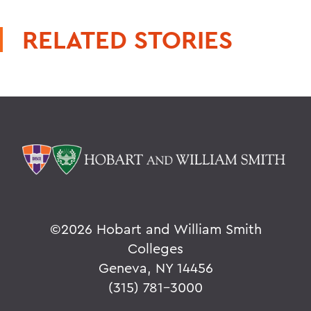
RELATED STORIES
©
2026 Hobart and William Smith
Colleges
Geneva, NY 14456
(315) 781-3000