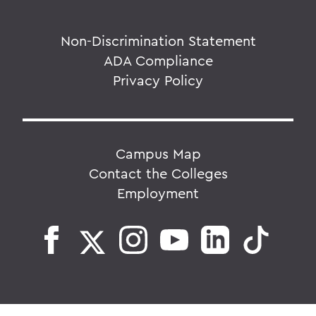
Non-Discrimination Statement
ADA Compliance
Privacy Policy
Campus Map
Contact the Colleges
Employment