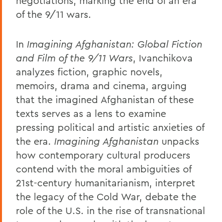
negotiations, marking the end of an era
of the 9/11 wars.
In
Imagining Afghanistan: Global Fiction
and Film of the 9/11 Wars
, Ivanchikova
analyzes fiction, graphic novels,
memoirs, drama and cinema, arguing
that the imagined Afghanistan of these
texts serves as a lens to examine
pressing political and artistic anxieties of
the era.
Imagining Afghanistan
unpacks
how contemporary cultural producers
contend with the moral ambiguities of
21st-century humanitarianism, interpret
the legacy of the Cold War, debate the
role of the U.S. in the rise of transnational