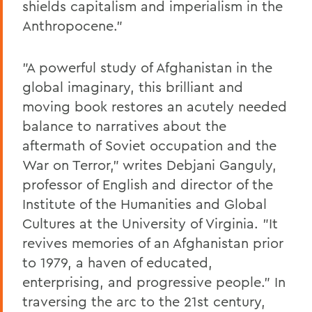
shields capitalism and imperialism in the
Anthropocene."
"A powerful study of Afghanistan in the
global imaginary, this brilliant and
moving book restores an acutely needed
balance to narratives about the
aftermath of Soviet occupation and the
War on Terror," writes Debjani Ganguly,
professor of English and director of the
Institute of the Humanities and Global
Cultures at the University of Virginia. "It
revives memories of an Afghanistan prior
to 1979, a haven of educated,
enterprising, and progressive people." In
traversing the arc to the 21st century,