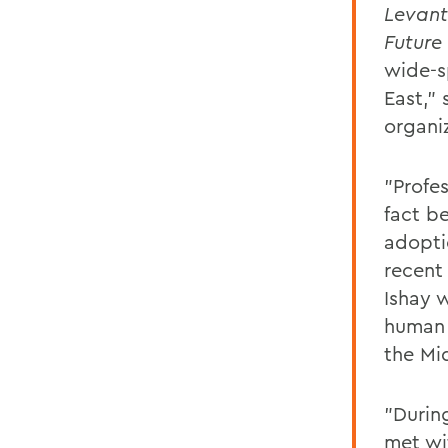
Levant
Future
wide-s
East," 
organiz
"Profe
fact b
adopti
recent 
Ishay 
human 
the Mi
"Durin
met wit