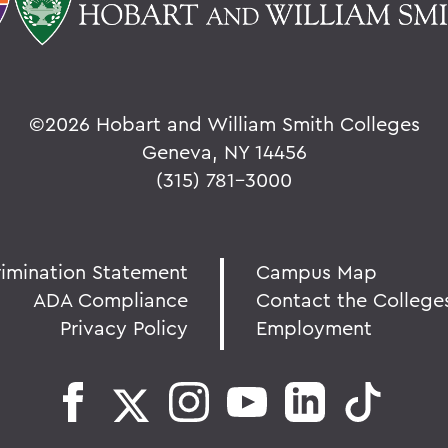
©
2026 Hobart and William Smith Colleges
Geneva, NY 14456
(315) 781-3000
rimination Statement
Campus Map
ADA Compliance
Contact the College
Privacy Policy
Employment