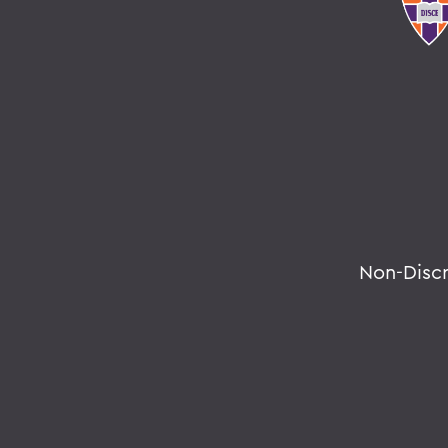
Non-Disc