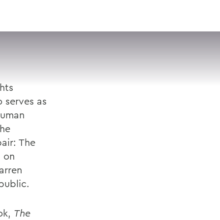
VISIT
APPLY
GIVE
SEARCH
hts
o serves as
 Human
the
air: The
d on
arren
public.
ook,
The