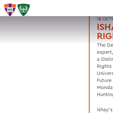
18 OCT
ISH
RIG
The De
expert
a Dist
Rights 
Univers
Future
Monday
Hunting
Ishay'