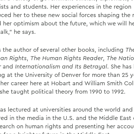
lists and students. Her experiences in the region
uced her to these new social forces shaping the 
 her optimism about the future, which we will h
talk," he says.
s the author of several other books, including
The
an Rights
,
The Human Rights Reader
,
The Natio
r
and
Internationalism and Its Betrayal
. She has
ng at the University of Denver for more than 25 y
her career here at Hobart and William Smith Col
she taught political theory from 1990 to 1992.
has lectured at universities around the world and
ed in the media in the U.S. and the Middle East 
search on human rights and presenting her accou