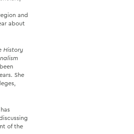
region and
ear about
 History
nalism
 been
ears. She
leges,
 has
discussing
nt of the