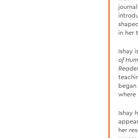
journa
introd
shaped
in her 
Ishay i
of Hum
Reade
teachi
began 
where 
Ishay 
appear
her re