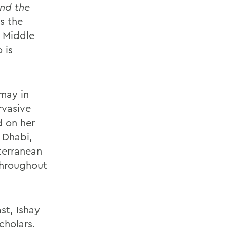
and the
s the
e Middle
 is
 may in
rvasive
d on her
 Dhabi,
terranean
throughout
st, Ishay
cholars,