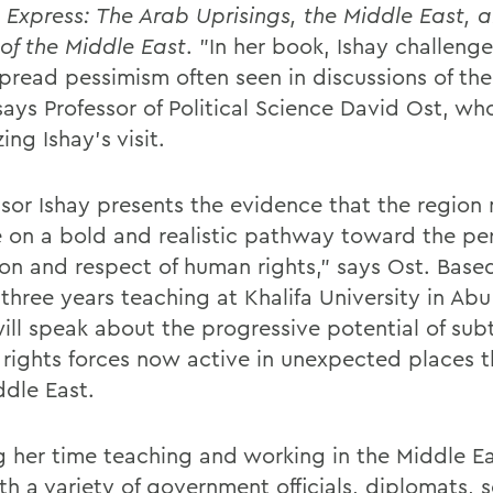
 Express: The Arab Uprisings, the Middle East, 
 of the Middle East
. "In her book, Ishay challenge
pread pessimism often seen in discussions of th
says Professor of Political Science David Ost, who
ing Ishay's visit.
ssor Ishay presents the evidence that the region
e on a bold and realistic pathway toward the pe
on and respect of human rights," says Ost. Base
three years teaching at Khalifa University in Abu
will speak about the progressive potential of sub
rights forces now active in unexpected places 
ddle East.
g her time teaching and working in the Middle Ea
h a variety of government officials, diplomats, s