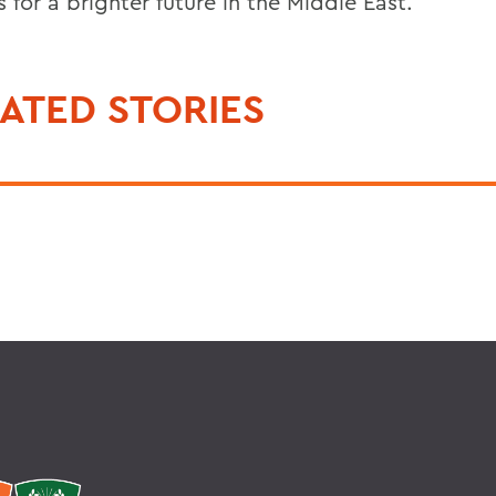
 for a brighter future in the Middle East.
ATED STORIES