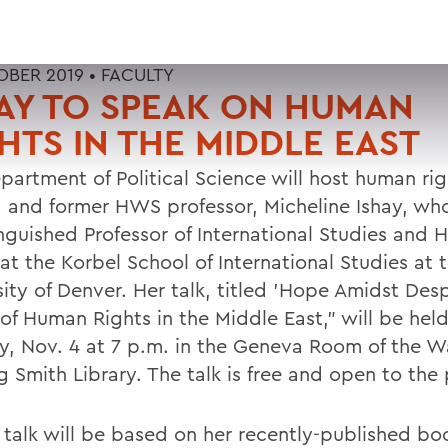
OBER 2019 •
FACULTY
AY TO SPEAK ON HUMAN
HTS IN THE MIDDLE EAST
partment of Political Science will host human rig
, and former HWS professor, Micheline Ishay, wh
inguished Professor of International Studies and
at the Korbel School of International Studies at 
ity of Denver. Her talk, titled 'Hope Amidst Desp
 of Human Rights in the Middle East," will be hel
, Nov. 4 at 7 p.m. in the Geneva Room of the W
 Smith Library. The talk is free and open to the 
s talk will be based on her recently-published b