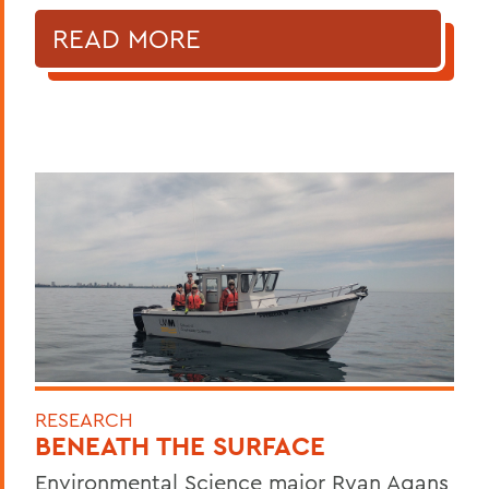
READ MORE
RESEARCH
BENEATH THE SURFACE
Environmental Science major Ryan Agans