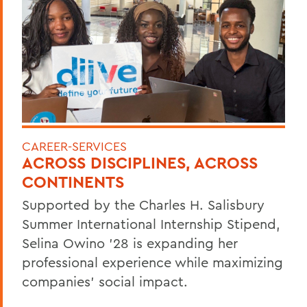
CAREER-SERVICES
ACROSS DISCIPLINES, ACROSS
CONTINENTS
Supported by the Charles H. Salisbury
Summer International Internship Stipend,
Selina Owino '28 is expanding her
professional experience while maximizing
companies’ social impact.