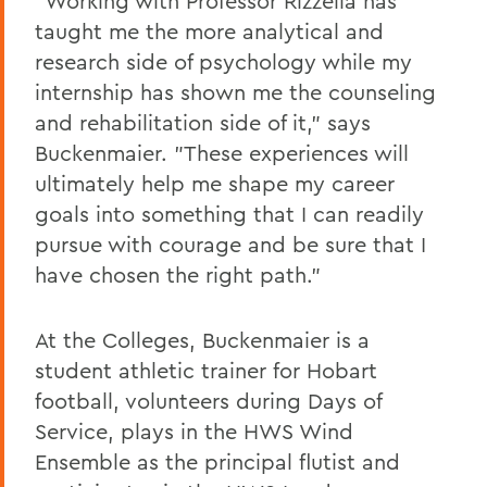
"Working with Professor Rizzella has
taught me the more analytical and
research side of psychology while my
internship has shown me the counseling
and rehabilitation side of it," says
Buckenmaier. "These experiences will
ultimately help me shape my career
goals into something that I can readily
pursue with courage and be sure that I
have chosen the right path."
At the Colleges, Buckenmaier is a
student athletic trainer for Hobart
football, volunteers during Days of
Service, plays in the HWS Wind
Ensemble as the principal flutist and