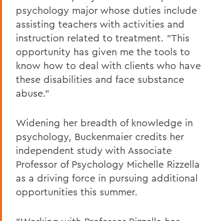
psychology major whose duties include
assisting teachers with activities and
instruction related to treatment. "This
opportunity has given me the tools to
know how to deal with clients who have
these disabilities and face substance
abuse."
Widening her breadth of knowledge in
psychology, Buckenmaier credits her
independent study with Associate
Professor of Psychology Michelle Rizzella
as a driving force in pursuing additional
opportunities this summer.