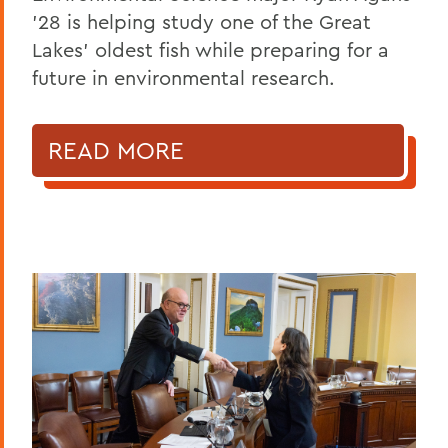
'28 is helping study one of the Great
Lakes' oldest fish while preparing for a
future in environmental research.
READ MORE