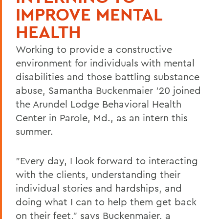
IMPROVE MENTAL
HEALTH
Working to provide a constructive
environment for individuals with mental
disabilities and those battling substance
abuse, Samantha Buckenmaier '20 joined
the Arundel Lodge Behavioral Health
Center in Parole, Md., as an intern this
summer.
"Every day, I look forward to interacting
with the clients, understanding their
individual stories and hardships, and
doing what I can to help them get back
on their feet," says Buckenmaier, a