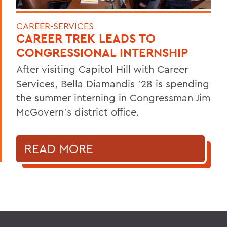
CAREER-SERVICES
CAREER TREK LEADS TO
CONGRESSIONAL INTERNSHIP
After visiting Capitol Hill with Career
Services, Bella Diamandis ’28 is spending
the summer interning in Congressman Jim
McGovern's district office.
READ MORE