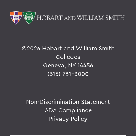
©
2026 Hobart and William Smith
Colleges
Geneva, NY 14456
(315) 781-3000
Non-Discrimination Statement
ADA Compliance
Privacy Policy