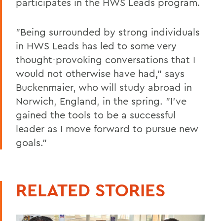
participates in the HWS Leads program.
"Being surrounded by strong individuals
in HWS Leads has led to some very
thought-provoking conversations that I
would not otherwise have had," says
Buckenmaier, who will study abroad in
Norwich, England, in the spring. "I've
gained the tools to be a successful
leader as I move forward to pursue new
goals."
RELATED STORIES