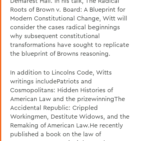
Demarest Hall. In his talk, The Radical
Roots of Brown v. Board: A Blueprint for
Modern Constitutional Change, Witt will
consider the cases radical beginnings
why subsequent constitutional
transformations have sought to replicate
the blueprint of Browns reasoning.
In addition to Lincolns Code, Witts
writings includePatriots and
Cosmopolitans: Hidden Histories of
American Law and the prizewinningThe
Accidental Republic: Crippled
Workingmen, Destitute Widows, and the
Remaking of American Law.He recently
published a book on the law of