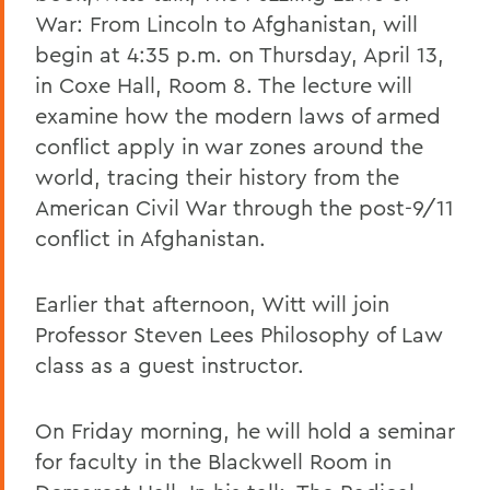
War: From Lincoln to Afghanistan, will
begin at 4:35 p.m. on Thursday, April 13,
in Coxe Hall, Room 8. The lecture will
examine how the modern laws of armed
conflict apply in war zones around the
world, tracing their history from the
American Civil War through the post-9/11
conflict in Afghanistan.
Earlier that afternoon, Witt will join
Professor Steven Lees Philosophy of Law
class as a guest instructor.
On Friday morning, he will hold a seminar
for faculty in the Blackwell Room in