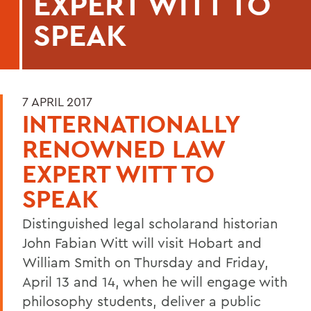
EXPERT WITT TO
SPEAK
7 APRIL 2017
INTERNATIONALLY
RENOWNED LAW
EXPERT WITT TO
SPEAK
Distinguished legal scholarand historian
John Fabian Witt will visit Hobart and
William Smith on Thursday and Friday,
April 13 and 14, when he will engage with
philosophy students, deliver a public