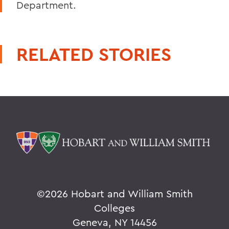
Department.
RELATED STORIES
©
2026 Hobart and William Smith
Colleges
Geneva, NY 14456