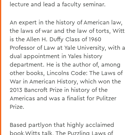
lecture and lead a faculty seminar.
An expert in the history of American law,
the laws of war and the law of torts, Witt
is the Allen H. Duffy Class of 1960
Professor of Law at Yale University, with a
dual appointment in Yales history
department. He is the author of, among
other books, Lincolns Code: The Laws of
War in American History, which won the
2013 Bancroft Prize in history of the
Americas and was a finalist for Pulitzer
Prize.
Based partlyon that highly acclaimed
book,Witts talk, The Puzzling Laws of