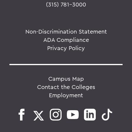
(315) 781-3000
Non-Discrimination Statement
ADA Compliance
Privacy Policy
Campus Map
Contact the Colleges
Employment