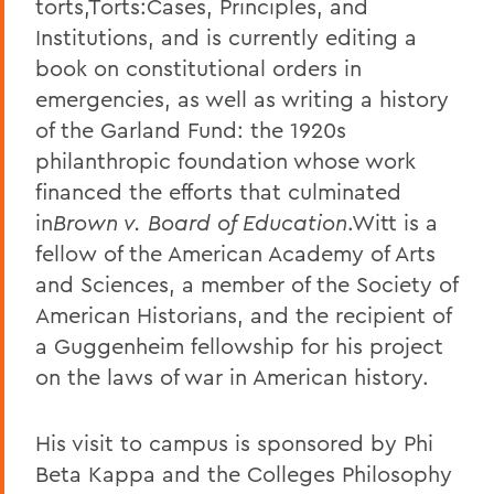
torts,Torts:Cases, Principles, and
Institutions, and is currently editing a
book on constitutional orders in
emergencies, as well as writing a history
of the Garland Fund: the 1920s
philanthropic foundation whose work
financed the efforts that culminated
in
Brown v. Board of Education
.Witt is a
fellow of the American Academy of Arts
and Sciences, a member of the Society of
American Historians, and the recipient of
a Guggenheim fellowship for his project
on the laws of war in American history.
His visit to campus is sponsored by Phi
Beta Kappa and the Colleges Philosophy