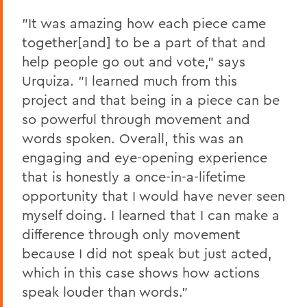
"It was amazing how each piece came
together[and] to be a part of that and
help people go out and vote," says
Urquiza. "I learned much from this
project and that being in a piece can be
so powerful through movement and
words spoken. Overall, this was an
engaging and eye-opening experience
that is honestly a once-in-a-lifetime
opportunity that I would have never seen
myself doing. I learned that I can make a
difference through only movement
because I did not speak but just acted,
which in this case shows how actions
speak louder than words."