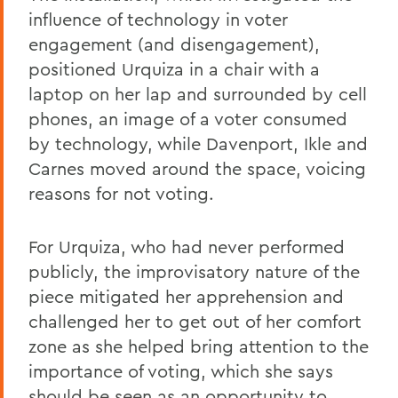
influence of technology in voter
engagement (and disengagement),
positioned Urquiza in a chair with a
laptop on her lap and surrounded by cell
phones, an image of a voter consumed
by technology, while Davenport, Ikle and
Carnes moved around the space, voicing
reasons for not voting.
For Urquiza, who had never performed
publicly, the improvisatory nature of the
piece mitigated her apprehension and
challenged her to get out of her comfort
zone as she helped bring attention to the
importance of voting, which she says
should be seen as an opportunity to