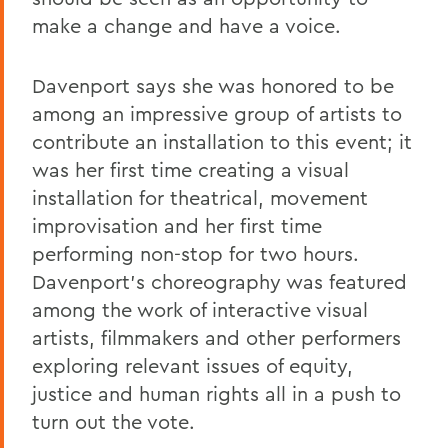
make a change and have a voice.
Davenport says she was honored to be
among an impressive group of artists to
contribute an installation to this event; it
was her first time creating a visual
installation for theatrical, movement
improvisation and her first time
performing non-stop for two hours.
Davenport's choreography was featured
among the work of interactive visual
artists, filmmakers and other performers
exploring relevant issues of equity,
justice and human rights all in a push to
turn out the vote.