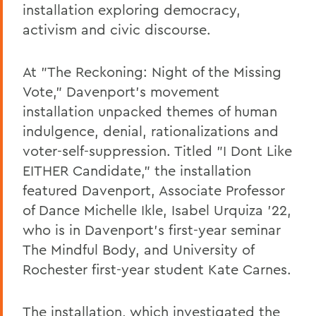
installation exploring democracy,
activism and civic discourse.
At "The Reckoning: Night of the Missing
Vote," Davenport's movement
installation unpacked themes of human
indulgence, denial, rationalizations and
voter-self-suppression. Titled "I Dont Like
EITHER Candidate," the installation
featured Davenport, Associate Professor
of Dance Michelle Ikle, Isabel Urquiza '22,
who is in Davenport's first-year seminar
The Mindful Body, and University of
Rochester first-year student Kate Carnes.
The installation, which investigated the