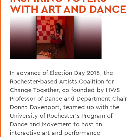
WITH ART AND DANCE
In advance of Election Day 2018, the
Rochester-based Artists Coalition for
Change Together, co-founded by HWS
Professor of Dance and Department Chair
Donna Davenport, teamed up with the
University of Rochester's Program of
Dance and Movement to host an
interactive art and performance