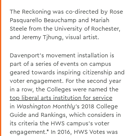
The Reckoning was co-directed by Rose
Pasquarello Beauchamp and Mariah
Steele from the University of Rochester,
and Jeremy Tjhung, visual artist.
Davenport's movement installation is
part of a series of events on campus
geared towards inspiring citizenship and
voter engagement. For the second year
in a row, the Colleges were named the
top liberal arts institution for service
in
Washington Monthly'
s 2018 College
Guide and Rankings, which considers in
its criteria the HWS campus's voter
engagement.* In 2016, HWS Votes was