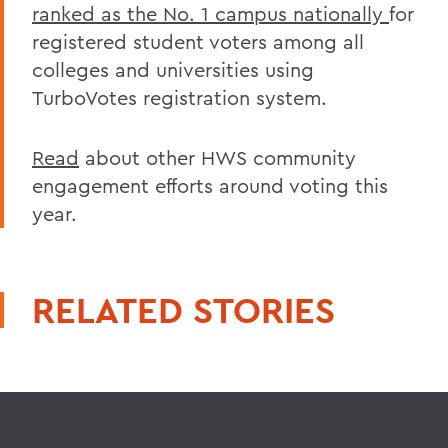
ranked as the No. 1 campus nationally
for
registered student voters among all
colleges and universities using
TurboVotes registration system.
Read
about other HWS community
engagement efforts around voting this
year.
RELATED STORIES