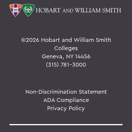
©
2026 Hobart and William Smith
Colleges
Geneva, NY 14456
(315) 781-3000
Non-Discrimination Statement
ADA Compliance
Privacy Policy