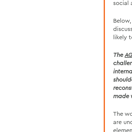
social
Below,
discus
likely 
The
AG
challe
intern
should
recons
made w
The wo
are un
elemen