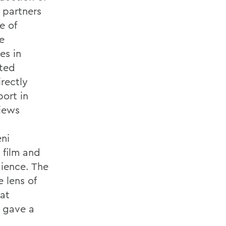
 partners
e of
e
es in
oted
irectly
ort in
iews
eni
 film and
dience. The
 lens of
hat
 gave a