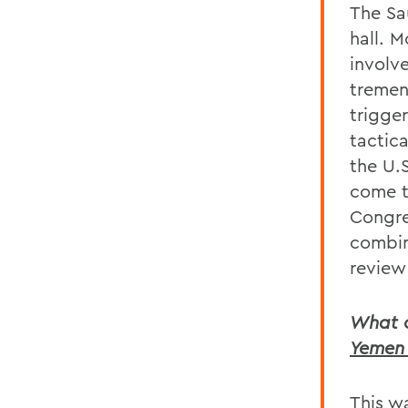
The Sa
hall. M
involv
tremen
trigge
tactica
the U.
come t
Congre
combin
review 
What o
Yemen 
This wa