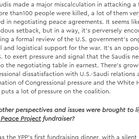
udis made a major miscalculation in attacking a 
ore than100 people were killed, a lot of them ver
ed in negotiating peace agreements. It seems lik
dous setback, but in a way, it's perversely enco
ring a formal review of the U.S. government's o
l and logistical support for the war. It's an oppo
S. to exert pressure and signal that the Saudis n
o the negotiating table in earnest. There's grow
ssional dissatisfaction with U.S.-Saudi relations
ation of Congressional pressure and the White 
puts a lot of pressure on the coalition.
ther perspectives and issues were brought to li
Peace Project
fundraiser?
s the YPP's first fundraising dinner, with a silent