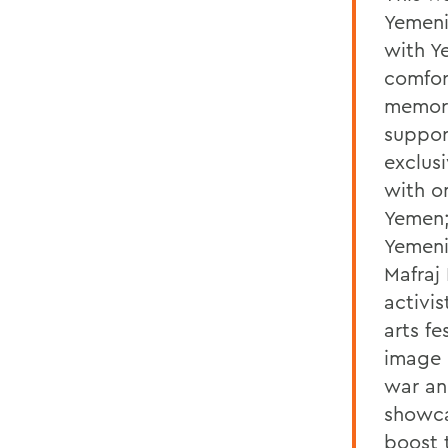
Yemeni
with Y
comfor
memori
suppor
exclusi
with o
Yemen;
Yemeni
Mafraj
activis
arts fe
image 
war an
showca
boost 