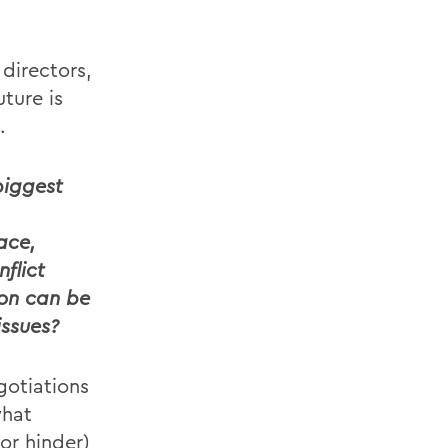
directors,
ture is
.
biggest
ace,
flict
ion can be
ssues?
gotiations
what
or hinder)