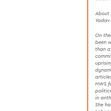
About 
Yadav
On the
been w
than a
commit
uprisi
dynami
articl
HWS fa
politi
in ant
She ha