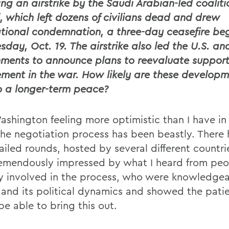
ing an airstrike by the Saudi Arabian-led coaliti
l, which left dozens of civilians dead and drew
ational condemnation, a three-day ceasefire be
day, Oct. 19. The airstrike also led the U.S. and
ments to announce plans to reevaluate support
ement in the war. How likely are these developm
o a longer-term peace?
Washington feeling more optimistic than I have in
The negotiation process has been beastly. There
iled rounds, hosted by several different countrie
emendously impressed by what I heard from peo
ly involved in the process, who were knowledge
and its political dynamics and showed the pati
be able to bring this out.