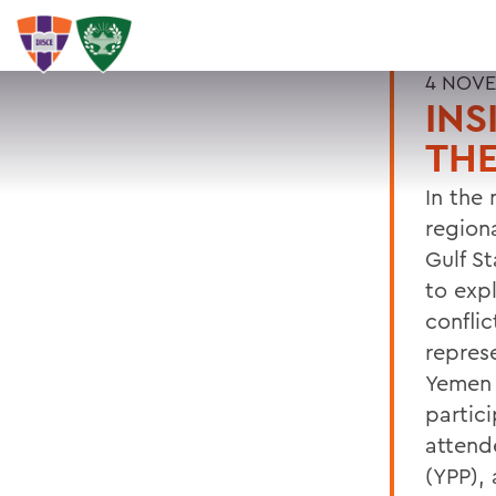
4 NOVE
INS
TH
In the
region
Gulf S
to exp
confli
represe
Yemen 
partic
attend
(YPP), 