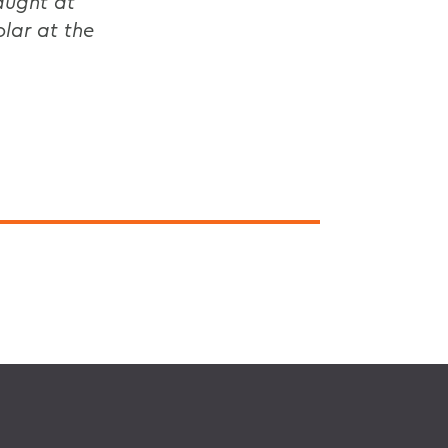
aught at
lar at the