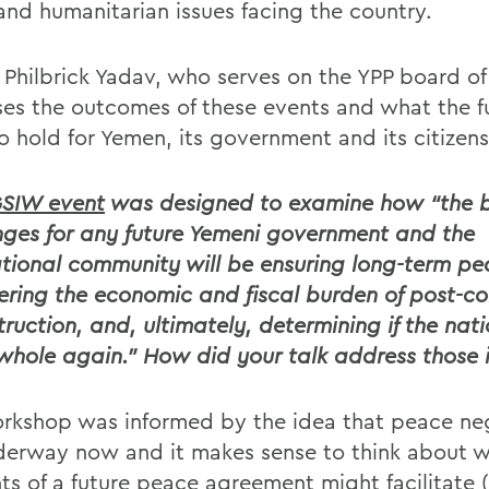
 and humanitarian issues facing the country.
 Philbrick Yadav, who serves on the YPP board of 
ses the outcomes of these events and what the fu
to hold for Yemen, its government and its citizens
SIW event
was designed to examine how “the 
nges for any future Yemeni government and the
ational community will be ensuring long-term pe
ering the economic and fiscal burden of post-con
truction, and, ultimately, determining if the nat
hole again.” How did your talk address those i
rkshop was informed by the idea that peace ne
derway now and it makes sense to think about 
ts of a future peace agreement might facilitate (