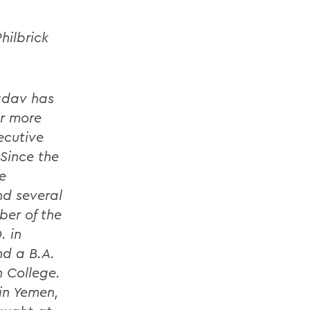
hilbrick
Yadav has
or more
ecutive
 Since the
e
nd several
ber of the
. in
nd a B.A.
h College.
in Yemen,