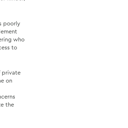
s poorly
tlement
dering who
cess to
f private
ne on
t
ncerns
ze the