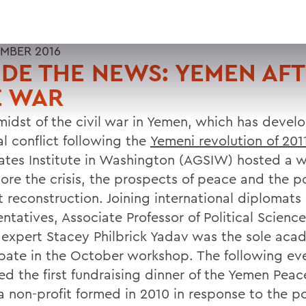
MBER 2016
IDE THE NEWS: YEMEN AF
E WAR
 midst of the civil war in Yemen, which has devel
al conflict following the
Yemeni revolution of 201
tates Institute in Washington (AGSIW) hosted a 
lore the crisis, the prospects of peace and the p
ct reconstruction. Joining international diploma
ntatives, Associate Professor of Political Scienc
expert Stacey Philbrick Yadav was the sole aca
ipate in the October workshop. The following ev
ed the first fundraising dinner of the Yemen Peac
a non-profit formed in 2010 in response to the pol