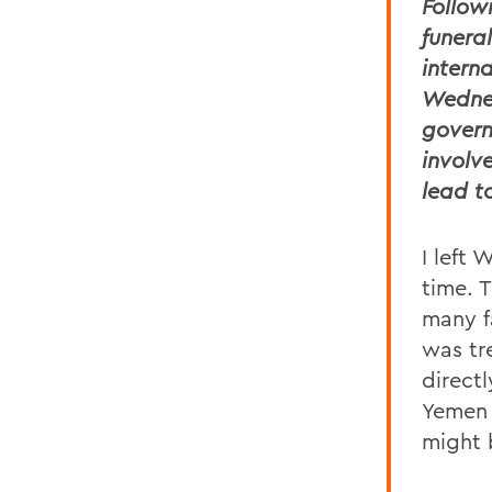
Follow
funera
intern
Wednes
govern
involv
lead t
I left 
time. 
many fa
was tr
direct
Yemen 
might 