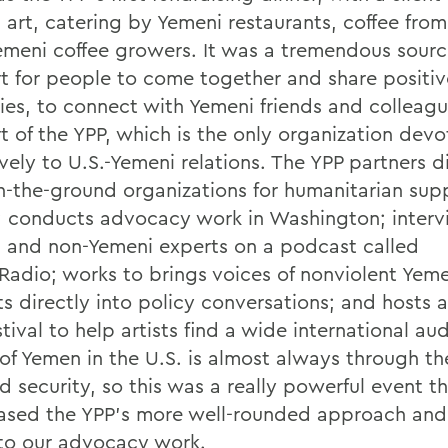
 art, catering by Yemeni restaurants, coffee from
emeni coffee growers. It was a tremendous sourc
t for people to come together and share positiv
es, to connect with Yemeni friends and colleagu
t of the YPP, which is the only organization dev
vely to U.S.-Yemeni relations. The YPP partners d
n-the-ground organizations for humanitarian supp
 conducts advocacy work in Washington; interv
 and non-Yemeni experts on a podcast called
 Radio; works to brings voices of nonviolent Yem
ts directly into policy conversations; and hosts a
stival to help artists find a wide international au
of Yemen in the U.S. is almost always through the
d security, so this was a really powerful event t
sed the YPP's more well-rounded approach and
to our advocacy work.