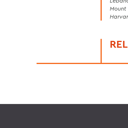
Lebano
Mount 
Harvar
REL