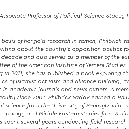
Associate Professor of Political Science Stacey P
 basis of her field research in Yemen, Philbrick 
riting about the country's opposition politics f
 decade and also serves as a member of the ex
tee of the American Institute of Yemeni Studies.
ng in 2011, she has published a book exploring th
cs of Islamist activism and alliance building, a
es in academic journals and news outlets. A mem
culty since 2007, Philbrick Yadav earned a Ph.D
cal science from the University of Pennsylvania a
hropology and Middle Eastern studies from Smit
s spent several years conducting field research 