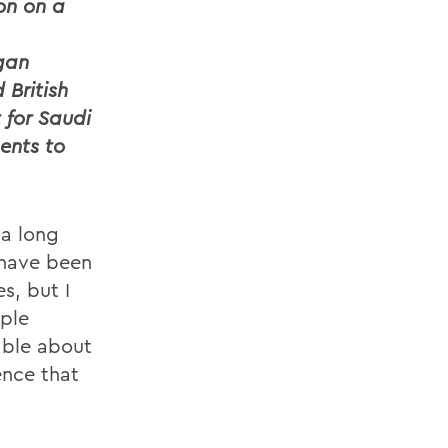
on on a
gan
 British
 for Saudi
ents to
 a long
 have been
s, but I
ple
able about
ence that