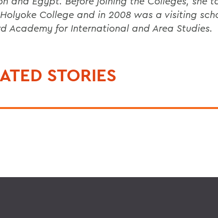
n and Egypt. Before joining the Colleges, she t
Holyoke College and in 2008 was a visiting scho
d Academy for International and Area Studies.
ATED STORIES