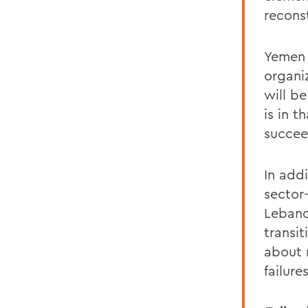
recons
Yemen 
organi
will b
is in 
succee
In addi
sector
Lebano
transi
about 
failure