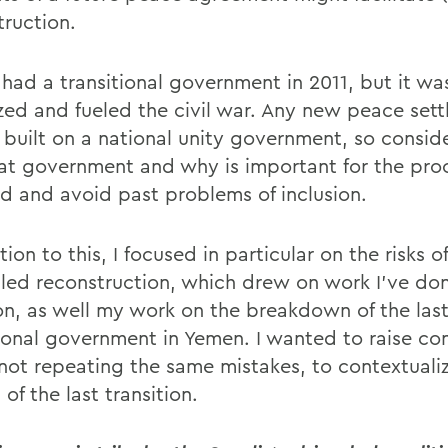
truction.
had a transitional government in 2011, but it wa
zed and fueled the civil war. Any new peace set
e built on a national unity government, so consi
that government and why is important for the pro
d and avoid past problems of inclusion.
tion to this, I focused in particular on the risks o
-led reconstruction, which drew on work I've do
n, as well my work on the breakdown of the las
tional government in Yemen. I wanted to raise co
not repeating the same mistakes, to contextuali
s of the last transition.