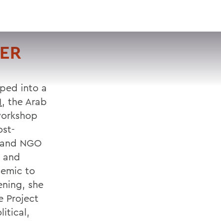
VISIT
APPLY
GIVE
SEARCH
TER
oped into a
1
, the Arab
workshop
ost-
ts and NGO
e and
demic to
ening, she
e Project
itical,