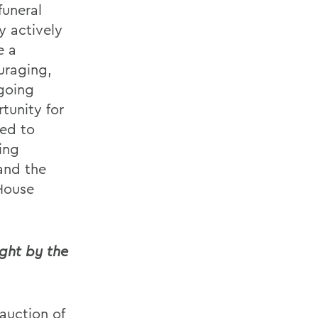
funeral
y actively
e a
uraging,
ngoing
rtunity for
eed to
ing
 and the
House
ght by the
 auction of