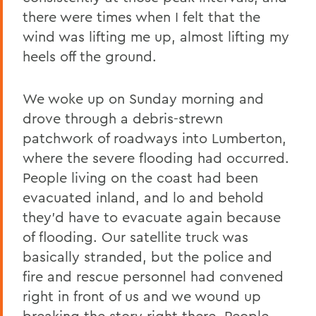
there were times when I felt that the
wind was lifting me up, almost lifting my
heels off the ground.
We woke up on Sunday morning and
drove through a debris-strewn
patchwork of roadways into Lumberton,
where the severe flooding had occurred.
People living on the coast had been
evacuated inland, and lo and behold
they’d have to evacuate again because
of flooding. Our satellite truck was
basically stranded, but the police and
fire and rescue personnel had convened
right in front of us and we wound up
breaking the story right there. People