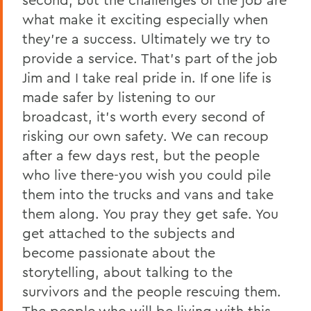
what make it exciting especially when
they’re a success. Ultimately we try to
provide a service. That’s part of the job
Jim and I take real pride in. If one life is
made safer by listening to our
broadcast, it’s worth every second of
risking our own safety. We can recoup
after a few days rest, but the people
who live there-you wish you could pile
them into the trucks and vans and take
them along. You pray they get safe. You
get attached to the subjects and
become passionate about the
storytelling, about talking to the
survivors and the people rescuing them.
The people who will be living with this