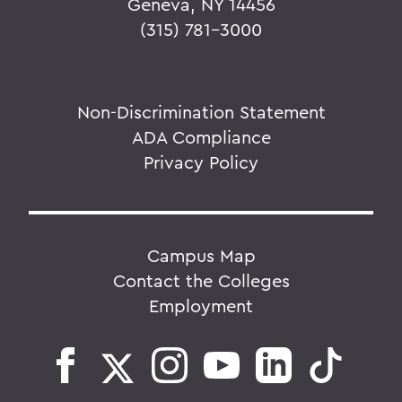
Geneva, NY 14456
(315) 781-3000
Non-Discrimination Statement
ADA Compliance
Privacy Policy
Campus Map
Contact the Colleges
Employment