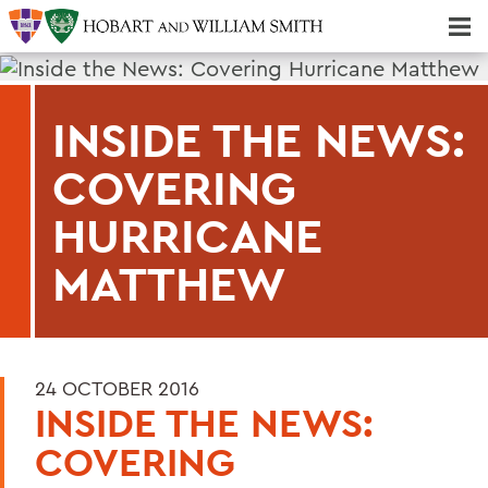
Majors & Minors; Pre-Professional & Graduate Programs
Three-peat! Hobart Hockey Wins 2025 National Championship!
INSIDE THE NEWS:
COVERING
HURRICANE
MATTHEW
24 OCTOBER 2016
INSIDE THE NEWS:
COVERING