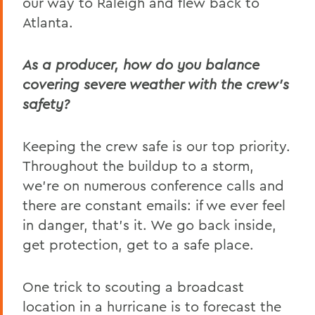
our way to Raleigh and flew back to
Atlanta.
As a producer, how do you balance
covering severe weather with the crew’s
safety?
Keeping the crew safe is our top priority.
Throughout the buildup to a storm,
we’re on numerous conference calls and
there are constant emails: if we ever feel
in danger, that’s it. We go back inside,
get protection, get to a safe place.
One trick to scouting a broadcast
location in a hurricane is to forecast the