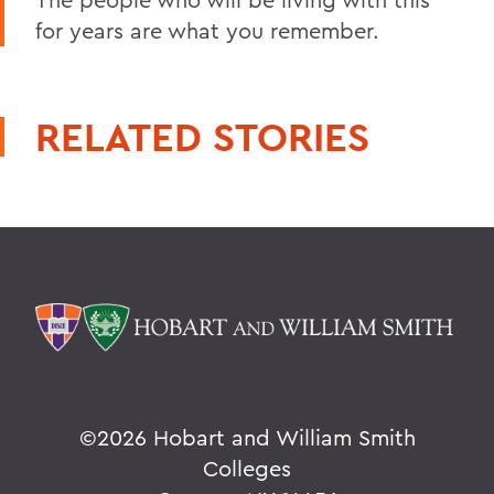
for years are what you remember.
RELATED STORIES
©
2026 Hobart and William Smith
Colleges