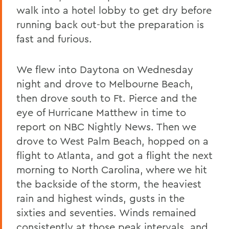
walk into a hotel lobby to get dry before
running back out-but the preparation is
fast and furious.
We flew into Daytona on Wednesday
night and drove to Melbourne Beach,
then drove south to Ft. Pierce and the
eye of Hurricane Matthew in time to
report on NBC Nightly News. Then we
drove to West Palm Beach, hopped on a
flight to Atlanta, and got a flight the next
morning to North Carolina, where we hit
the backside of the storm, the heaviest
rain and highest winds, gusts in the
sixties and seventies. Winds remained
consistently at those peak intervals, and