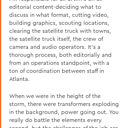
editorial content-deciding what to
discuss in what format, cutting video,
building graphics, scouting locations,
clearing the satellite truck with towns,
the satellite truck itself, the crew of
camera and audio operators. It’s a
thorough process, both editorially and
from an operations standpoint, with a
ton of coordination between staff in
Atlanta.
When we were in the height of the
storm, there were transformers exploding
in the background, power going out. You
really do battle the elements every
second, but the challenges of the job are