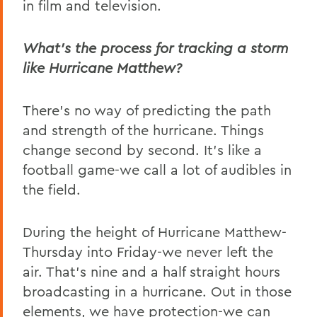
in film and television.
What’s the process for tracking a storm
like Hurricane Matthew?
There’s no way of predicting the path
and strength of the hurricane. Things
change second by second. It’s like a
football game-we call a lot of audibles in
the field.
During the height of Hurricane Matthew-
Thursday into Friday-we never left the
air. That’s nine and a half straight hours
broadcasting in a hurricane. Out in those
elements, we have protection-we can