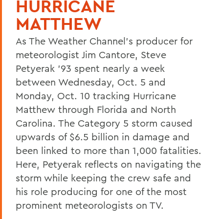
HURRICANE
MATTHEW
As The Weather Channel’s producer for
meteorologist Jim Cantore, Steve
Petyerak ’93 spent nearly a week
between Wednesday, Oct. 5 and
Monday, Oct. 10 tracking Hurricane
Matthew through Florida and North
Carolina. The Category 5 storm caused
upwards of $6.5 billion in damage and
been linked to more than 1,000 fatalities.
Here, Petyerak reflects on navigating the
storm while keeping the crew safe and
his role producing for one of the most
prominent meteorologists on TV.