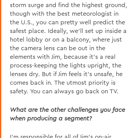
storm surge and find the highest ground,
though with the best meteorologist in
the U.S., you can pretty well predict the
safest place. Ideally, we’ll set up inside a
hotel lobby or on a balcony, where just
the camera lens can be out in the
elements with Jim, because it’s a real
process-keeping the lights upright, the
lenses dry. But if Jim feels it’s unsafe, he
comes back in. The utmost priority is
safety. You can always go back on TV.
What are the other challenges you face
when producing a segment?
I’m responsible for all of Jim’s on-air