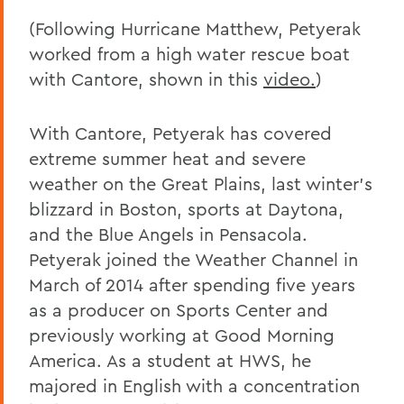
(Following Hurricane Matthew, Petyerak
worked from a high water rescue boat
with Cantore, shown in this
video.
)
With Cantore, Petyerak has covered
extreme summer heat and severe
weather on the Great Plains, last winter’s
blizzard in Boston, sports at Daytona,
and the Blue Angels in Pensacola.
Petyerak joined the Weather Channel in
March of 2014 after spending five years
as a producer on Sports Center and
previously working at Good Morning
America. As a student at HWS, he
majored in English with a concentration