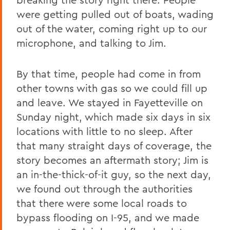
were getting pulled out of boats, wading
out of the water, coming right up to our
microphone, and talking to Jim.
By that time, people had come in from
other towns with gas so we could fill up
and leave. We stayed in Fayetteville on
Sunday night, which made six days in six
locations with little to no sleep. After
that many straight days of coverage, the
story becomes an aftermath story; Jim is
an in-the-thick-of-it guy, so the next day,
we found out through the authorities
that there were some local roads to
bypass flooding on I-95, and we made