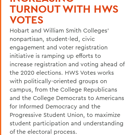
TURNOUT WITH HWS
VOTES
Hobart and William Smith Colleges'
nonpartisan, student-led, civic
engagement and voter registration
initiative is ramping up efforts to
increase registration and voting ahead of
the 2020 elections. HWS Votes works
with politically-oriented groups on
campus, from the College Republicans
and the College Democrats to Americans
for Informed Democracy and the
Progressive Student Union, to maximize
student participation and understanding
of the electoral process.