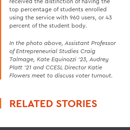
received the distinction of having the
top percentage of students enrolled
using the service with 960 users, or 43
percent of the student body.
In the photo above, Assistant Professor
of Entrepreneurial Studies Craig
Talmage, Kate Equinozzi '23, Audrey
Platt '21 and CCESL Director Katie
Flowers meet to discuss voter turnout.
RELATED STORIES