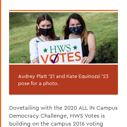
Audrey Platt '21 and Kate Equinozzi '23
pose for a photo.
Dovetailing with the 2020 ALL IN Campus
Democracy Challenge, HWS Votes is
building on the campus 2016 voting