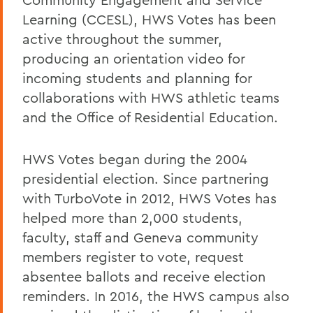
Learning (CCESL), HWS Votes has been
active throughout the summer,
producing an orientation video for
incoming students and planning for
collaborations with HWS athletic teams
and the Office of Residential Education.
HWS Votes began during the 2004
presidential election. Since partnering
with TurboVote in 2012, HWS Votes has
helped more than 2,000 students,
faculty, staff and Geneva community
members register to vote, request
absentee ballots and receive election
reminders. In 2016, the HWS campus also