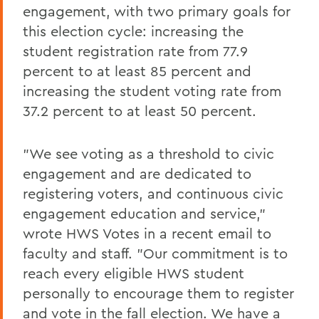
engagement, with two primary goals for
this election cycle: increasing the
student registration rate from 77.9
percent to at least 85 percent and
increasing the student voting rate from
37.2 percent to at least 50 percent.
"We see voting as a threshold to civic
engagement and are dedicated to
registering voters, and continuous civic
engagement education and service,"
wrote HWS Votes in a recent email to
faculty and staff. "Our commitment is to
reach every eligible HWS student
personally to encourage them to register
and vote in the fall election. We have a