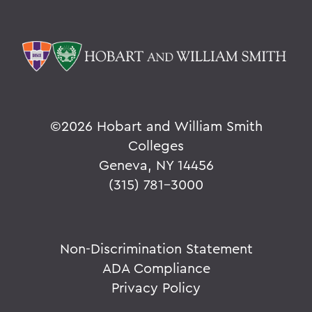
©
2026 Hobart and William Smith
Colleges
Geneva, NY 14456
(315) 781-3000
Non-Discrimination Statement
ADA Compliance
Privacy Policy