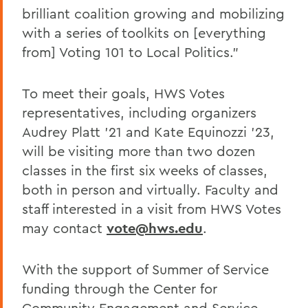
brilliant coalition growing and mobilizing
with a series of toolkits on [everything
from] Voting 101 to Local Politics."
To meet their goals, HWS Votes
representatives, including organizers
Audrey Platt '21 and Kate Equinozzi '23,
will be visiting more than two dozen
classes in the first six weeks of classes,
both in person and virtually. Faculty and
staff interested in a visit from HWS Votes
may contact
vote@hws.edu
.
With the support of Summer of Service
funding through the Center for
Community Engagement and Service