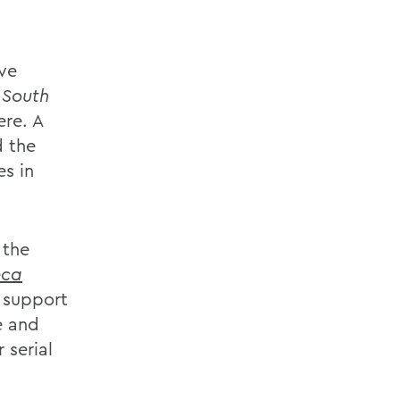
ave
,
South
re. A
d the
es in
 the
eca
o support
e and
 serial