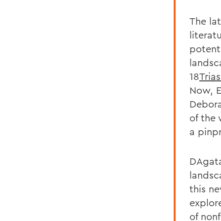
The la
litera
potent
landsc
18
Tria
Now, E
Debora
of the 
a pinp
DAgata
landsc
this n
explor
of nonf