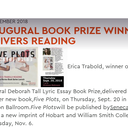
TEMBER 2018
UGURAL BOOK PRIZE WIN
IVERS READING
Erica Trabold, winner o
ral Deborah Tall Lyric Essay Book Prize,delivered
er new book,
Five Plots
, on Thursday, Sept. 20 in
on Ballroom.
Five Plots
will be published by
Senec
, a new imprint of Hobart and William Smith Coll
sday, Nov. 6.