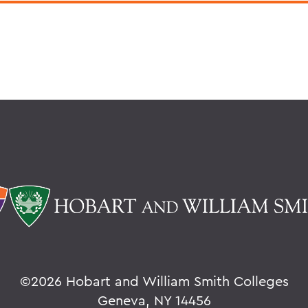
©
2026 Hobart and William Smith Colleges
Geneva, NY 14456