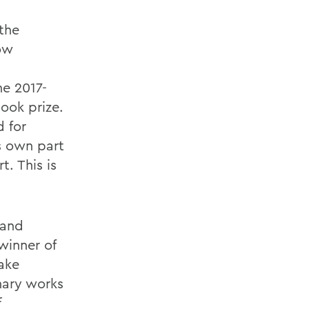
 the
how
he 2017-
ook prize.
d for
s own part
. This is
 and
winner of
sake
nary works