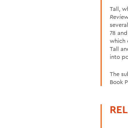
Tall, 
Revie
severa
78 and
which 
Tall a
into p
The su
Book P
REL