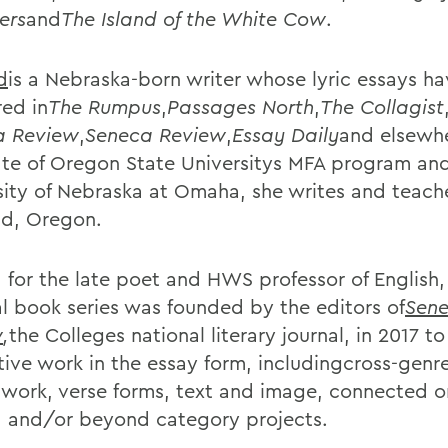
ers
and
The Island of the White Cow
.
d
is a Nebraska-born writer whose lyric essays h
ed in
The Rumpus
,
Passages North
,
The Collagist
a Review
,
Seneca Review
,
Essay Daily
and elsewhe
te of Oregon State Universitys MFA program an
sity of Nebraska at Omaha, she writes and teach
nd, Oregon.
for the late poet and HWS professor of English,
al book series was founded by the editors of
Sen
w
,
the Colleges national literary journal, in 2017 t
tive work in the essay form, includingcross-genr
 work, verse forms, text and image, connected or
, and/or beyond category projects.