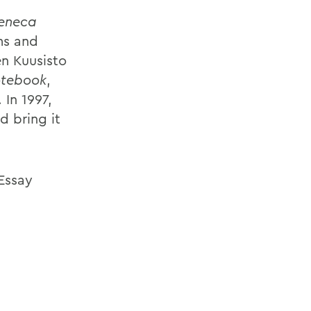
eneca
ms and
en Kuusisto
otebook
,
. In 1997,
d bring it
 Essay