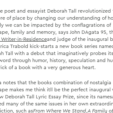
te poet and essayist Deborah Tall revolutionized
ture of place by changing our understanding of 
ly we can be impacted by the conflagrations of
ape, family and memory, says John DAgata 95, t
s Writer-in-Residence
and judge of the inaugural b
rica Trabold kick-starts a new book series name
h Tall with a debut that imaginatively probes it
word through humor, history, speculation and hurt
rick of a book with a very generous heart.
 notes that the books combination of nostalgia
ape makes me think itll be the perfect inaugural 
ew Deborah Tall Lyric Essay Prize, since its name
ed many of the same issues in her own extraordi
iction, such as
From Where We Stand
,
A Family of