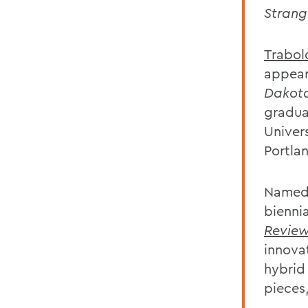
Strang
Trabol
appear
Dakot
gradua
Univer
Portla
Named 
bienni
Revie
innova
hybrid
pieces