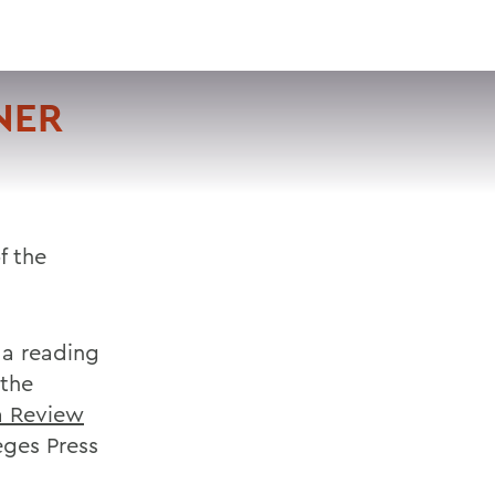
VISIT
APPLY
GIVE
SEARCH
NER
f the
 a reading
 the
a Review
eges Press