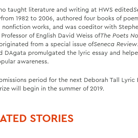
who taught literature and writing at HWS edited
S
w
from 1982 to 2006, authored four books of poe
l nonfiction works, and was coeditor with Steph
 Professor of English David Weiss of
The Poets N
originated from a special issue of
Seneca Review
nd DAgata promulgated the lyric essay and helpe
opular awareness.
bmissions period for the next Deborah Tall Lyric
rize will begin in the summer of 2019.
ATED STORIES