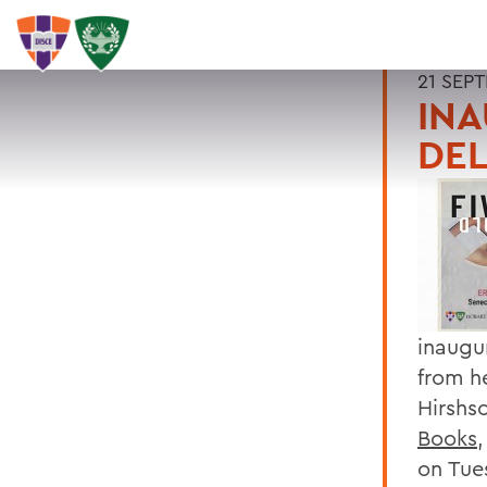
21 SEP
INA
DEL
inaugu
from h
Hirshs
Books
on Tue