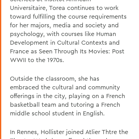
Universitaire, Torea continues to work
toward fulfilling the course requirements
for her majors, media and society and
psychology, with courses like Human
Development in Cultural Contexts and
France as Seen Through Its Movies: Post
WWII to the 1970s.
Outside the classroom, she has
embraced the cultural and community
offerings in the city, playing on a French
basketball team and tutoring a French
middle school student in English.
In Rennes, Hollister joined Atlier Thtre the