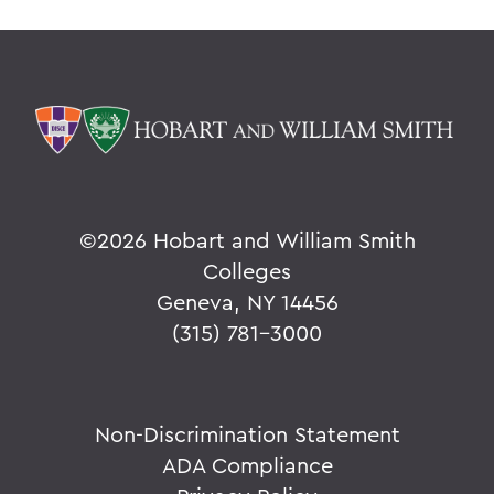
©
2026 Hobart and William Smith
Colleges
Geneva, NY 14456
(315) 781-3000
Non-Discrimination Statement
ADA Compliance