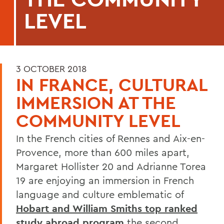
LEVEL
3 OCTOBER 2018
IN FRANCE, CULTURAL
IMMERSION AT THE
COMMUNITY LEVEL
In the French cities of Rennes and Aix-en-
Provence, more than 600 miles apart,
Margaret Hollister 20 and Adrianne Torea
19 are enjoying an immersion in French
language and culture emblematic of
Hobart and William Smiths top ranked
study abroad program
the second