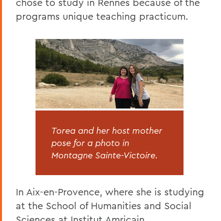
chose to study in Rennes because of the
programs unique teaching practicum.
Torea and her host mother
pose for a photo in
Montagne Sainte-Victoire.
In Aix-en-Provence, where she is studying
at the School of Humanities and Social
Sciences at Institut Amricain