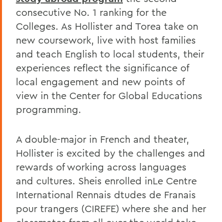
consecutive No. 1 ranking for the
Colleges. As Hollister and Torea take on
new coursework, live with host families
and teach English to local students, their
experiences reflect the significance of
local engagement and new points of
view in the Center for Global Educations
programming.
A double-major in French and theater,
Hollister is excited by the challenges and
rewards of working across languages
and cultures. Sheis enrolled inLe Centre
International Rennais dtudes de Franais
pour trangers (CIREFE) where she and her