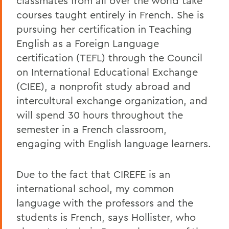
classmates from all over the world take
courses taught entirely in French. She is
pursuing her certification in Teaching
English as a Foreign Language
certification (TEFL) through the Council
on International Educational Exchange
(CIEE), a nonprofit study abroad and
intercultural exchange organization, and
will spend 30 hours throughout the
semester in a French classroom,
engaging with English language learners.
Due to the fact that CIREFE is an
international school, my common
language with the professors and the
students is French, says Hollister, who