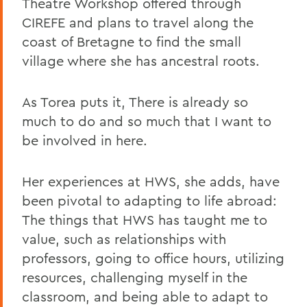
Theatre Workshop offered through
CIREFE and plans to travel along the
coast of Bretagne to find the small
village where she has ancestral roots.
As Torea puts it, There is already so
much to do and so much that I want to
be involved in here.
Her experiences at HWS, she adds, have
been pivotal to adapting to life abroad:
The things that HWS has taught me to
value, such as relationships with
professors, going to office hours, utilizing
resources, challenging myself in the
classroom, and being able to adapt to