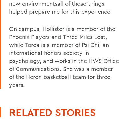
new environmentsall of those things
helped prepare me for this experience.
On campus, Hollister is a member of the
Phoenix Players and Three Miles Lost,
while Torea is a member of Psi Chi, an
international honors society in
psychology, and works in the HWS Office
of Communications. She was a member
of the Heron basketball team for three
years.
RELATED STORIES