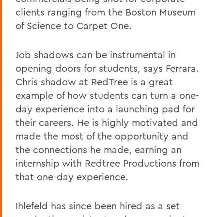
clients ranging from the Boston Museum
of Science to Carpet One.
Job shadows can be instrumental in
opening doors for students, says Ferrara.
Chris shadow at RedTree is a great
example of how students can turn a one-
day experience into a launching pad for
their careers. He is highly motivated and
made the most of the opportunity and
the connections he made, earning an
internship with Redtree Productions from
that one-day experience.
Ihlefeld has since been hired as a set