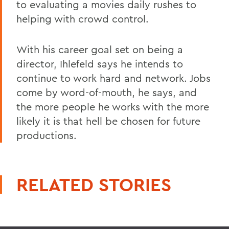
to evaluating a movies daily rushes to
helping with crowd control.
With his career goal set on being a
director, Ihlefeld says he intends to
continue to work hard and network. Jobs
come by word-of-mouth, he says, and
the more people he works with the more
likely it is that hell be chosen for future
productions.
RELATED STORIES