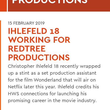
15 FEBRUARY 2019
IHLEFELD 18
WORKING FOR
REDTREE
PRODUCTIONS
Christopher Ihlefeld 18 recently wrapped
up a stint as a set production assistant
for the film Wonderland that will air on
Netflix later this year. Ihlefeld credits his
HWS connections for launching his
promising career in the movie industry.