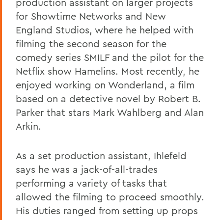
production assistant on larger projects
for Showtime Networks and New
England Studios, where he helped with
filming the second season for the
comedy series SMILF and the pilot for the
Netflix show Hamelins. Most recently, he
enjoyed working on Wonderland, a film
based on a detective novel by Robert B.
Parker that stars Mark Wahlberg and Alan
Arkin.
As a set production assistant, Ihlefeld
says he was a jack-of-all-trades
performing a variety of tasks that
allowed the filming to proceed smoothly.
His duties ranged from setting up props