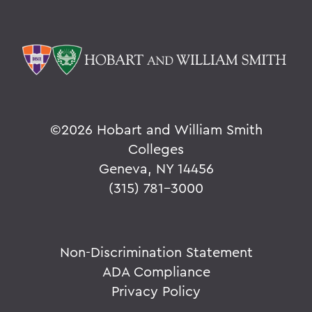
©
2026 Hobart and William Smith
Colleges
Geneva, NY 14456
(315) 781-3000
Non-Discrimination Statement
ADA Compliance
Privacy Policy