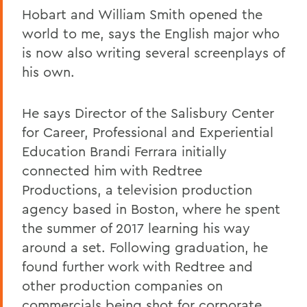
Hobart and William Smith opened the
world to me, says the English major who
is now also writing several screenplays of
his own.
He says Director of the Salisbury Center
for Career, Professional and Experiential
Education Brandi Ferrara initially
connected him with Redtree
Productions, a television production
agency based in Boston, where he spent
the summer of 2017 learning his way
around a set. Following graduation, he
found further work with Redtree and
other production companies on
commercials being shot for corporate