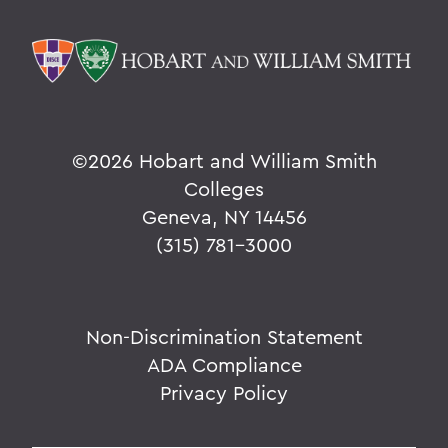
©
2026 Hobart and William Smith
Colleges
Geneva, NY 14456
(315) 781-3000
Non-Discrimination Statement
ADA Compliance
Privacy Policy