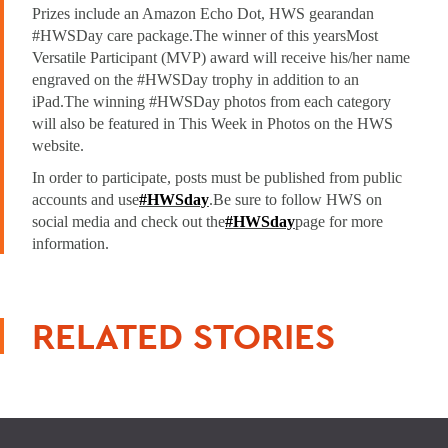
Prizes include an Amazon Echo Dot, HWS gearand
an
#HWSDay care package.The winner of this years
Most
Versatile Participant (MVP) award will receive his/her name
engraved on the #HWSDay trophy in addition to an
iPad.The winning #HWSDay photos from each category
will also be featured in This Week in Photos on the HWS
website.
In order to participate, posts must be published from public
accounts and use
#HWSday
.
Be sure to follow HWS on
social media and check out the
#HWSday
page for more
information.
RELATED STORIES