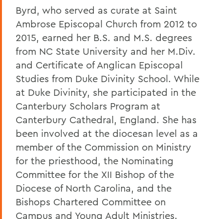
Byrd, who served as curate at Saint
Ambrose Episcopal Church from 2012 to
2015, earned her B.S. and M.S. degrees
from NC State University and her M.Div.
and Certificate of Anglican Episcopal
Studies from Duke Divinity School. While
at Duke Divinity, she participated in the
Canterbury Scholars Program at
Canterbury Cathedral, England. She has
been involved at the diocesan level as a
member of the Commission on Ministry
for the priesthood, the Nominating
Committee for the XII Bishop of the
Diocese of North Carolina, and the
Bishops Chartered Committee on
Campus and Young Adult Ministries.