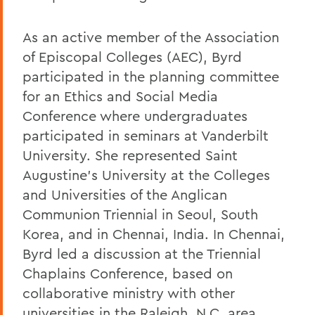
As an active member of the Association
of Episcopal Colleges (AEC), Byrd
participated in the planning committee
for an Ethics and Social Media
Conference where undergraduates
participated in seminars at Vanderbilt
University. She represented Saint
Augustine's University at the Colleges
and Universities of the Anglican
Communion Triennial in Seoul, South
Korea, and in Chennai, India. In Chennai,
Byrd led a discussion at the Triennial
Chaplains Conference, based on
collaborative ministry with other
universities in the Raleigh, N.C. area.