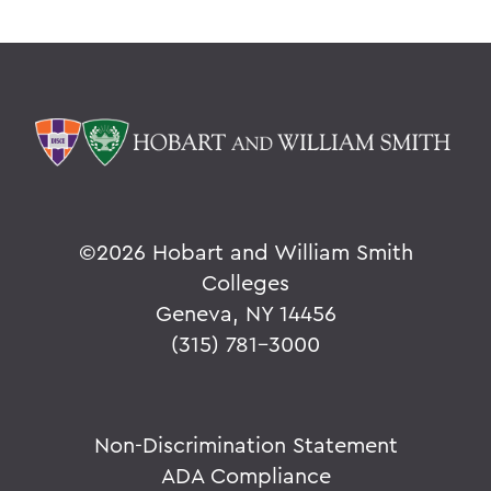
©
2026 Hobart and William Smith
Colleges
Geneva, NY 14456
(315) 781-3000
Non-Discrimination Statement
ADA Compliance