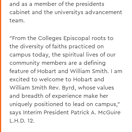
and as a member of the presidents
cabinet and the universitys advancement
team.
"From the Colleges Episcopal roots to
the diversity of faiths practiced on
campus today, the spiritual lives of our
community members are a defining
feature of Hobart and William Smith. I am
excited to welcome to Hobart and
William Smith Rev. Byrd, whose values
and breadth of experience make her
uniquely positioned to lead on campus,"
says Interim President Patrick A. McGuire
L.H.D. 12.