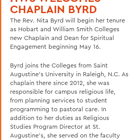
CHAPLAIN BYRD
The Rev. Nita Byrd will begin her tenure
as Hobart and William Smith Colleges
new Chaplain and Dean for Spiritual
Engagement beginning May 16.
Byrd joins the Colleges from Saint
Augustine's University in Raleigh, N.C. As
chaplain there since 2012, she was
responsible for campus religious life,
from planning services to student
programming to pastoral care. In
addition to her duties as Religious
Studies Program Director at St.
Augustine's, she served on the faculty