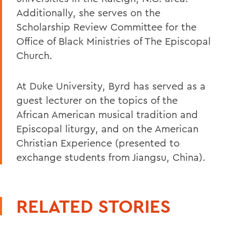
Additionally, she serves on the
Scholarship Review Committee for the
Office of Black Ministries of The Episcopal
Church.
At Duke University, Byrd has served as a
guest lecturer on the topics of the
African American musical tradition and
Episcopal liturgy, and on the American
Christian Experience (presented to
exchange students from Jiangsu, China).
RELATED STORIES