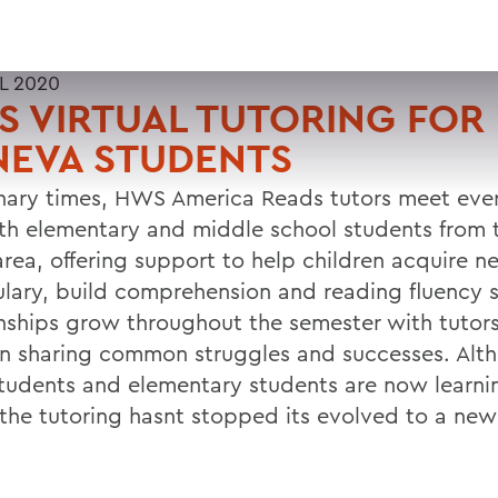
L 2020
 VIRTUAL TUTORING FOR
NEVA STUDENTS
inary times, HWS America Reads tutors meet eve
th elementary and middle school students from 
area, offering support to help children acquire n
lary, build comprehension and reading fluency sk
onships grow throughout the semester with tutor
en sharing common struggles and successes. Alt
udents and elementary students are now learni
the tutoring hasnt stopped its evolved to a new