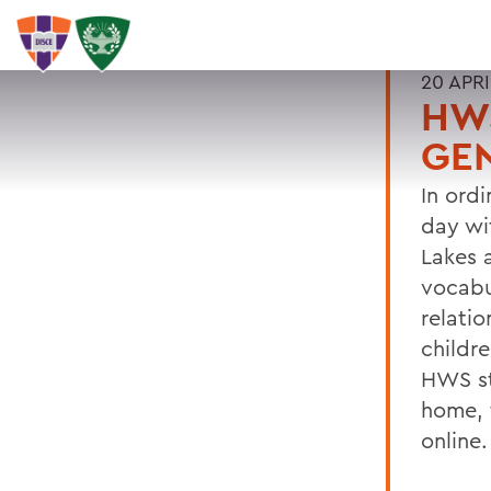
20 APRI
HWS
GE
In ord
day wi
Lakes 
vocabu
relati
childr
HWS st
home, 
online.