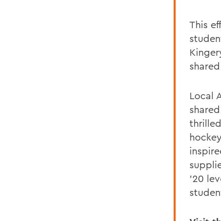
This e
studen
Kinger
shared
Local 
shared
thrille
hockey
inspir
suppli
'20 le
studen