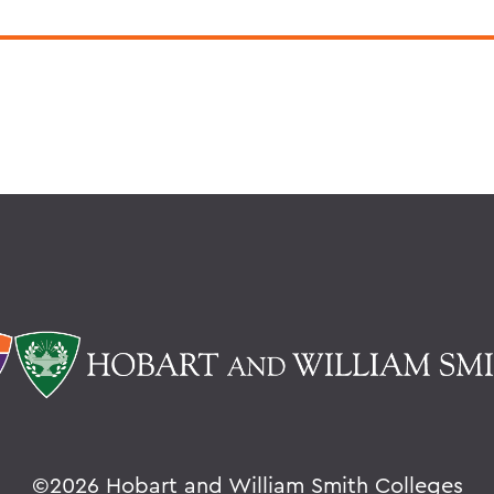
©
2026 Hobart and William Smith Colleges