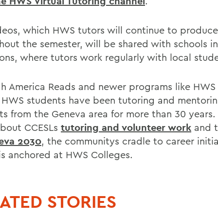
the HWS Virtual Tutoring channel
.
deos, which HWS tutors will continue to produce
hout the semester, will be shared with schools 
ons, where tutors work regularly with local stude
h America Reads and newer programs like HWS 
 HWS students have been tutoring and mentori
ts from the Geneva area for more than 30 years.
about CCESLs
tutoring and volunteer work
and t
eva 2030
, the communitys cradle to career initi
is anchored at HWS Colleges.
ATED STORIES