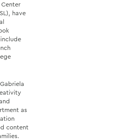
 Center
SL), have
al
book
 include
ench
llege
 Gabriela
eativity
 and
artment as
cation
ed content
milies.