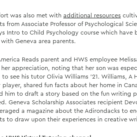
ffort was also met with
additional resources
culti
ts from Associate Professor of Psychological Scie
ys Intro to Child Psychology course which have 
 with Geneva area parents.
America Reads parent and HWS employee Meliss
 her appreciation, noting that her son was espec
d to see his tutor Olivia Williams '21. Williams, A 
 player, shared fun facts about her home in Ca
ed him to draft a story based on the fun writing
ed. Geneva Scholarship Associates recipient Dev
veraged a magazine about the Adirondacks to e
ts to draw upon their experiences in creative wri