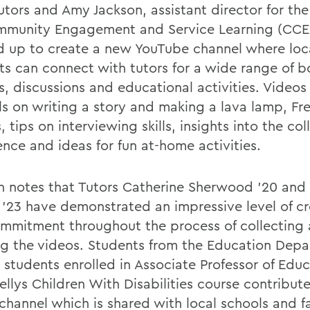
tors and Amy Jackson, assistant director for the
mmunity Engagement and Service Learning (CCE
 up to create a new YouTube channel where loc
ts can connect with tutors for a wide range of 
s, discussions and educational activities. Videos
als on writing a story and making a lava lamp, Fr
, tips on interviewing skills, insights into the co
ence and ideas for fun at-home activities.
n notes that Tutors Catherine Sherwood '20 and
 '23 have demonstrated an impressive level of cr
mmitment throughout the process of collecting
ng the videos. Students from the Education Dep
s students enrolled in Associate Professor of Edu
ellys Children With Disabilities course contribut
channel which is shared with local schools and fa