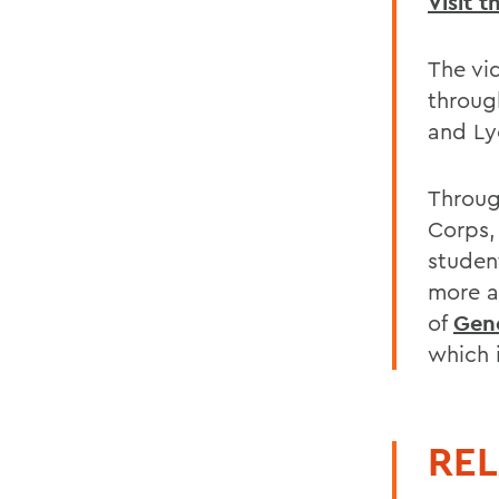
Visit 
The vi
throug
and Ly
Throug
Corps,
studen
more 
of
Gen
which 
REL