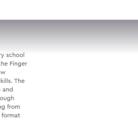
VISIT
APPLY
GIVE
SEARCH
ry school
the Finger
ew
ills. The
s and
hough
ng from
 format