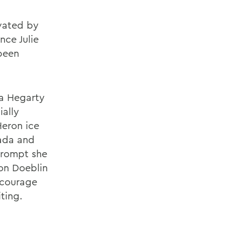
vated by
nce Julie
been
a Hegarty
ially
Heron ice
nada and
 prompt she
on Doeblin
ncourage
ting.