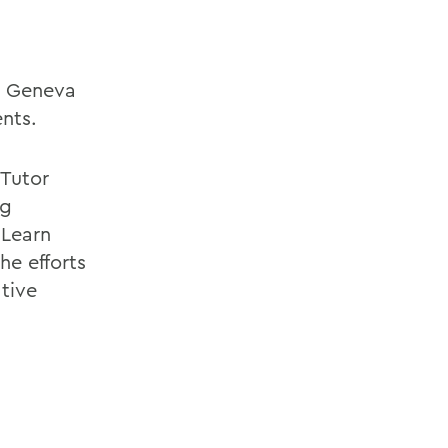
in Geneva
nts.
Tutor
ng
 Learn
he efforts
ative