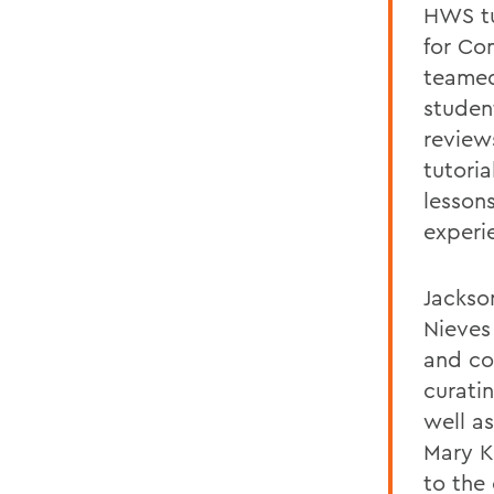
HWS tu
for Co
teamed
studen
review
tutori
lessons
experi
Jackso
Nieves
and co
curati
well a
Mary K
to the 