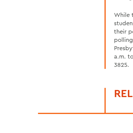
While 
studen
their 
pollin
Presby
a.m. t
3825.
REL