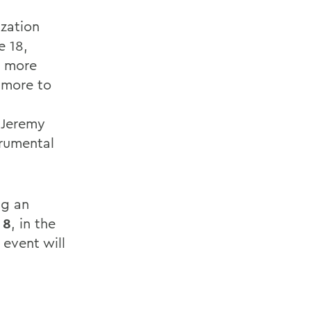
ization
e 18,
g more
 more to
 Jeremy
trumental
ng an
 8
, in the
event will