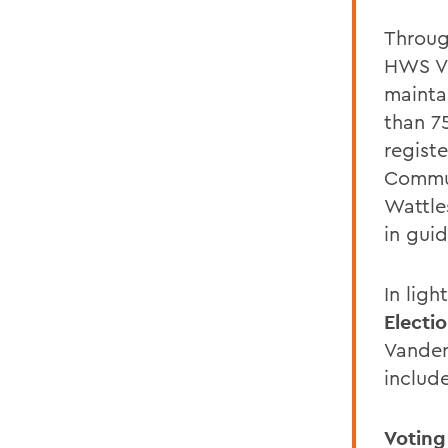
Throug
HWS Vo
mainta
than 7
registe
Commun
Wattle
in guid
In ligh
Electi
Vander
includ
Voting