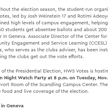
hout the election season, the student-run organ
tes, led by Josh Weinstein 17 and Rotimi Adeoy
ined high levels of campus engagement, helpin
50 students get absentee ballots and about 200
r in Geneva. Associate Director of the Center for
ity Engagement and Service Learning (CCESL)
s, who serves as the clubs adviser, has been ins
ing the clubs get out the vote efforts.
t of the Presidential Election, HWS Votes is hosti
on Night Watch Party at 8 p.m. on Tuesday, Nov.
vort Room of the Scandling Campus Center. The 
e food and live coverage of the election.
 in Geneva