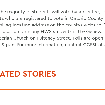
the majority of students will vote by absentee, t
ts who are registered to vote in Ontario County 
polling location address on the
countys website
.
g location for many HWS students is the Geneva
terian Church on Pulteney Street. Polls are open
o 9 p.m. For more information, contact CCESL at 
ATED STORIES