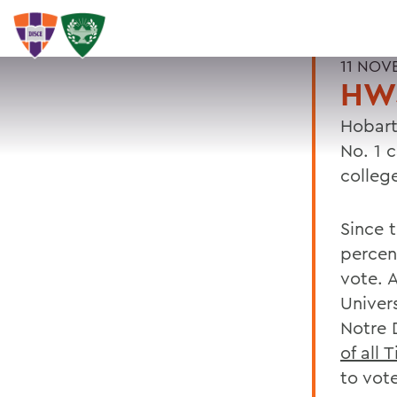
11 NOV
HW
Hobart
No. 1 
colleg
Since 
percen
vote. 
Univer
Notre 
of all 
to vote