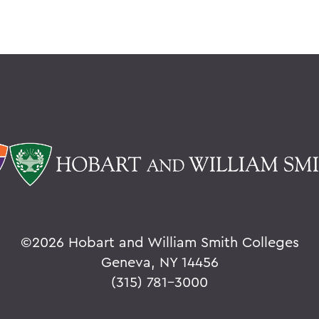
©
2026 Hobart and William Smith Colleges
Geneva, NY 14456
(315) 781-3000