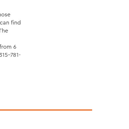
hose
can find
 The
 from 6
315-781-