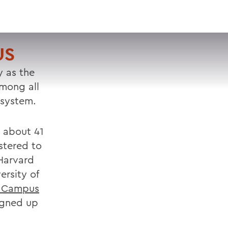
VISIT
APPLY
GIVE
SEARCH
US
y as the
among all
 system.
r about 41
stered to
 Harvard
ersity of
 Campus
igned up