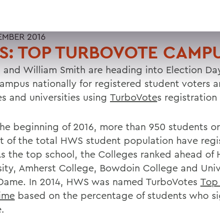
EMBER 2016
S: TOP TURBOVOTE CAMP
 and William Smith are heading into Election Da
campus nationally for registered student voters 
es and universities using
TurboVote
s registration
the beginning of 2016, more than 950 students o
t of the total HWS student population have regi
As the top school, the Colleges ranked ahead of
sity, Amherst College, Bowdoin College and Univ
Dame. In 2014, HWS was named TurboVotes
Top
Time
based on the percentage of students who s
.