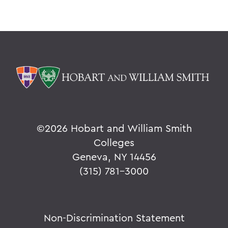
©
2026 Hobart and William Smith
Colleges
Geneva, NY 14456
(315) 781-3000
Non-Discrimination Statement