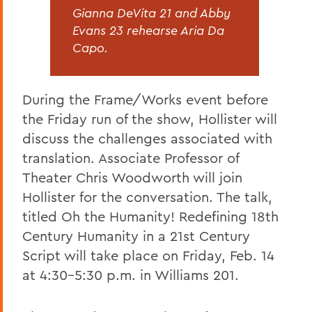
Gianna DeVita 21 and Abby
Evans 23 rehearse Aria Da
Capo.
During the Frame/Works event before
the Friday run of the show, Hollister will
discuss the challenges associated with
translation. Associate Professor of
Theater Chris Woodworth will join
Hollister for the conversation. The talk,
titled Oh the Humanity! Redefining 18th
Century Humanity in a 21st Century
Script will take place on Friday, Feb. 14
at 4:30-5:30 p.m. in Williams 201.