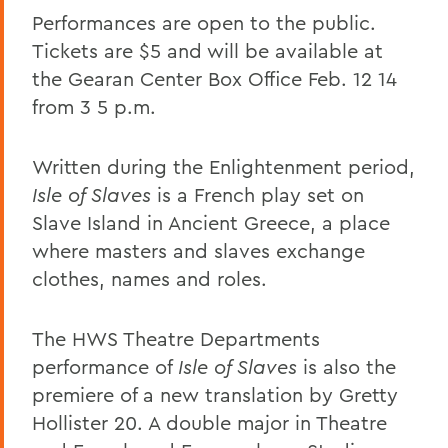
Performances are open to the public.
Tickets are $5 and will be available at
the Gearan Center Box Office Feb. 12 14
from 3 5 p.m.
Written during the Enlightenment period,
Isle of Slaves
is a French play set on
Slave Island in Ancient Greece, a place
where masters and slaves exchange
clothes, names and roles.
The HWS Theatre Departments
performance of
Isle of Slaves
is also the
premiere of a new translation by Gretty
Hollister 20. A double major in Theatre