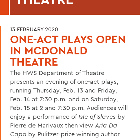
13 FEBRUARY 2020
ONE-ACT PLAYS OPEN
IN MCDONALD
THEATRE
The HWS Department of Theatre
presents an evening of one-act plays,
running Thursday, Feb. 13 and Friday,
Feb. 14 at 7:30 p.m. and on Saturday,
Feb. 15 at 2 and 7:30 p.m. Audiences will
enjoy a performance of
Isle of Slaves
by
Pierre de Marivaux then view
Aria Da
Capo
by Pulitzer-prize winning author