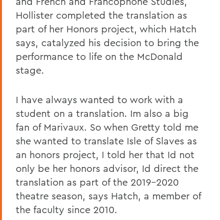
and French and Francophone Studies,
Hollister completed the translation as
part of her Honors project, which Hatch
says, catalyzed his decision to bring the
performance to life on the McDonald
stage.
I have always wanted to work with a
student on a translation. Im also a big
fan of Marivaux. So when Gretty told me
she wanted to translate Isle of Slaves as
an honors project, I told her that Id not
only be her honors advisor, Id direct the
translation as part of the 2019-2020
theatre season, says Hatch, a member of
the faculty since 2010.