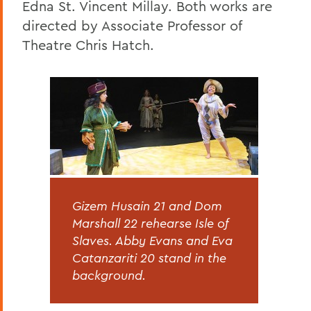
Edna St. Vincent Millay. Both works are
directed by Associate Professor of
Theatre Chris Hatch.
Gizem Husain 21 and Dom
Marshall 22 rehearse Isle of
Slaves. Abby Evans and Eva
Catanzariti 20 stand in the
background.