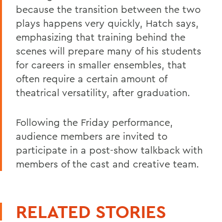
because the transition between the two
plays happens very quickly, Hatch says,
emphasizing that training behind the
scenes will prepare many of his students
for careers in smaller ensembles, that
often require a certain amount of
theatrical versatility, after graduation.
Following the Friday performance,
audience members are invited to
participate in a post-show talkback with
members of the cast and creative team.
RELATED STORIES