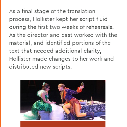
As a final stage of the translation
process, Hollister kept her script fluid
during the first two weeks of rehearsals.
As the director and cast worked with the
material, and identified portions of the
text that needed additional clarity,
Hollister made changes to her work and
distributed new scripts.