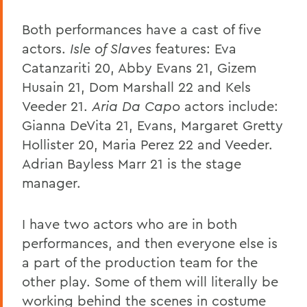
Both performances have a cast of five
actors.
Isle of Slaves
features: Eva
Catanzariti 20, Abby Evans 21, Gizem
Husain 21, Dom Marshall 22 and Kels
Veeder 21.
Aria Da Capo
actors include:
Gianna DeVita 21, Evans, Margaret Gretty
Hollister 20, Maria Perez 22 and Veeder.
Adrian Bayless Marr 21 is the stage
manager.
I have two actors who are in both
performances, and then everyone else is
a part of the production team for the
other play. Some of them will literally be
working behind the scenes in costume