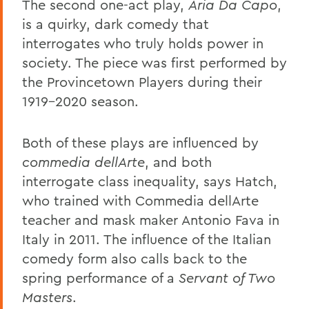
The second one-act play,
Aria Da Capo
,
is a quirky, dark comedy that
interrogates who truly holds power in
society. The piece was first performed by
the Provincetown Players during their
1919-2020 season.
Both of these plays are influenced by
commedia dellArte
, and both
interrogate class inequality, says Hatch,
who trained with Commedia dellArte
teacher and mask maker Antonio Fava in
Italy in 2011. The influence of the Italian
comedy form also calls back to the
spring performance of a
Servant of Two
Masters
.