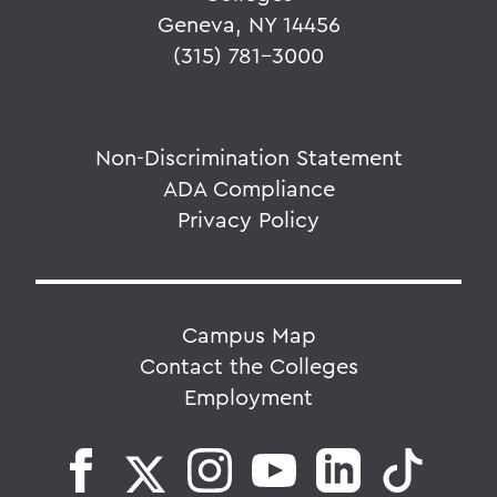
Geneva, NY 14456
(315) 781-3000
Non-Discrimination Statement
ADA Compliance
Privacy Policy
Campus Map
Contact the Colleges
Employment