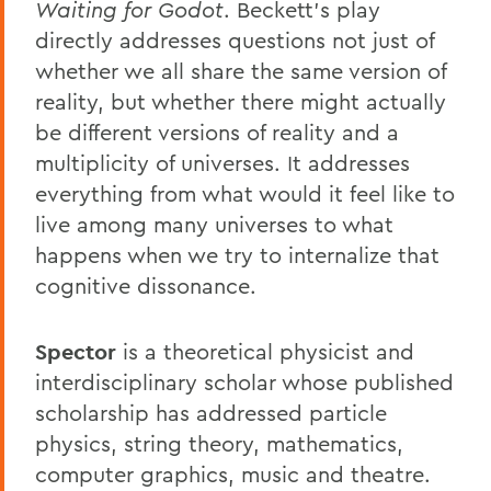
Waiting for Godot
. Beckett's play
directly addresses questions not just of
whether we all share the same version of
reality, but whether there might actually
be different versions of reality and a
multiplicity of universes. It addresses
everything from what would it feel like to
live among many universes to what
happens when we try to internalize that
cognitive dissonance.
Spector
is a theoretical physicist and
interdisciplinary scholar whose published
scholarship has addressed particle
physics, string theory, mathematics,
computer graphics, music and theatre.