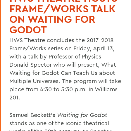
FRAME/WORKS TALK
ON WAITING FOR
GODOT
HWS Theatre concludes the 2017-2018
Frame/Works series on Friday, April 13,
with a talk by Professor of Physics
Donald Spector who will present, What
Waiting for Godot Can Teach Us about
Multiple Universes. The program will take
place from 4:30 to 5:30 p.m. in Williams
201.
Samuel Beckett's
Waiting for Godot
stands as one of the iconic theatrical