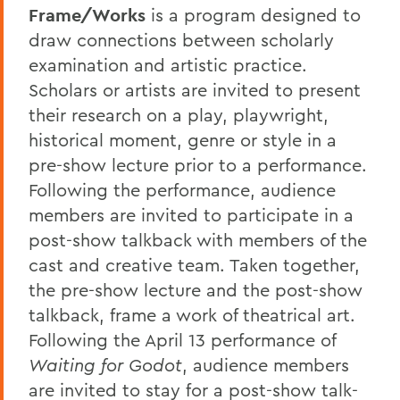
Frame/Works
is a program designed to
draw connections between scholarly
examination and artistic practice.
Scholars or artists are invited to present
their research on a play, playwright,
historical moment, genre or style in a
pre-show lecture prior to a performance.
Following the performance, audience
members are invited to participate in a
post-show talkback with members of the
cast and creative team. Taken together,
the pre-show lecture and the post-show
talkback, frame a work of theatrical art.
Following the April 13 performance of
Waiting for Godot
, audience members
are invited to stay for a post-show talk-