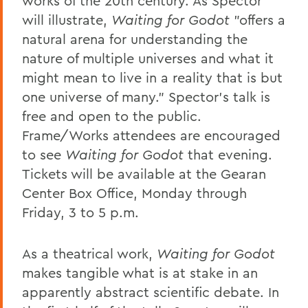
works of the 20th century. As Spector
will illustrate,
Waiting for Godot
"offers a
natural arena for understanding the
nature of multiple universes and what it
might mean to live in a reality that is but
one universe of many." Spector's talk is
free and open to the public.
Frame/Works attendees are encouraged
to see
Waiting for Godot
that evening.
Tickets will be available at the Gearan
Center Box Office, Monday through
Friday, 3 to 5 p.m.
As a theatrical work,
Waiting for Godot
makes tangible what is at stake in an
apparently abstract scientific debate. In