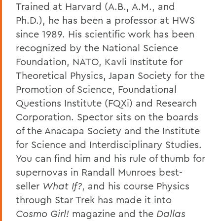
Trained at Harvard (A.B., A.M., and
Ph.D.), he has been a professor at HWS
since 1989. His scientific work has been
recognized by the National Science
Foundation, NATO, Kavli Institute for
Theoretical Physics, Japan Society for the
Promotion of Science, Foundational
Questions Institute (FQXi) and Research
Corporation. Spector sits on the boards
of the Anacapa Society and the Institute
for Science and Interdisciplinary Studies.
You can find him and his rule of thumb for
supernovas in Randall Munroes best-
seller
What If?
, and his course Physics
through Star Trek has made it into
Cosmo Girl!
magazine and the
Dallas