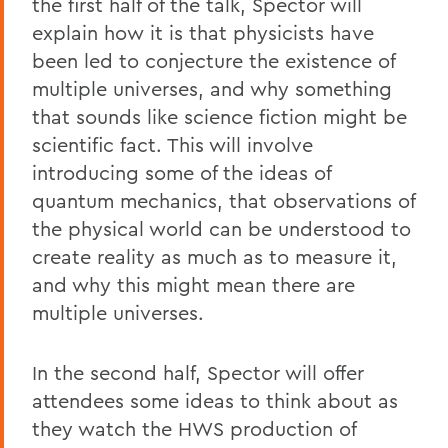
the first half of the talk, Spector will
explain how it is that physicists have
been led to conjecture the existence of
multiple universes, and why something
that sounds like science fiction might be
scientific fact. This will involve
introducing some of the ideas of
quantum mechanics, that observations of
the physical world can be understood to
create reality as much as to measure it,
and why this might mean there are
multiple universes.
In the second half, Spector will offer
attendees some ideas to think about as
they watch the HWS production of