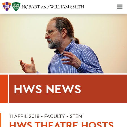
Majors & Minors; Pre-Professional & Graduate Programs
Three-peat! Hobart Hockey Wins 2025 National Championship!
HWS NEWS
11 APRIL 2018 •
FACULTY
•
STEM
HWS THEATRE HOSTS