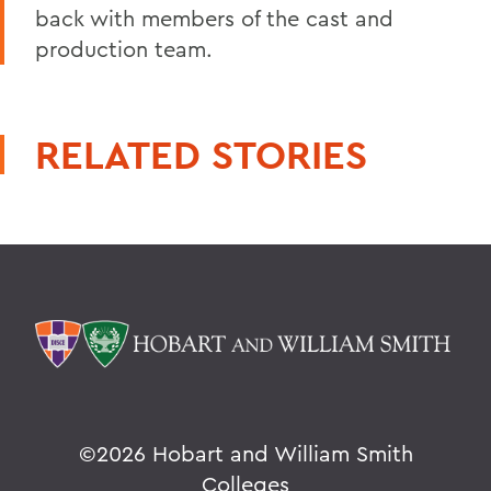
back with members of the cast and
production team.
RELATED STORIES
©
2026 Hobart and William Smith
Colleges