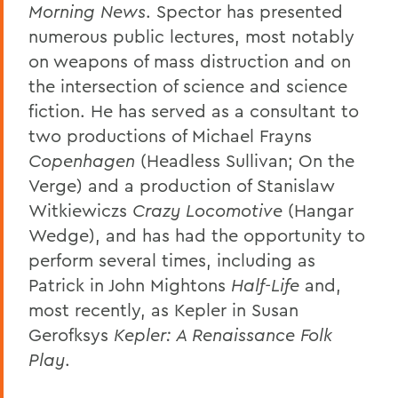
Morning News
. Spector has presented
numerous public lectures, most notably
on weapons of mass distruction and on
the intersection of science and science
fiction. He has served as a consultant to
two productions of Michael Frayns
Copenhagen
(Headless Sullivan; On the
Verge) and a production of Stanislaw
Witkiewiczs
Crazy Locomotive
(Hangar
Wedge), and has had the opportunity to
perform several times, including as
Patrick in John Mightons
Half-Life
and,
most recently, as Kepler in Susan
Gerofksys
Kepler: A Renaissance Folk
Play
.