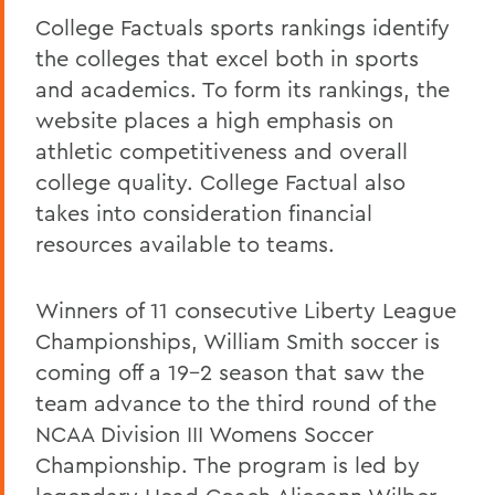
College Factuals sports rankings identify
the colleges that excel both in sports
and academics. To form its rankings, the
website places a high emphasis on
athletic competitiveness and overall
college quality. College Factual also
takes into consideration financial
resources available to teams.
Winners of 11 consecutive Liberty League
Championships, William Smith soccer is
coming off a 19-2 season that saw the
team advance to the third round of the
NCAA Division III Womens Soccer
Championship. The program is led by