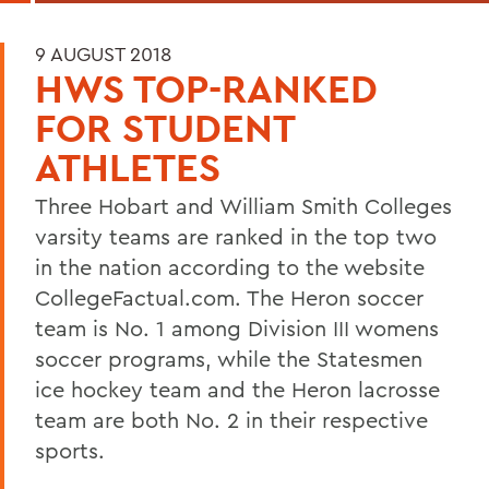
9 AUGUST 2018
HWS TOP-RANKED
FOR STUDENT
ATHLETES
Three Hobart and William Smith Colleges
varsity teams are ranked in the top two
in the nation according to the website
CollegeFactual.com. The Heron soccer
team is No. 1 among Division III womens
soccer programs, while the Statesmen
ice hockey team and the Heron lacrosse
team are both No. 2 in their respective
sports.