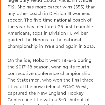
legendary Head Coach Aliceann Wilber
P12. She has more career wins (555) than
any other coach in Division III womens
soccer. The five-time national coach of
the year has mentored 25 first team All-
Americans, tops in Division III. Wilber
guided the Herons to the national
championship in 1988 and again in 2013.
On the ice, Hobart went 18-6-5 during
the 2017-18 season, winning its fourth
consecutive conference championship.
The Statesmen, who won the final three
titles of the now defunct ECAC West,
captured the New England Hockey
Conference title with a 3-0 shutout of