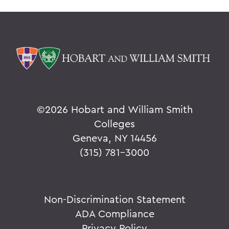
©
2026 Hobart and William Smith
Colleges
Geneva, NY 14456
(315) 781-3000
Non-Discrimination Statement
ADA Compliance
Privacy Policy