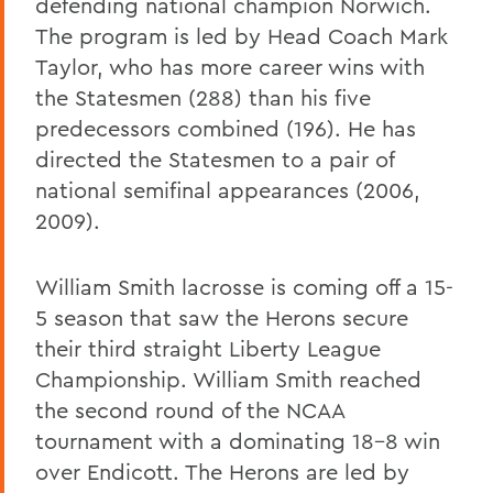
defending national champion Norwich.
The program is led by Head Coach Mark
Taylor, who has more career wins with
the Statesmen (288) than his five
predecessors combined (196). He has
directed the Statesmen to a pair of
national semifinal appearances (2006,
2009).
William Smith lacrosse is coming off a 15-
5 season that saw the Herons secure
their third straight Liberty League
Championship. William Smith reached
the second round of the NCAA
tournament with a dominating 18-8 win
over Endicott. The Herons are led by