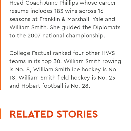
Head Coach Anne Phillips whose career
resume includes 183 wins across 16
seasons at Franklin & Marshall, Yale and
William Smith. She guided the Diplomats
to the 2007 national championship.
College Factual ranked four other HWS
teams in its top 30. William Smith rowing
is No. 8, William Smith ice hockey is No.
18, William Smith field hockey is No. 23
and Hobart football is No. 28.
RELATED STORIES