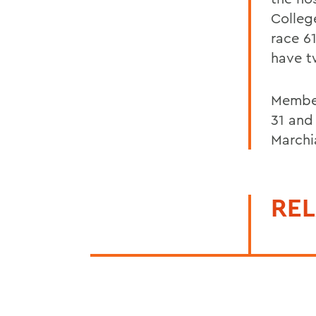
Colleg
race 6
have t
Member
31 and
Marchi
REL