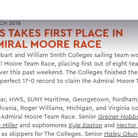
CH 2018
 TAKES FIRST PLACE IN
MIRAL MOORE RACE
bart and William Smith Colleges sailing team w
l Moore Team Race, placing first out of eight te
iver this past weekend. The Colleges finished the
 perfect 17-0 record to claim the Admiral Moore 
ear, HWS, SUNY Maritime, Georgetown, Fordham
lvania, Roger Williams, Michigan, and Virginia 
e Admiral Moore Team Race. Senior
Greiner Hobb
 Miller
and sophomores
Kyle Easton
and
Hector
 as skippers for The Colleges. Senior
Haley Okun