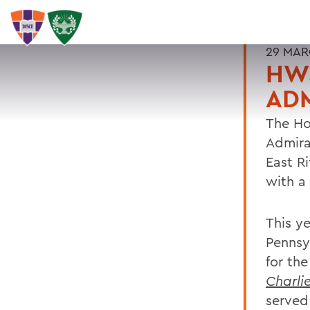
29 MAR
HWS
AD
The Ho
Admira
East R
with a
This y
Pennsy
for th
Charlie
served