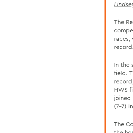
Lindse
The Re
competi
races,
record.
In the
field. 
record
HWS fi
joined
(7-7) i
The Co
the ho