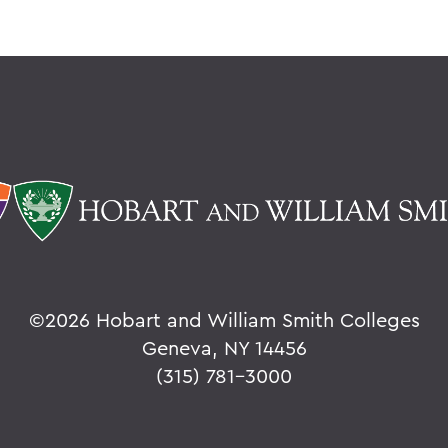
©
2026 Hobart and William Smith Colleges
Geneva, NY 14456
(315) 781-3000