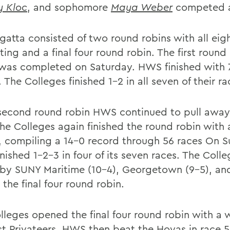
y Kloc
, and sophomore
Maya Weber
competed a
gatta consisted of two round robins with all eig
ng and a final four round robin. The first round 
 was completed on Saturday. HWS finished with 
 The Colleges finished 1-2 in all seven of their ra
 second round robin HWS continued to pull away
The Colleges again finished the round robin with 
, compiling a 14-0 record through 56 races On 
nished 1-2-3 in four of its seven races. The Coll
 by SUNY Maritime (10-4), Georgetown (9-5), a
n the final four round robin.
lleges opened the final four round robin with a 
st Privateers. HWS then beat the Hoyas in race 5