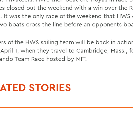
es closed out the weekend with a win over the 
1. It was the only race of the weekend that HWS 
wo boats cross the line before an opponents boa
s of the HWS sailing team will be back in actio
 April 1, when they travel to Cambridge, Mass., f
ando Team Race hosted by MIT.
ATED STORIES