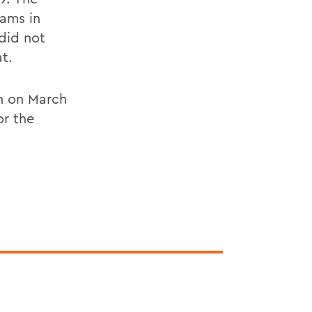
Rams in
did not
t.
n on March
or the