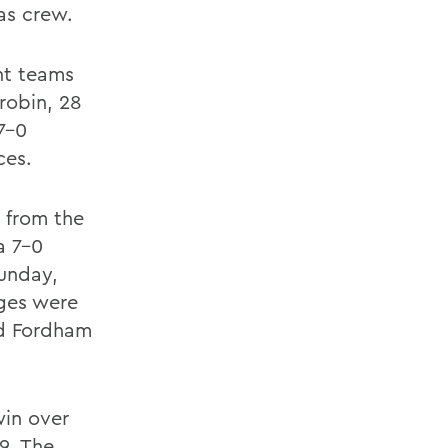
s crew.
ht teams
robin, 28
7-0
ces.
 from the
a 7-0
Sunday,
eges were
nd Fordham
win over
9. The