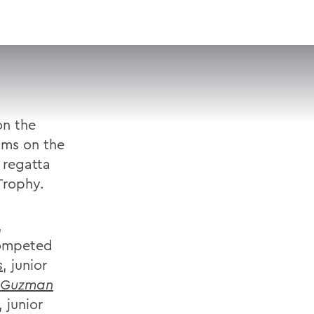
VISIT
APPLY
GIVE
SEARCH
on the
ams on the
 regatta
Trophy.
,
competed
s
, junior
 Guzman
, junior