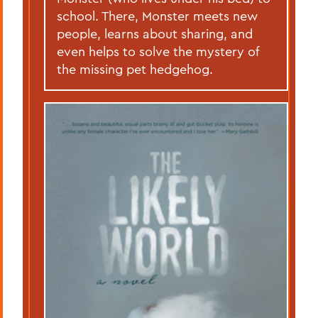
school. There, Monster meets new
people, learns about sharing, and
even helps to solve the mystery of
the missing pet hedgehog.