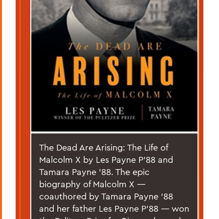
The Dead Are Arising: The Life of
Malcolm X by Les Payne P’88 and
Tamara Payne ’88. The epic
biography of Malcolm X —
coauthored by Tamara Payne ’88
and her father Les Payne P’88 — won