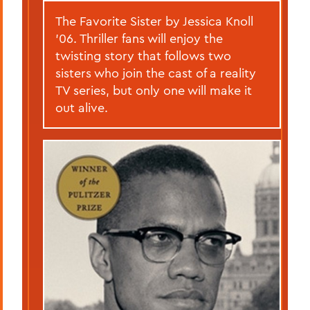
The Favorite Sister by Jessica Knoll
’06. Thriller fans will enjoy the
twisting story that follows two
sisters who join the cast of a reality
TV series, but only one will make it
out alive.