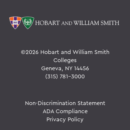
©
2026 Hobart and William Smith
Colleges
Geneva, NY 14456
(315) 781-3000
Non-Discrimination Statement
ADA Compliance
Privacy Policy