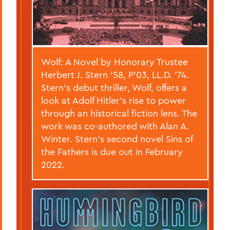
Wolf: A Novel by Honorary Trustee
Herbert J. Stern ’58, P’03, LL.D. ’74.
Stern’s debut thriller, Wolf, offers a
look at Adolf Hitler’s rise to power
through an historical fiction lens. The
work was co-authored with Alan A.
Winter. Stern’s second novel Sins of
the Fathers is due out in February
2022.