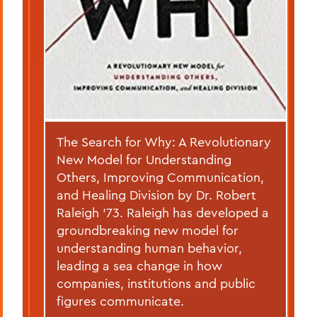
The Search for Why: A Revolutionary
New Model for Understanding
Others, Improving Communication,
and Healing Division by Dr. Robert
Raleigh ’73. Raleigh has developed a
groundbreaking new model for
understanding human behavior,
leading a sea change in how
companies, institutions and public
figures communicate.