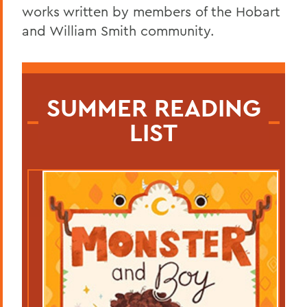
works written by members of the Hobart
and William Smith community.
SUMMER READING
LIST