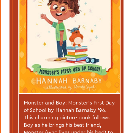
Monster and Boy: Monster’s First Day
of School by Hannah Barnaby ’96.
This charming picture book follows
Boy as he brings his best friend,
Monster (who lives under his bed) to