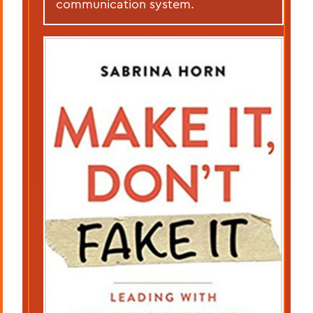
communication system.