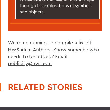
through his explorations of symbols
and objects.
We're continuing to compile a list of
HWS Alum Authors. Know someone who
needs to be added? Email
publicity@hws.edu
RELATED STORIES