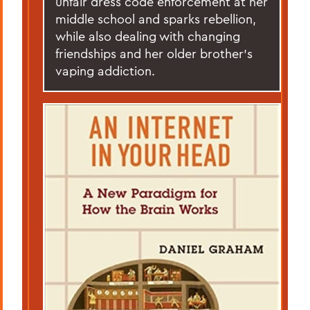
unfair dress code enforcement at her
middle school and sparks rebellion,
while also dealing with changing
friendships and her older brother’s
vaping addiction.