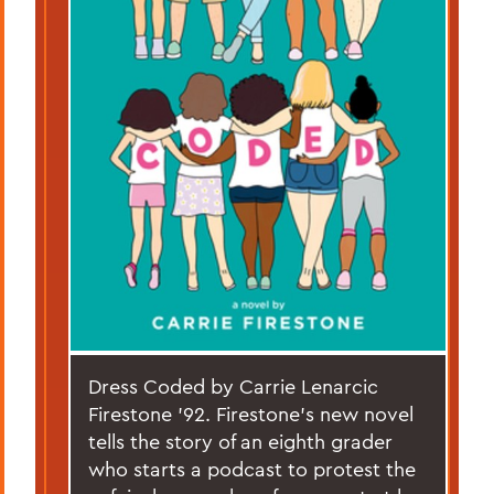
Dress Coded by Carrie Lenarcic
Firestone ’92. Firestone’s new novel
tells the story of an eighth grader
who starts a podcast to protest the