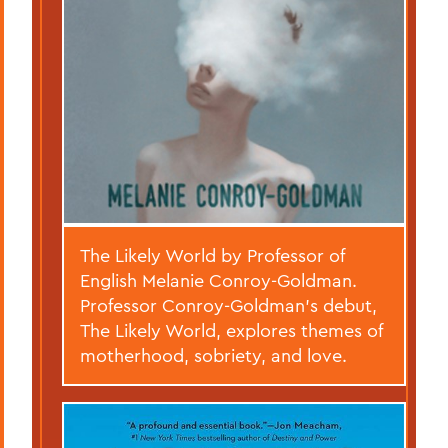
The Likely World by Professor of
English Melanie Conroy-Goldman.
Professor Conroy-Goldman’s debut,
The Likely World, explores themes of
motherhood, sobriety, and love.