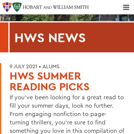
Majors & Minors; Pre-Professional & Graduate Programs
Three-peat! Hobart Hockey Wins 2025 National Championship!
HWS NEWS
9 JULY 2021 •
ALUMS
HWS SUMMER
READING PICKS
If you've been looking for a great read to
fill your summer days, look no further.
From engaging nonfiction to page-
turning thrillers, you're sure to find
something you love in this compilation of