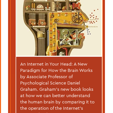
An Internet in Your Head: A New
Paradigm for How the Brain Works
by Associate Professor of
Psychological Science Daniel
Graham. Graham’s new book looks
at how we can better understand
the human brain by comparing it to
the operation of the Internet’s