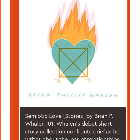
Semiotic Love [Stories] by Brian P.
Whalen '01. Whalen’s debut short
story collection confronts grief as he
writes about the loss of relationships