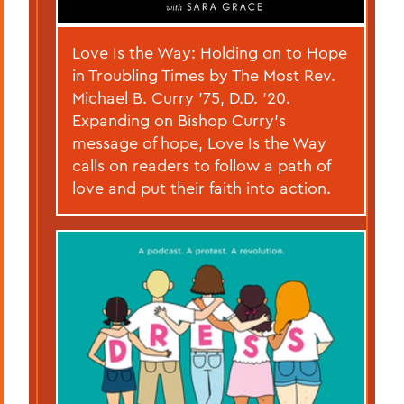
Love Is the Way: Holding on to Hope
in Troubling Times by The Most Rev.
Michael B. Curry ’75, D.D. ’20.
Expanding on Bishop Curry’s
message of hope, Love Is the Way
calls on readers to follow a path of
love and put their faith into action.