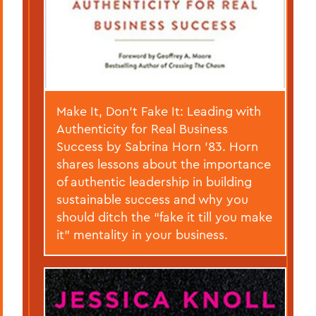
Make It, Don’t Fake It: Leading with
Authenticity for Real Business
Success by Sabrina Horn ’83. Horn
shares lessons about the importance
of authentic leadership in building
sustainable success and why you
should ditch the “fake it till you make
it” mentality in your business.