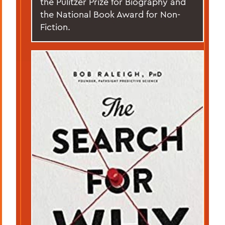
the Pulitzer Prize for Biography and
the National Book Award for Non-
Fiction.