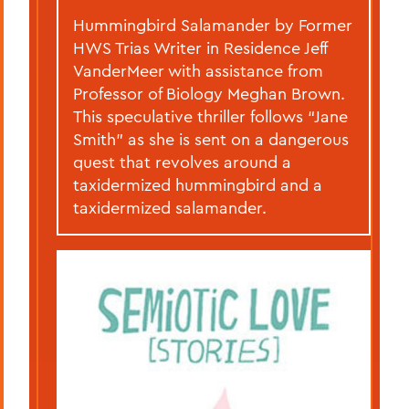
Hummingbird Salamander by Former
HWS Trias Writer in Residence Jeff
VanderMeer with assistance from
Professor of Biology Meghan Brown.
This speculative thriller follows “Jane
Smith” as she is sent on a dangerous
quest that revolves around a
taxidermized hummingbird and a
taxidermized salamander.