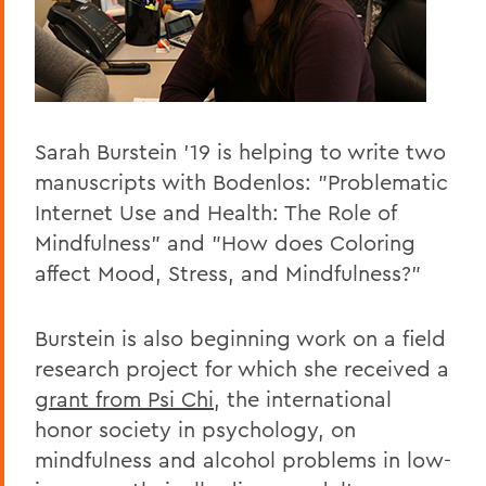
Sarah Burstein '19 is helping to write two
manuscripts with Bodenlos: "Problematic
Internet Use and Health: The Role of
Mindfulness" and "How does Coloring
affect Mood, Stress, and Mindfulness?"
Burstein is also beginning work on a field
research project for which she received a
grant from Psi Chi
, the international
honor society in psychology, on
mindfulness and alcohol problems in low-