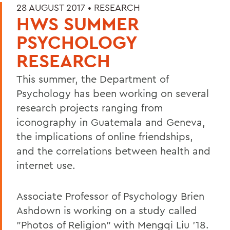
28 AUGUST 2017 •
RESEARCH
HWS SUMMER
PSYCHOLOGY
RESEARCH
This summer, the Department of
Psychology has been working on several
research projects ranging from
iconography in Guatemala and Geneva,
the implications of online friendships,
and the correlations between health and
internet use.
Associate Professor of Psychology Brien
Ashdown is working on a study called
"Photos of Religion" with Mengqi Liu '18.