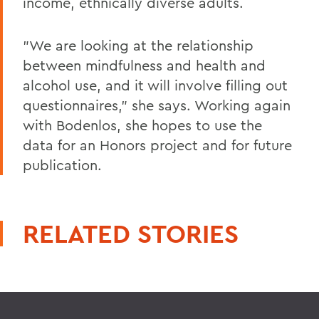
income, ethnically diverse adults.
"We are looking at the relationship
between mindfulness and health and
alcohol use, and it will involve filling out
questionnaires," she says. Working again
with Bodenlos, she hopes to use the
data for an Honors project and for future
publication.
RELATED STORIES