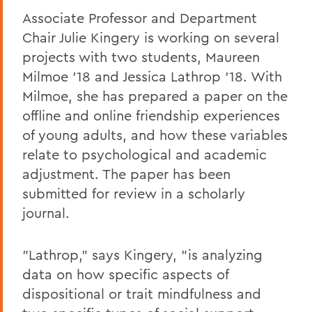
Associate Professor and Department
Chair Julie Kingery is working on several
projects with two students, Maureen
Milmoe '18 and Jessica Lathrop '18. With
Milmoe, she has prepared a paper on the
offline and online friendship experiences
of young adults, and how these variables
relate to psychological and academic
adjustment. The paper has been
submitted for review in a scholarly
journal.
"Lathrop," says Kingery, "is analyzing
data on how specific aspects of
dispositional or trait mindfulness and