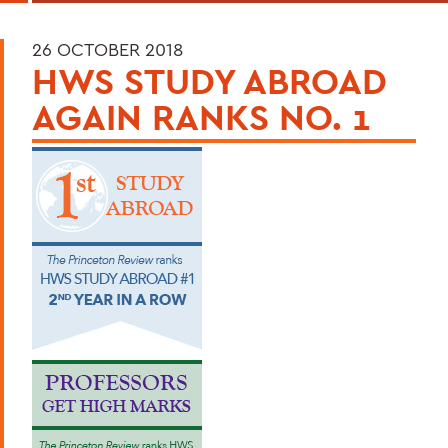
26 OCTOBER 2018
HWS STUDY ABROAD
AGAIN RANKS NO. 1