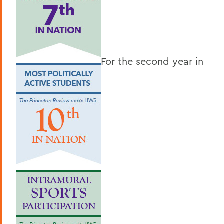
For the second year in