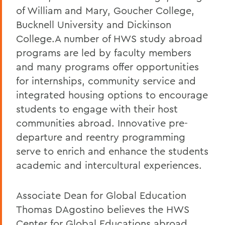
of William and Mary, Goucher College,
Bucknell University and Dickinson
College.A number of HWS study abroad
programs are led by faculty members
and many programs offer opportunities
for internships, community service and
integrated housing options to encourage
students to engage with their host
communities abroad. Innovative pre-
departure and reentry programming
serve to enrich and enhance the students
academic and intercultural experiences.
Associate Dean for Global Education
Thomas DAgostino believes the HWS
Center for Global Educations abroad