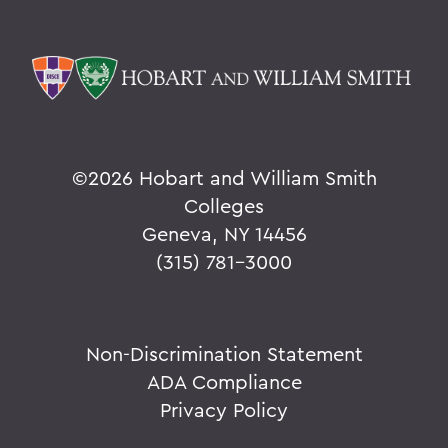
©
2026 Hobart and William Smith
Colleges
Geneva, NY 14456
(315) 781-3000
Non-Discrimination Statement
ADA Compliance
Privacy Policy