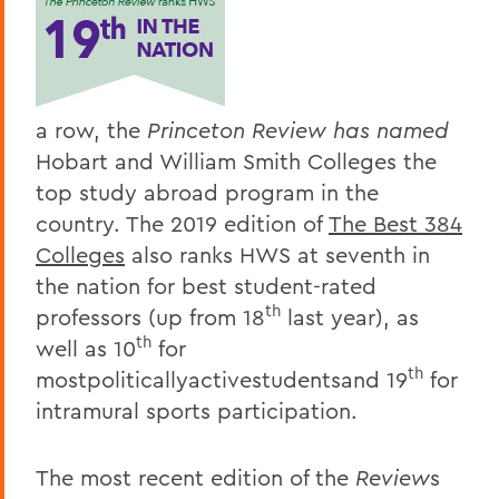
a row, the
Princeton Review
has named
Hobart and William Smith Colleges the
top study abroad program in the
country. The 2019 edition of
The Best 384
Colleges
also ranks HWS at seventh in
the nation for best student-rated
th
professors (up from 18
last year), as
th
well as 10
for
th
mostpoliticallyactivestudentsand 19
for
intramural sports participation.
The most recent edition of the
Review
s