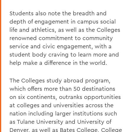
Students also note the breadth and
depth of engagement in campus social
life and athletics, as well as the Colleges
renowned commitment to community
service and civic engagement, with a
student body craving to learn more and
help make a difference in the world.
The Colleges study abroad program,
which offers more than 50 destinations
on six continents, outranks opportunities
at colleges and universities across the
nation including larger institutions such
as Tulane University and University of
Denver, as well as Bates College, College