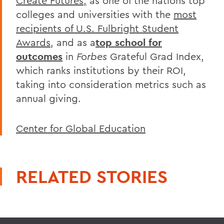
Create Futures,
as one of the nations top
colleges and universities with the
most
recipients of U.S. Fulbright Student
Awards
, and as a
top school for
outcomes
in
Forbes
Grateful Grad Index,
which ranks institutions by their ROI,
taking into consideration metrics such as
annual giving.
Center for Global Education
RELATED STORIES