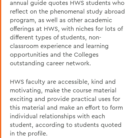
annual guide quotes HWS students who
reflect on the phenomenal study abroad
program, as well as other academic
offerings at HWS, with niches for lots of
different types of students, non-
classroom experience and learning
opportunities and the Colleges
outstanding career network.
HWS faculty are accessible, kind and
motivating, make the course material
exciting and provide practical uses for
this material and make an effort to form
individual relationships with each
student, according to students quoted
in the profile.