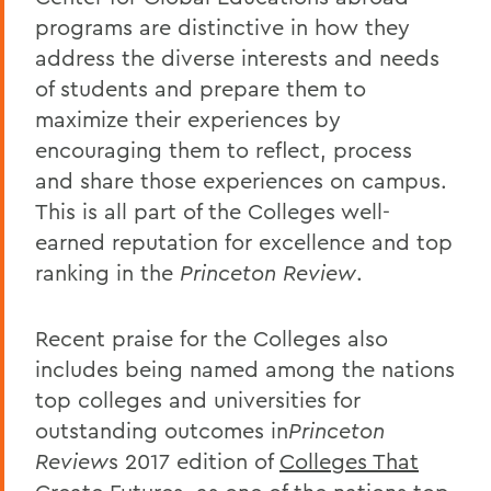
programs are distinctive in how they
address the diverse interests and needs
of students and prepare them to
maximize their experiences by
encouraging them to reflect, process
and share those experiences on campus.
This is all part of the Colleges well-
earned reputation for excellence and top
ranking in the
Princeton Review
.
Recent praise for the Colleges also
includes being named among the nations
top colleges and universities for
outstanding outcomes in
Princeton
Review
s 2017 edition of
Colleges That