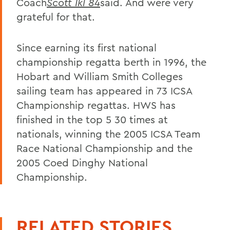
Coach
Scott Ikl 84
said. And were very
grateful for that.
Since earning its first national
championship regatta berth in 1996, the
Hobart and William Smith Colleges
sailing team has appeared in 73 ICSA
Championship regattas. HWS has
finished in the top 5 30 times at
nationals, winning the 2005 ICSA Team
Race National Championship and the
2005 Coed Dinghy National
Championship.
RELATED STORIES