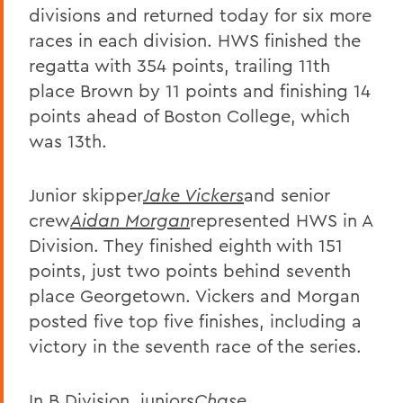
divisions and returned today for six more
races in each division. HWS finished the
regatta with 354 points, trailing 11th
place Brown by 11 points and finishing 14
points ahead of Boston College, which
was 13th.
Junior skipper
Jake Vickers
and senior
crew
Aidan Morgan
represented HWS in A
Division. They finished eighth with 151
points, just two points behind seventh
place Georgetown. Vickers and Morgan
posted five top five finishes, including a
victory in the seventh race of the series.
In B Division, juniors
Chase