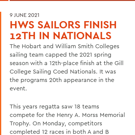
9 JUNE 2021
HWS SAILORS FINISH
12TH IN NATIONALS
The Hobart and William Smith Colleges
sailing team capped the 2021 spring
season with a 12th-place finish at the Gill
College Sailing Coed Nationals. It was
the programs 20th appearance in the
event.
This years regatta saw 18 teams
compete for the Henry A. Morss Memorial
Trophy. On Monday, competitors
completed 12 races in both A and B