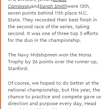
Carraway
and
Sarah Smith
were 12th,
seven points behind 11th place N.C.
State. They recorded their best finish in
the second race of the series, taking
second. It was one of three top 5 efforts
for the duo in the championship.
The Navy Midshipmen won the Morss
Trophy by 26 points over the runner-up,
Stanford.
Of course, we hoped to do better at the
national championship, but this year, the
chance to practice and compete gave us
direction and purpose every day, Head