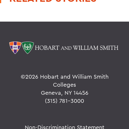
©
2026 Hobart and William Smith
Colleges
Geneva, NY 14456
(315) 781-3000
Non-Discrimination Statement