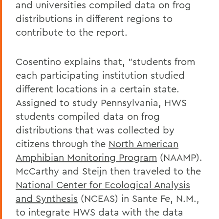
and universities compiled data on frog
distributions in different regions to
contribute to the report.
Cosentino explains that, "students from
each participating institution studied
different locations in a certain state.
Assigned to study Pennsylvania, HWS
students compiled data on frog
distributions that was collected by
citizens through the
North American
Amphibian Monitoring Program
(NAAMP).
McCarthy and Steijn then traveled to the
National Center for Ecological Analysis
and Synthesis
(NCEAS) in Sante Fe, N.M.,
to integrate HWS data with the data