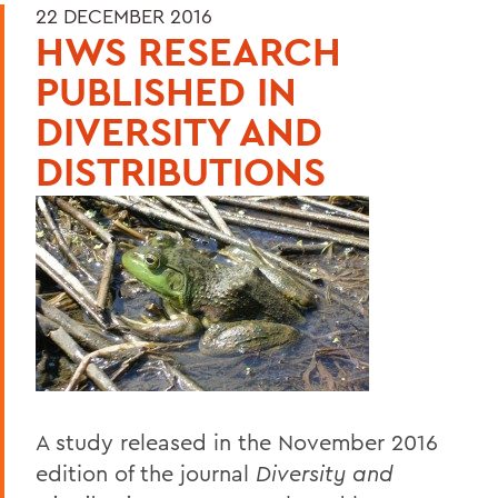
22 DECEMBER 2016
HWS RESEARCH
PUBLISHED IN
DIVERSITY AND
DISTRIBUTIONS
A study released in the November 2016
edition of the journal
Diversity and