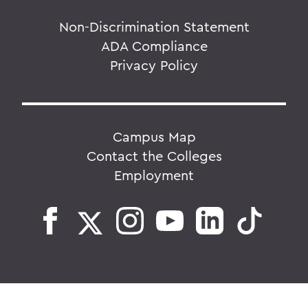
Non-Discrimination Statement
ADA Compliance
Privacy Policy
Campus Map
Contact the Colleges
Employment