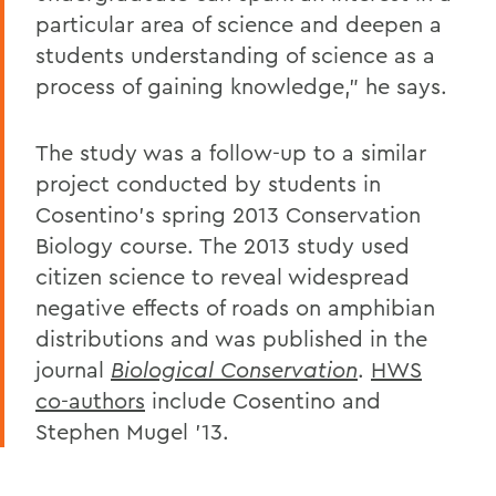
particular area of science and deepen a
students understanding of science as a
process of gaining knowledge," he says.
The study was a follow-up to a similar
project conducted by students in
Cosentino's spring 2013 Conservation
Biology course. The 2013 study used
citizen science to reveal widespread
negative effects of roads on amphibian
distributions and was published in the
journal
Biological Conservation
.
HWS
co-authors
include Cosentino and
Stephen Mugel '13.