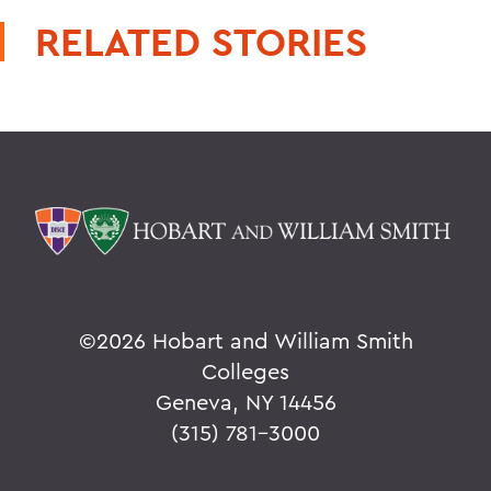
RELATED STORIES
©
2026 Hobart and William Smith
Colleges
Geneva, NY 14456
(315) 781-3000