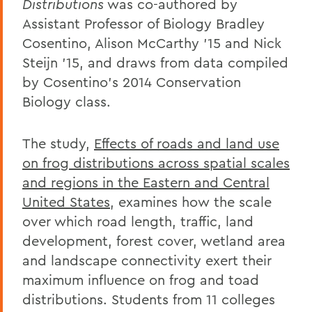
Distributions
was co-authored by
Assistant Professor of Biology Bradley
Cosentino, Alison McCarthy '15 and Nick
Steijn '15, and draws from data compiled
by Cosentino's 2014 Conservation
Biology class.
The study,
Effects of roads and land use
on frog distributions across spatial scales
and regions in the Eastern and Central
United States
, examines how the scale
over which road length, traffic, land
development, forest cover, wetland area
and landscape connectivity exert their
maximum influence on frog and toad
distributions. Students from 11 colleges