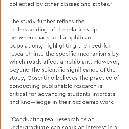
collected by other classes and states."
The study further refines the
understanding of the relationship
between roads and amphibian
populations, highlighting the need for
research into the specific mechanisms by
which roads affect amphibians. However,
beyond the scientific significance of the
study, Cosentino believes the practice of
conducting publishable research is
critical for advancing students interests
and knowledge in their academic work.
"Conducting real research as an
undergraduate can spark an interest in a