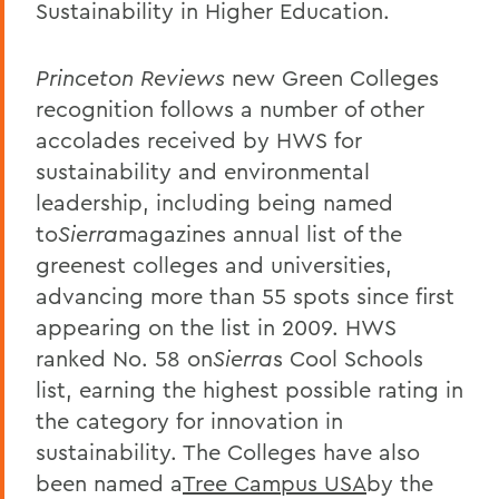
Sustainability in Higher Education.
Princeton Reviews
new Green Colleges
recognition follows a number of other
accolades received by HWS for
sustainability and environmental
leadership, including being named
to
Sierra
magazines annual list of the
greenest colleges and universities,
advancing more than 55 spots since first
appearing on the list in 2009. HWS
ranked No. 58 on
Sierra
s Cool Schools
list, earning the highest possible rating in
the category for innovation in
sustainability. The Colleges have also
been named a
Tree Campus USA
by the