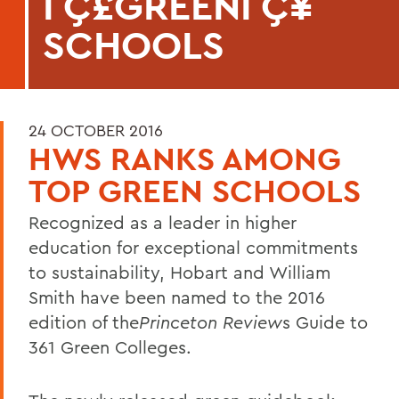
ΓÇ£GREENΓÇ¥
SCHOOLS
24 OCTOBER 2016
HWS RANKS AMONG
TOP GREEN SCHOOLS
Recognized as a leader in higher
education for exceptional commitments
to sustainability, Hobart and William
Smith have been named to the 2016
edition of the
Princeton Review
s Guide to
361 Green Colleges.