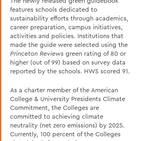
The newly released green guidebook
features schools dedicated to
sustainability efforts through academics,
career preparation, campus initiatives,
activities and policies. Institutions that
made the guide were selected using the
Princeton Reviews
green rating of 80 or
higher (out of 99) based on survey data
reported by the schools. HWS scored 91.
As a charter member of the American
College & University Presidents Climate
Commitment, the Colleges are
committed to achieving climate
neutrality (net zero emissions) by 2025.
Currently, 100 percent of the Colleges