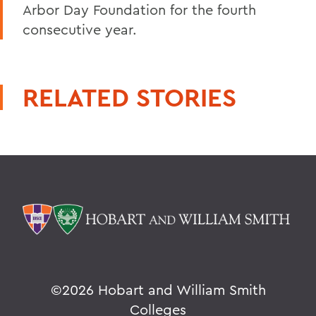
Arbor Day Foundation for the fourth
consecutive year.
RELATED STORIES
©
2026 Hobart and William Smith
Colleges