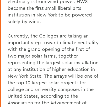
electricity is from wind power. HWS
became the first small liberal arts
institution in New York to be powered
solely by wind.
Currently, the Colleges are taking an
important step toward climate neutrality
with the grand opening of the first of
two major solar farms
, together
representing the largest solar installation
at any institution of higher education in
New York State. The arrays will be one of
the top 10 largest solar projects for
college and university campuses in the
United States, according to the
Association for the Advancement of