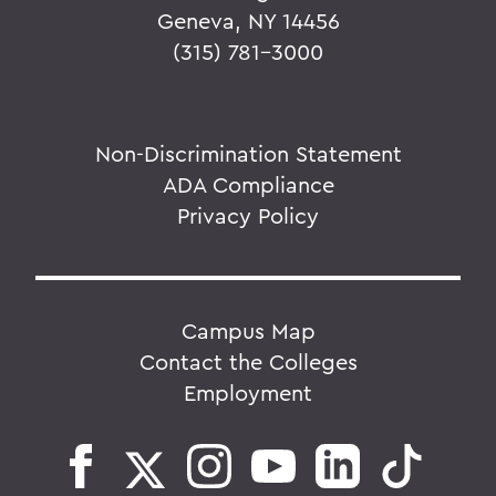
Geneva, NY 14456
(315) 781-3000
Non-Discrimination Statement
ADA Compliance
Privacy Policy
Campus Map
Contact the Colleges
Employment