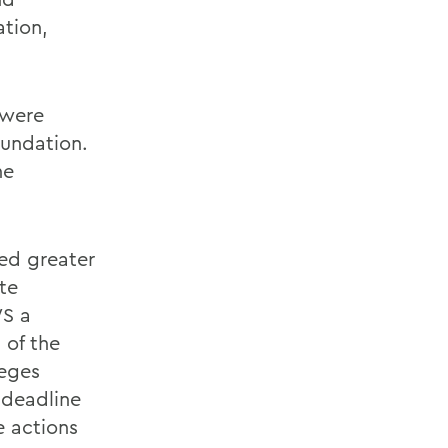
ation,
 were
undation.
he
ed greater
te
S a
 of the
leges
 deadline
 actions