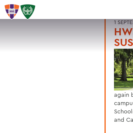
1 SEPT
HW
SU
again 
campus
School
and C