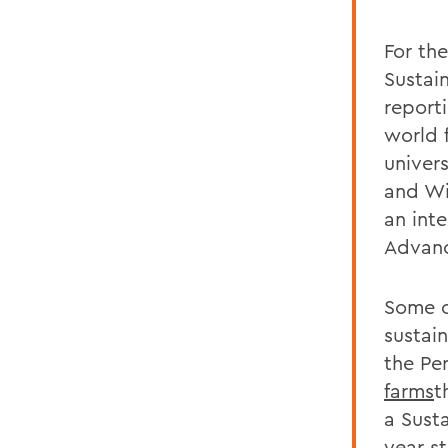
For th
Sustai
report
world f
univers
and Wi
an int
Advanc
Some of
sustain
the Per
farms
t
a Sust
year s