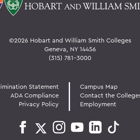
©
2026 Hobart and William Smith Colleges
Geneva, NY 14456
(315) 781-3000
rimination Statement
Campus Map
ADA Compliance
Contact the College
Privacy Policy
Employment