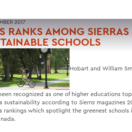
EMBER 2017
S RANKS AMONG SIERRAS
STAINABLE SCHOOLS
Hobart and William Sm
been recognized as one of higher educations top
 sustainability according to
Sierra
magazines 20
s rankings which spotlight the greenest schools i
anada.