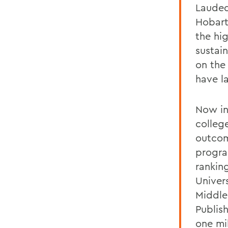
Lauded
Hobart
the hig
sustai
on the 
have la
Now in
colleg
outcom
progra
rankin
Univer
Middle
Publis
one mi