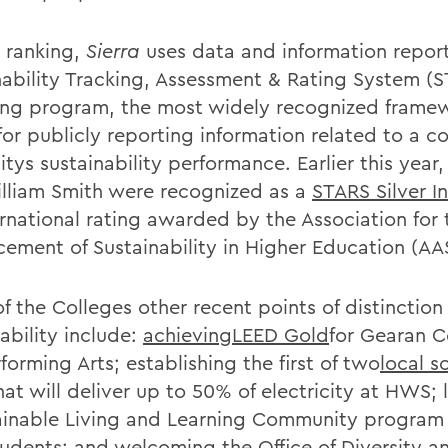
e ranking,
Sierra
uses data and information repor
nability Tracking, Assessment & Rating System (
ing program, the most widely recognized framew
or publicly reporting information related to a co
itys sustainability performance. Earlier this year
lliam Smith were recognized as a
STARS Silver In
ernational rating awarded by the Association for 
ement of Sustainability in Higher Education (AA
 the Colleges other recent points of distinction 
ability include:
achievingLEED Gold
for Gearan C
forming Arts; establishing the first of two
local s
hat will deliver up to 50% of electricity at HWS;
ainable Living and Learning Community program fo
tudents; and welcoming the Office of Diversity a