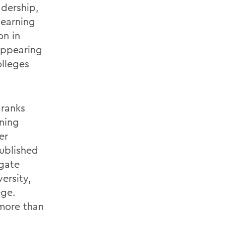
adership,
 earning
on in
 appearing
olleges
 ranks
rning
er
ublished
lgate
ersity,
ege.
more than