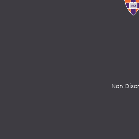
Non-Disc