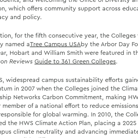
ion, which offers community support across educ
cy and policy.
tion, for the fifth consecutive year, the Colleges
ly named a
Tree Campus USA
by the Arbor Day Fo
ear, Hobart and William Smith were featured in t
ton Reviews
Guide to 361 Green Colleges
.
, widespread campus sustainability efforts gain
um in 2007 when the Colleges joined the Clima
ship Networks Carbon Commitment, making HW
r member of a national effort to reduce emissions
responsible for global warming. In 2010, the Col
ed the HWS Climate Action Plan, placing a 2025
pus climate neutrality and advancing immediate