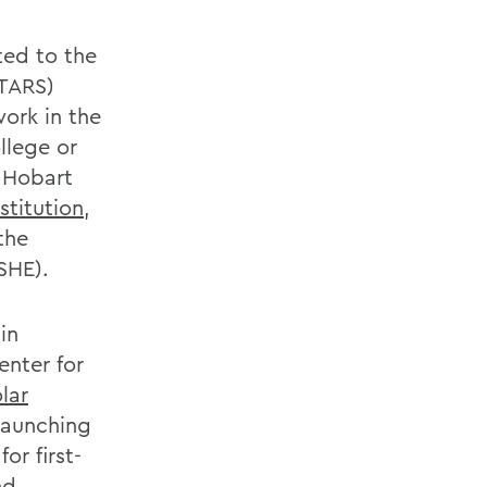
ted to the
STARS)
ork in the
llege or
, Hobart
stitution
,
the
SHE).
in
enter for
olar
 launching
r first-
nd