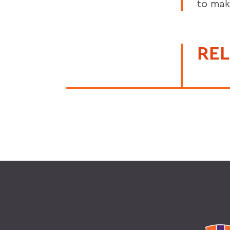
to mak
REL