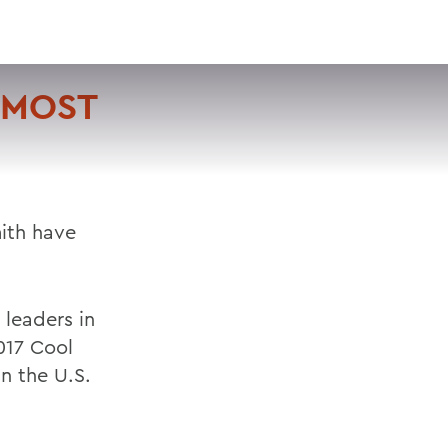
VISIT
APPLY
GIVE
SEARCH
 MOST
ith have
 leaders in
17 Cool
n the U.S.