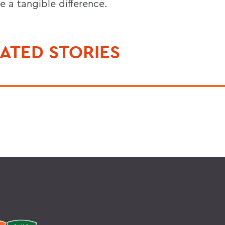
e a tangible difference.
ATED STORIES