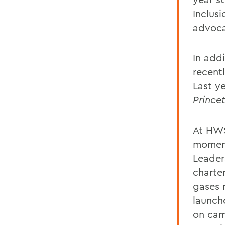
Inclus
advoca
In addi
recent
Last y
Prince
At HWS
moment
Leader
charte
gases 
launch
on cam