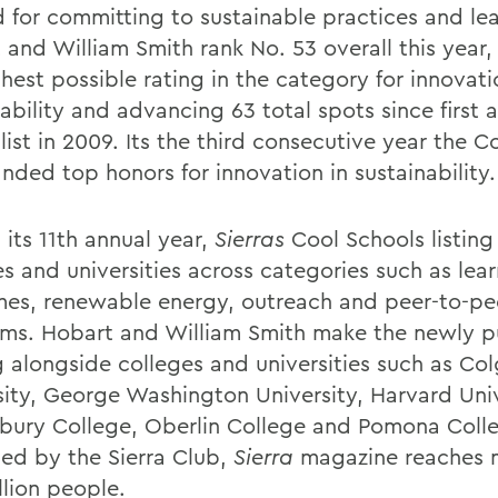
 for committing to sustainable practices and le
 and William Smith rank No. 53 overall this year,
hest possible rating in the category for innovati
nability and advancing 63 total spots since first
list in 2009. Its the third consecutive year the C
nded top honors for innovation in sustainability.
 its 11th annual year,
Sierras
Cool Schools listing
es and universities across categories such as lea
es, renewable energy, outreach and peer-to-pe
ms. Hobart and William Smith make the newly p
g alongside colleges and universities such as Co
sity, George Washington University, Harvard Univ
bury College, Oberlin College and Pomona Coll
hed by the Sierra Club,
Sierra
magazine reaches 
llion people.