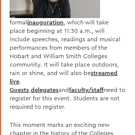
formal
inauguration
, which will take
place beginning at 11:30 a.m., will
include speeches, readings and musical
performances from members of the
Hobart and William Smith Colleges
community. It will take place outdoors,
rain or shine, and will also be
streamed
live
.
Guests
,
delegates
and
faculty/staff
need to
register for this event. Students are not
required to register.
This moment marks an exciting new
chapter in the history of the Colleges,