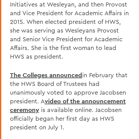
Initiatives at Wesleyan, and then Provost
and Vice President for Academic Affairs in
2015. When elected president of HWS,
she was serving as Wesleyans Provost
and Senior Vice President for Academic
Affairs. She is the first woman to lead
HWS as president.
The Colleges announced
in February that
the HWS Board of Trustees had
unanimously voted to approve Jacobsen
president. A
video of the announcement
ceremony
is available online. Jacobsen
officially began her first day as HWS
president on July 1.