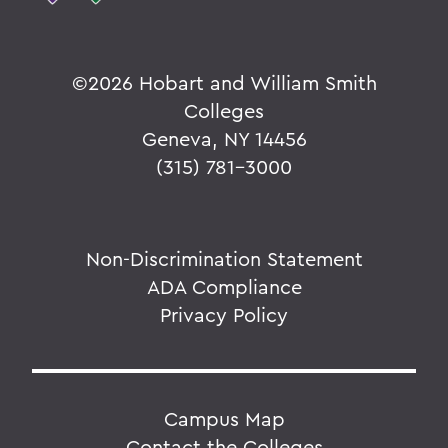
©
2026 Hobart and William Smith
Colleges
Geneva, NY 14456
(315) 781-3000
Non-Discrimination Statement
ADA Compliance
Privacy Policy
Campus Map
Contact the Colleges