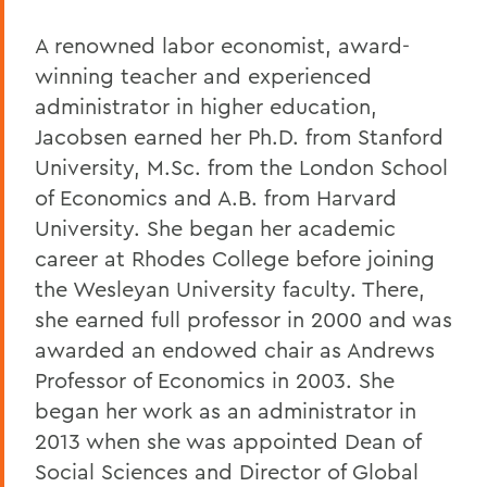
A renowned labor economist, award-
winning teacher and experienced
administrator in higher education,
Jacobsen earned her Ph.D. from Stanford
University, M.Sc. from the London School
of Economics and A.B. from Harvard
University. She began her academic
career at Rhodes College before joining
the Wesleyan University faculty. There,
she earned full professor in 2000 and was
awarded an endowed chair as Andrews
Professor of Economics in 2003. She
began her work as an administrator in
2013 when she was appointed Dean of
Social Sciences and Director of Global