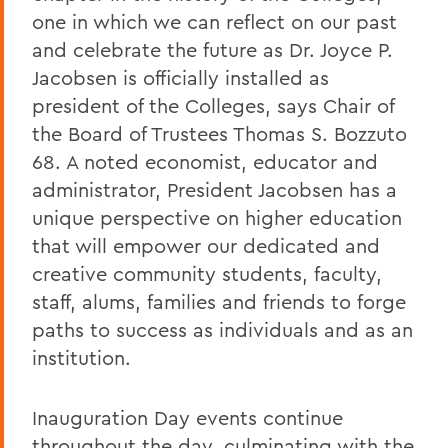
one in which we can reflect on our past
and celebrate the future as Dr. Joyce P.
Jacobsen is officially installed as
president of the Colleges, says Chair of
the Board of Trustees Thomas S. Bozzuto
68. A noted economist, educator and
administrator, President Jacobsen has a
unique perspective on higher education
that will empower our dedicated and
creative community students, faculty,
staff, alums, families and friends to forge
paths to success as individuals and as an
institution.
Inauguration Day events continue
throughout the day, culminating with the