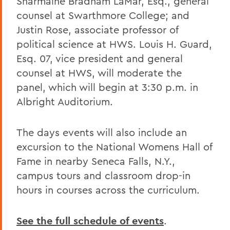
Sharmaine Bradham LaMar, Esq., general
counsel at Swarthmore College; and
Justin Rose, associate professor of
political science at HWS. Louis H. Guard,
Esq. 07, vice president and general
counsel at HWS, will moderate the
panel, which will begin at 3:30 p.m. in
Albright Auditorium.
The days events will also include an
excursion to the National Womens Hall of
Fame in nearby Seneca Falls, N.Y.,
campus tours and classroom drop-in
hours in courses across the curriculum.
See the full schedule of events
.