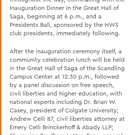
Inauguration Dinner in the Great Hall of
Saga, beginning at 6 p.m., and a
Presidents Ball, sponsored by the HWS
club presidents, immediately following.
After the inauguration ceremony itself, a
community celebration lunch will be held
in the Great Hall of Saga of the Scandling
Campus Center at 12:30 p.m., followed
by a panel discussion on free speech,
civil liberties and higher education, with
national experts including Dr. Brian W.
Casey, president of Colgate University;
Andrew Celli 87, civil liberties attorney at
Emery Celli Brinckerhoff & Abady LLP;