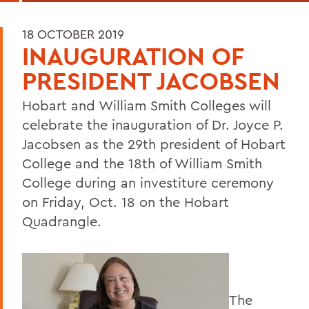
18 OCTOBER 2019
INAUGURATION OF
PRESIDENT JACOBSEN
Hobart and William Smith Colleges will
celebrate the inauguration of Dr. Joyce P.
Jacobsen as the 29th president of Hobart
College and the 18th of William Smith
College during an investiture ceremony
on Friday, Oct. 18 on the Hobart
Quadrangle.
The