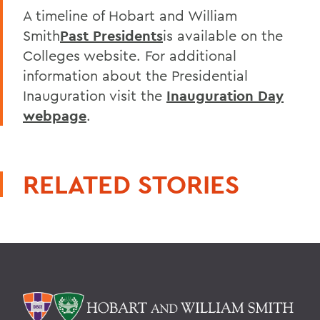
A timeline of Hobart and William
Smith
Past Presidents
is available on the
Colleges website. For additional
information about the Presidential
Inauguration visit the
Inauguration Day
webpage
.
RELATED STORIES