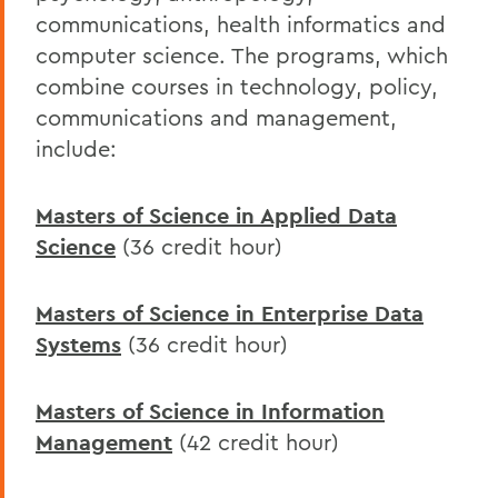
communications, health informatics and
computer science. The programs, which
combine courses in technology, policy,
communications and management,
include:
Masters of Science in Applied Data
Science
(36 credit hour)
Masters of Science in Enterprise Data
Systems
(36 credit hour)
Masters of Science in Information
Management
(42 credit hour)