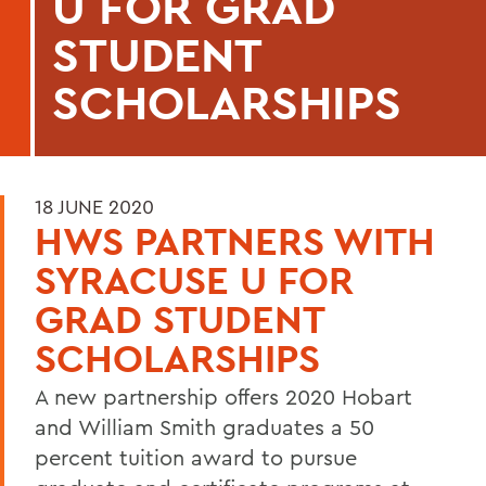
U FOR GRAD
STUDENT
SCHOLARSHIPS
18 JUNE 2020
HWS PARTNERS WITH
SYRACUSE U FOR
GRAD STUDENT
SCHOLARSHIPS
A new partnership offers 2020 Hobart
and William Smith graduates a 50
percent tuition award to pursue