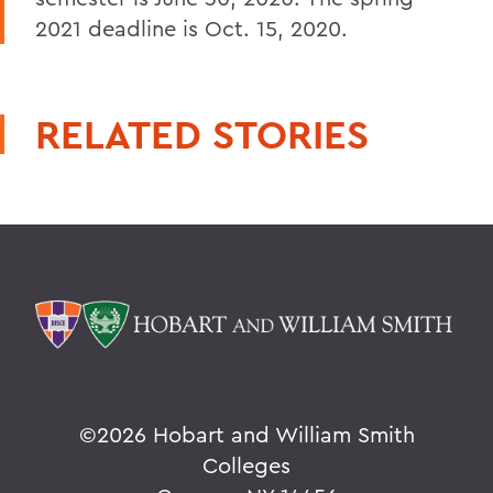
2021 deadline is Oct. 15, 2020.
RELATED STORIES
©
2026 Hobart and William Smith
Colleges