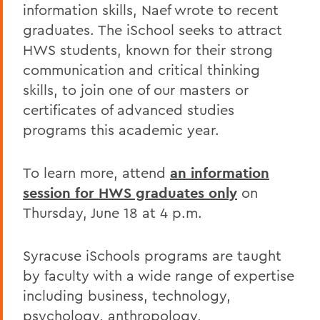
information skills, Naef wrote to recent
graduates. The iSchool seeks to attract
HWS students, known for their strong
communication and critical thinking
skills, to join one of our masters or
certificates of advanced studies
programs this academic year.
To learn more, attend
an information
session for HWS graduates only
on
Thursday, June 18 at 4 p.m.
Syracuse iSchools programs are taught
by faculty with a wide range of expertise
including business, technology,
psychology, anthropology,