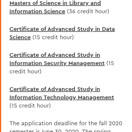
Masters of Science in Library and
Information Science
(36 credit hour)
Certificate of Advanced Study in Data
Science
(15 credit hour)
Certificate of Advanced Study in
Information Security Management
(15
credit hour)
Certificate of Advanced Study in
Information Technology Management
(15 credit hour)
The application deadline for the fall 2020
semester is June 30, 2020. The spring