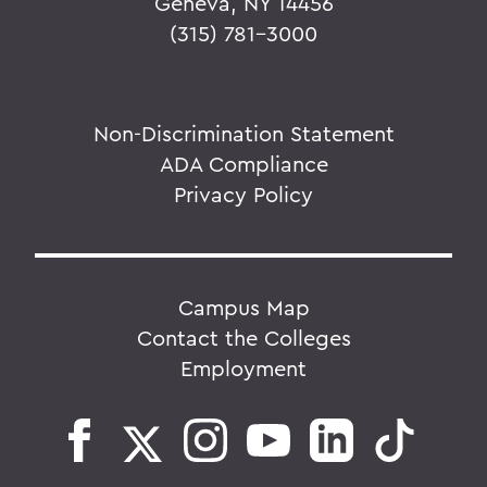
Geneva, NY 14456
(315) 781-3000
Non-Discrimination Statement
ADA Compliance
Privacy Policy
Campus Map
Contact the Colleges
Employment