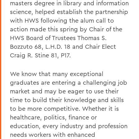
masters degree in library and information
science, helped establish the partnership
with HWS following the alum call to
action made this spring by Chair of the
HWS Board of Trustees Thomas S.
Bozzuto 68, L.H.D. 18 and Chair Elect
Craig R. Stine 81, P17.
We know that many exceptional
graduates are entering a challenging job
market and may be eager to use their
time to build their knowledge and skills
to be more competitive. Whether it is
healthcare, politics, finance or
education, every industry and profession
needs workers with enhanced