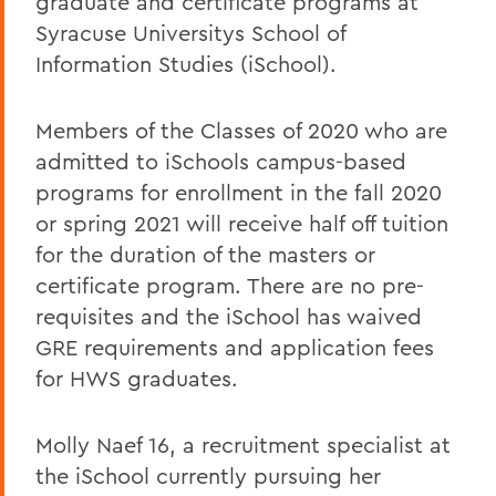
graduate and certificate programs at
Syracuse Universitys School of
Information Studies (iSchool).
Members of the Classes of 2020 who are
admitted to iSchools campus-based
programs for enrollment in the fall 2020
or spring 2021 will receive half off tuition
for the duration of the masters or
certificate program. There are no pre-
requisites and the iSchool has waived
GRE requirements and application fees
for HWS graduates.
Molly Naef 16, a recruitment specialist at
the iSchool currently pursuing her