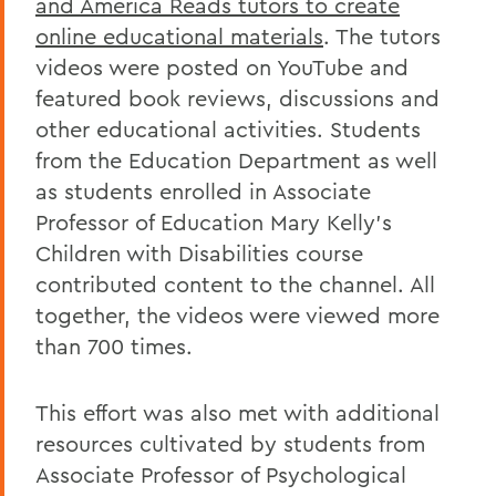
and America Reads tutors to create
online educational materials
. The tutors
videos were posted on YouTube and
featured book reviews, discussions and
other educational activities. Students
from the Education Department as well
as students enrolled in Associate
Professor of Education Mary Kelly's
Children with Disabilities course
contributed content to the channel. All
together, the videos were viewed more
than 700 times.
This effort was also met with additional
resources cultivated by students from
Associate Professor of Psychological