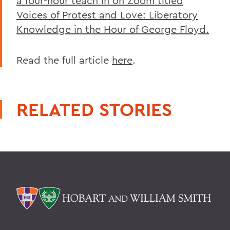
a four-hour teach in on Zoom titled
Voices of Protest and Love: Liberatory
Knowledge in the Hour of George Floyd.
Read the full article
here
.
RELATED STORIES