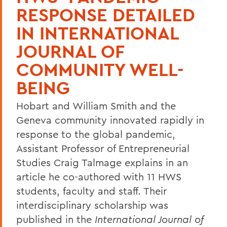
RESPONSE DETAILED
IN INTERNATIONAL
JOURNAL OF
COMMUNITY WELL-
BEING
Hobart and William Smith and the
Geneva community innovated rapidly in
response to the global pandemic,
Assistant Professor of Entrepreneurial
Studies Craig Talmage explains in an
article he co-authored with 11 HWS
students, faculty and staff. Their
interdisciplinary scholarship was
published in the
International Journal of