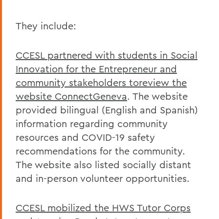
They include:
CCESL partnered with students in Social
Innovation for the Entrepreneur and
community stakeholders toreview the
website ConnectGeneva
. The website
provided bilingual (English and Spanish)
information regarding community
resources and COVID-19 safety
recommendations for the community.
The website also listed socially distant
and in-person volunteer opportunities.
CCESL mobilized the HWS Tutor Corps