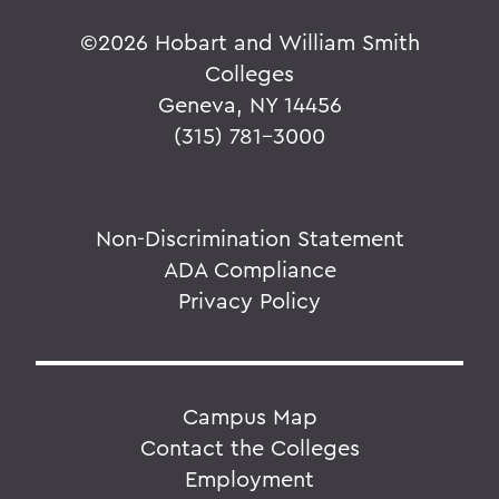
©
2026 Hobart and William Smith
Colleges
Geneva, NY 14456
(315) 781-3000
Non-Discrimination Statement
ADA Compliance
Privacy Policy
Campus Map
Contact the Colleges
Employment