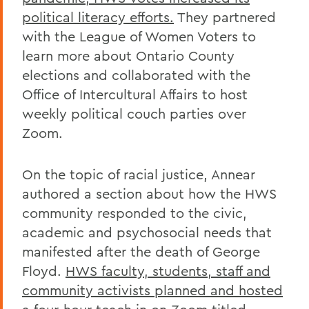
political literacy efforts.
They partnered
with the League of Women Voters to
learn more about Ontario County
elections and collaborated with the
Office of Intercultural Affairs to host
weekly political couch parties over
Zoom.
On the topic of racial justice, Annear
authored a section about how the HWS
community responded to the civic,
academic and psychosocial needs that
manifested after the death of George
Floyd.
HWS faculty, students, staff and
community activists planned and hosted