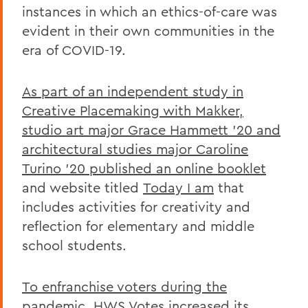
instances in which an ethics-of-care was
evident in their own communities in the
era of COVID-19.
As part of an independent study in
Creative Placemaking with Makker,
studio art major Grace Hammett '20 and
architectural studies major Caroline
Turino '20 published an online booklet
and website titled
Today I am
that
includes activities for creativity and
reflection for elementary and middle
school students.
To enfranchise voters during the
pandemic, HWS Votes increased its