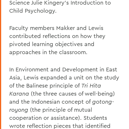
Science Julie Kingery's Introduction to
Child Psychology.
Faculty members Makker and Lewis
contributed reflections on how they
pivoted learning objectives and
approaches in the classroom.
In Environment and Development in East
Asia, Lewis expanded a unit on the study
of the Balinese principle of
Tri Hita
Karana
(the three causes of well-being)
and the Indonesian concept of
gotong-
royong
(the principle of mutual
cooperation or assistance). Students
wrote reflection pieces that identified