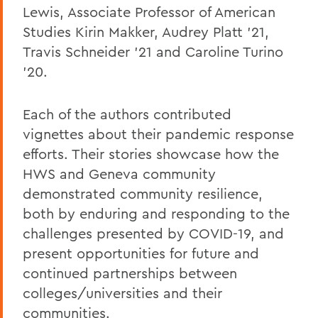
Lewis, Associate Professor of American
Studies Kirin Makker, Audrey Platt '21,
Travis Schneider '21 and Caroline Turino
'20.
Each of the authors contributed
vignettes about their pandemic response
efforts. Their stories showcase how the
HWS and Geneva community
demonstrated community resilience,
both by enduring and responding to the
challenges presented by COVID-19, and
present opportunities for future and
continued partnerships between
colleges/universities and their
communities.