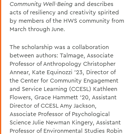
Community Well-Being
and describes
acts of resiliency and creativity spirited
by members of the HWS community from
March through June.
The scholarship was a collaboration
between authors: Talmage, Associate
Professor of Anthropology Christopher
Annear, Kate Equinozzi '23, Director of
the Center for Community Engagement
and Service Learning (CCESL) Kathleen
Flowers, Grace Hammett '20, Assistant
Director of CCESL Amy Jackson,
Associate Professor of Psychological
Science Julie Newman Kingery, Assistant
Professor of Environmental Studies Robin