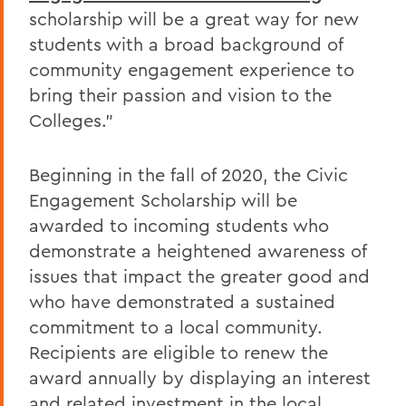
scholarship will be a great way for new
students with a broad background of
community engagement experience to
bring their passion and vision to the
Colleges."
Beginning in the fall of 2020, the Civic
Engagement Scholarship will be
awarded to incoming students who
demonstrate a heightened awareness of
issues that impact the greater good and
who have demonstrated a sustained
commitment to a local community.
Recipients are eligible to renew the
award annually by displaying an interest
and related investment in the local