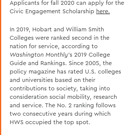
Applicants for fall 2020 can apply for the
Civic Engagement Scholarship
here.
In 2019, Hobart and William Smith
Colleges were ranked second in the
nation for service, according to
Washington Monthly'
s 2019 College
Guide and Rankings. Since 2005, the
policy magazine has rated U.S. colleges
and universities based on their
contributions to society, taking into
consideration social mobility, research
and service. The No. 2 ranking follows
two consecutive years during which
HWS occupied the top spot.