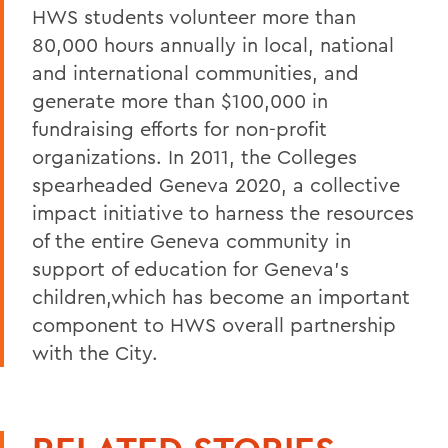
HWS students volunteer more than
80,000 hours annually in local, national
and international communities, and
generate more than $100,000 in
fundraising efforts for non-profit
organizations. In 2011, the Colleges
spearheaded Geneva 2020, a collective
impact initiative to harness the resources
of the entire Geneva community in
support of education for Geneva's
children,which has become an important
component to HWS overall partnership
with the City.