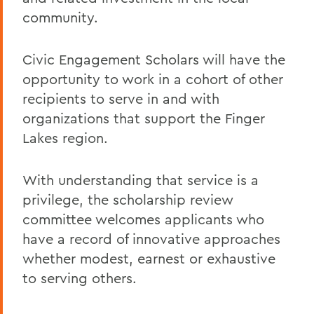
community.
Civic Engagement Scholars will have the
opportunity to work in a cohort of other
recipients to serve in and with
organizations that support the Finger
Lakes region.
With understanding that service is a
privilege, the scholarship review
committee welcomes applicants who
have a record of innovative approaches
whether modest, earnest or exhaustive
to serving others.