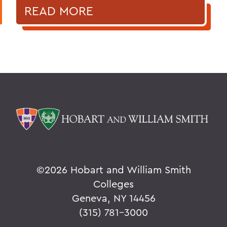
READ MORE
©
2026 Hobart and William Smith
Colleges
Geneva, NY 14456
(315) 781-3000