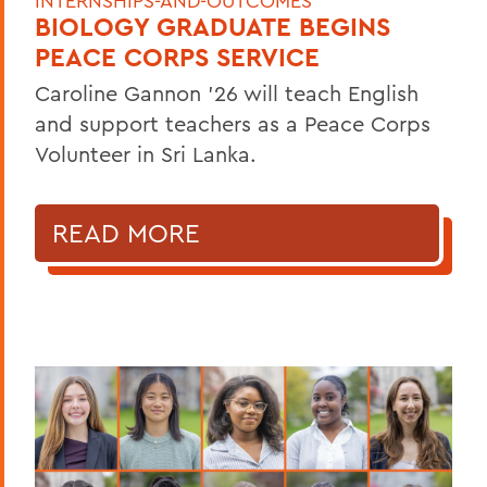
INTERNSHIPS-AND-OUTCOMES
BIOLOGY GRADUATE BEGINS
PEACE CORPS SERVICE
Caroline Gannon '26 will teach English
and support teachers as a Peace Corps
Volunteer in Sri Lanka.
READ MORE