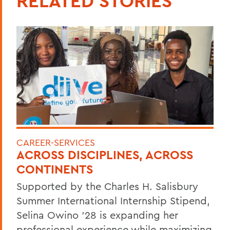
RELATED STORIES
CAREER-SERVICES
ACROSS DISCIPLINES, ACROSS
CONTINENTS
Supported by the Charles H. Salisbury
Summer International Internship Stipend,
Selina Owino '28 is expanding her
professional experience while maximizing