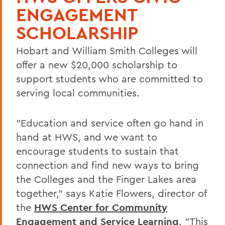
ENGAGEMENT
SCHOLARSHIP
Hobart and William Smith Colleges will
offer a new $20,000 scholarship to
support students who are committed to
serving local communities.
"Education and service often go hand in
hand at HWS, and we want to
encourage students to sustain that
connection and find new ways to bring
the Colleges and the Finger Lakes area
together," says Katie Flowers, director of
the
HWS Center for Community
Engagement and Service Learning
. "This