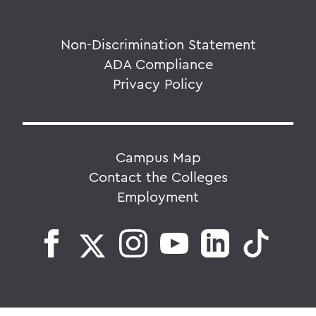
Non-Discrimination Statement
ADA Compliance
Privacy Policy
Campus Map
Contact the Colleges
Employment