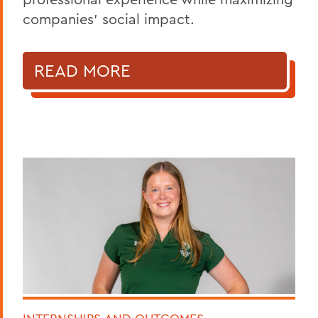
companies’ social impact.
READ MORE