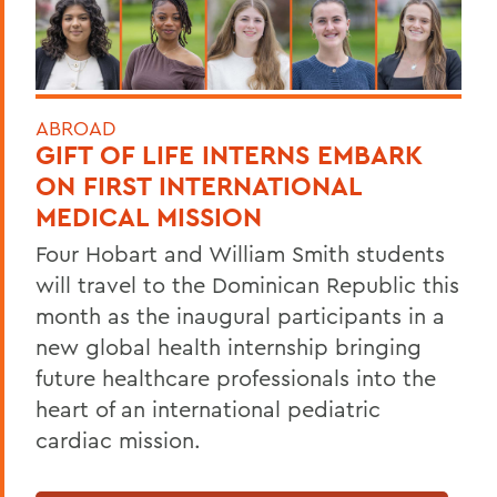
ABROAD
GIFT OF LIFE INTERNS EMBARK
ON FIRST INTERNATIONAL
MEDICAL MISSION
Four Hobart and William Smith students
will travel to the Dominican Republic this
month as the inaugural participants in a
new global health internship bringing
future healthcare professionals into the
heart of an international pediatric
cardiac mission.