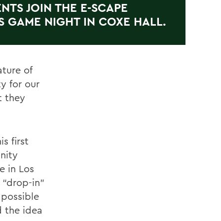
NTS JOIN THE E-SCAPE
S GAME NIGHT IN COXE HALL.
ture of
y for our
t they
s first
nity
e in Los
 “drop-in”
 possible
d the idea