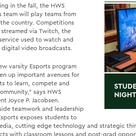
ing in the fall, the HWS
s team will play teams from
 the country. Competitions
e streamed via Twitch, the
 service used to watch and
 digital video broadcasts.
ew varsity Esports program
pen up important avenues for
ts to learn, compete and
STUDE
community,” says HWS
NIGHT
ent Joyce P. Jacobsen.
side teamwork and leadership
 Esports exposes students to
dia, cutting edge technology and strategic thi
ects with classroom lessons and post-grad opport