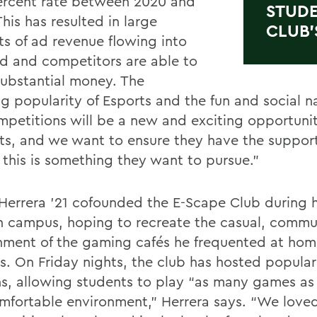
ercent rate between 2020 and
STUDE
his has resulted in large
CLUB’
s of ad revenue flowing into
eld and competitors are able to
ubstantial money. The
g popularity of Esports and the fun and social na
mpetitions will be a new and exciting opportunit
ts, and we want to ensure they have the suppor
f this is something they want to pursue.”
Herrera ’21 cofounded the E-Scape Club during hi
n campus, hoping to recreate the casual, commu
nment of the gaming cafés he frequented at hom
s. On Friday nights, the club has hosted popular
ns, allowing students to play “as many games as
omfortable environment,” Herrera says. “We love