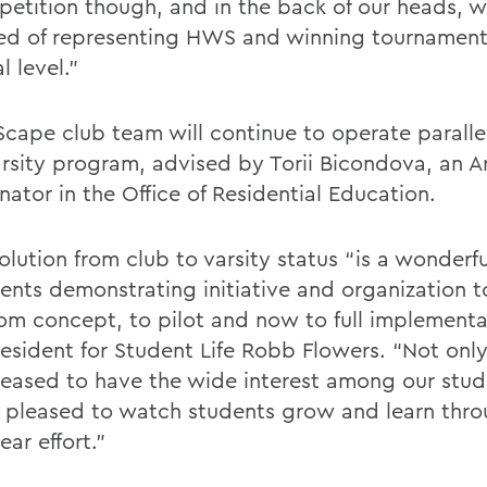
petition though, and in the back of our heads, 
d of representing HWS and winning tournament
l level.”
Scape club team will continue to operate paralle
rsity program, advised by Torii Bicondova, an A
ator in the Office of Residential Education.
olution from club to varsity status “is a wonderf
dents demonstrating initiative and organization 
rom concept, to pilot and now to full implementa
resident for Student Life Robb Flowers. “Not onl
leased to have the wide interest among our stud
 pleased to watch students grow and learn thro
ear effort.”