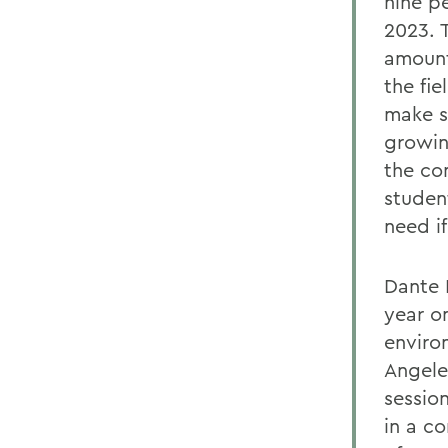
nine p
2023. T
amount
the fi
make s
growin
the co
studen
need i
Dante 
year o
enviro
Angele
sessio
in a c