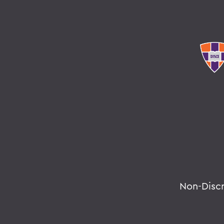
Non-Disc