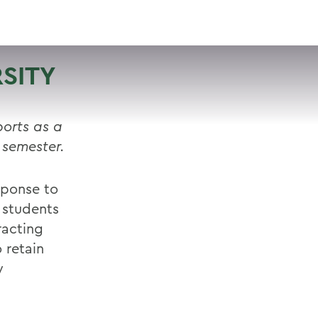
VISIT
APPLY
GIVE
SEARCH
SITY
orts as a
 semester.
sponse to
 students
tracting
 retain
y