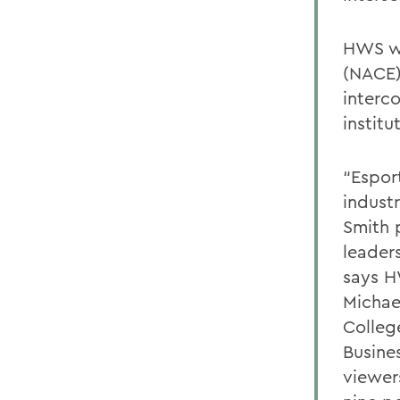
HWS wi
(NACE)
interc
institu
“Espor
indust
Smith 
leader
says H
Michae
Colleg
Busines
viewer