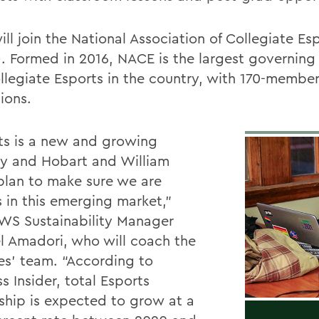
ll join the National Association of Collegiate Es
. Formed in 2016, NACE is the largest governing
ollegiate Esports in the country, with 170-membe
tions.
ts is a new and growing
ry and Hobart and William
plan to make sure we are
s in this emerging market,”
WS Sustainability Manager
l Amadori, who will coach the
es’ team. “According to
s Insider, total Esports
ship is expected to grow at a