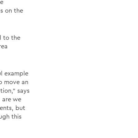
we
s on the
l to the
rea
ul example
to move an
tion,” says
y are we
ents, but
ugh this