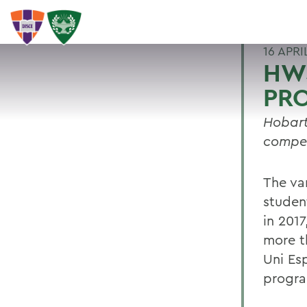
16 APRI
HWS
PR
Hobart
compet
The va
studen
in 2017
more t
Uni Es
progr