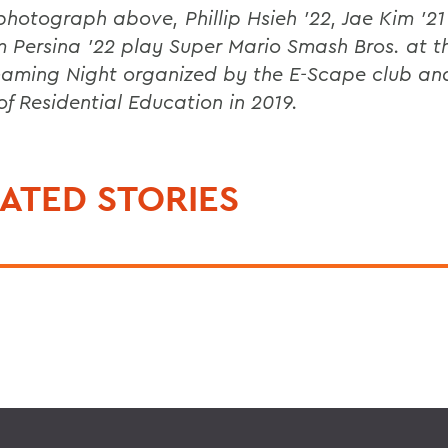
 photograph above, Phillip Hsieh ’22, Jae Kim ’2
m Persina ’22 play Super Mario Smash Bros. at th
aming Night organized by the E-Scape club an
 of Residential Education in 2019.
ATED STORIES