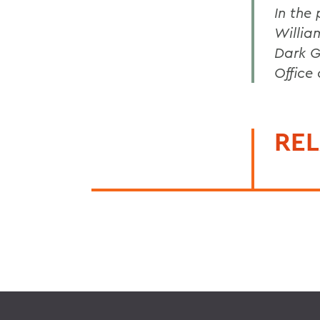
In the
Willia
Dark G
Office
REL