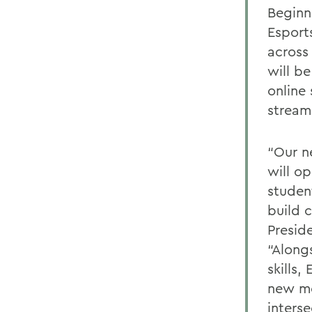
Beginn
Esport
across
will b
online
stream
“Our n
will o
studen
build 
Presid
“Along
skills,
new me
inters