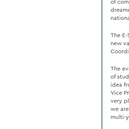
of com
dreame
nationa
The E-
new va
Coordin
The ev
of stu
idea f
Vice P
very p
we are
multi-y