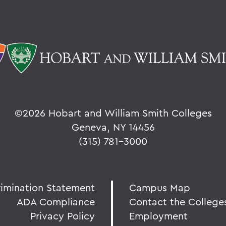
©
2026 Hobart and William Smith Colleges
Geneva, NY 14456
(315) 781-3000
rimination Statement
Campus Map
ADA Compliance
Contact the College
Privacy Policy
Employment