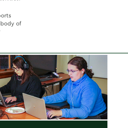
ports
 body of
r