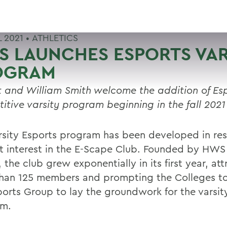
L 2021 •
ATHLETICS
 LAUNCHES ESPORTS VAR
OGRAM
 and William Smith welcome the addition of Esp
itive varsity program beginning in the fall 2021
rsity Esports program has been developed in re
t interest in the E-Scape Club. Founded by HWS
, the club grew exponentially in its first year, at
han 125 members and prompting the Colleges to
ports Group to lay the groundwork for the varsit
am.