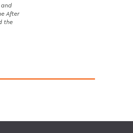
1 and
e After
d the