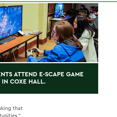
NTS ATTEND E-SCAPE GAME
 IN COXE HALL.
nking that
unities.”