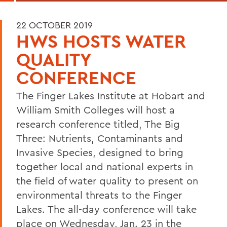
22 OCTOBER 2019
HWS HOSTS WATER
QUALITY
CONFERENCE
The Finger Lakes Institute at Hobart and
William Smith Colleges will host a
research conference titled, The Big
Three: Nutrients, Contaminants and
Invasive Species, designed to bring
together local and national experts in
the field of water quality to present on
environmental threats to the Finger
Lakes. The all-day conference will take
place on Wednesday, Jan. 23 in the