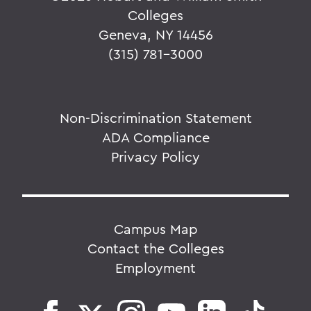
Colleges
Geneva, NY 14456
(315) 781-3000
Non-Discrimination Statement
ADA Compliance
Privacy Policy
Campus Map
Contact the Colleges
Employment