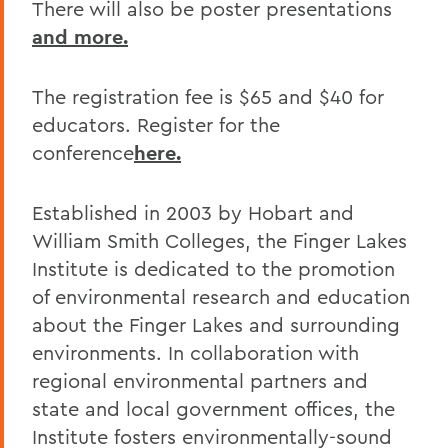
There will also be poster presentations
and more.
The registration fee is $65 and $40 for
educators. Register for the
conference
here.
Established in 2003 by Hobart and
William Smith Colleges, the Finger Lakes
Institute is dedicated to the promotion
of environmental research and education
about the Finger Lakes and surrounding
environments. In collaboration with
regional environmental partners and
state and local government offices, the
Institute fosters environmentally-sound