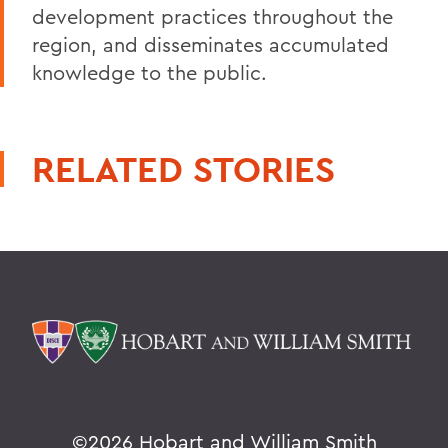
development practices throughout the
region, and disseminates accumulated
knowledge to the public.
RELATED STORIES
©
2026 Hobart and William Smith