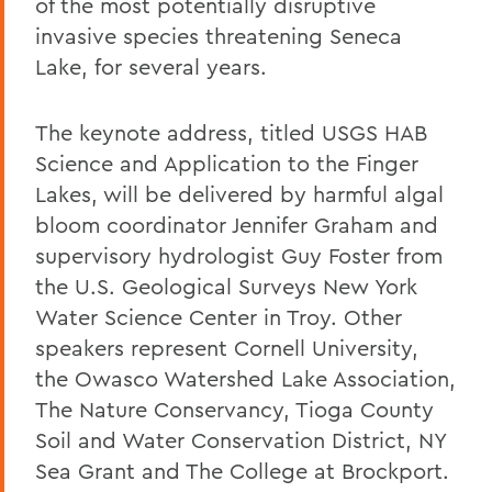
of the most potentially disruptive
invasive species threatening Seneca
Lake, for several years.
The keynote address, titled USGS HAB
Science and Application to the Finger
Lakes, will be delivered by harmful algal
bloom coordinator Jennifer Graham and
supervisory hydrologist Guy Foster from
the U.S. Geological Surveys New York
Water Science Center in Troy. Other
speakers represent Cornell University,
the Owasco Watershed Lake Association,
The Nature Conservancy, Tioga County
Soil and Water Conservation District, NY
Sea Grant and The College at Brockport.