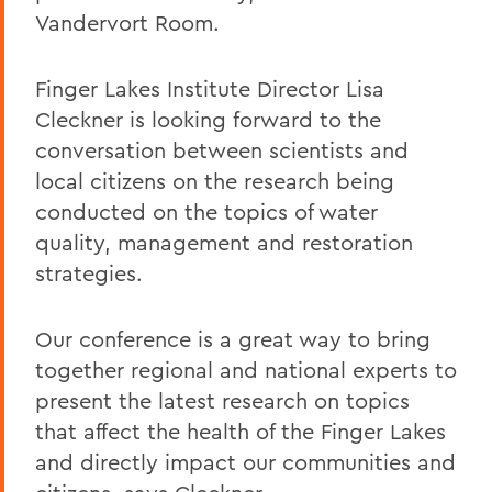
Vandervort Room.
Finger Lakes Institute Director Lisa
Cleckner is looking forward to the
conversation between scientists and
local citizens on the research being
conducted on the topics of water
quality, management and restoration
strategies.
Our conference is a great way to bring
together regional and national experts to
present the latest research on topics
that affect the health of the Finger Lakes
and directly impact our communities and