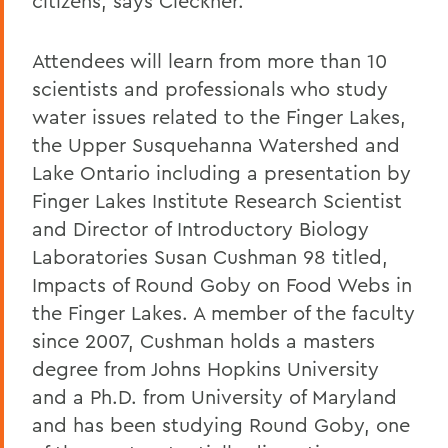
citizens, says Cleckner.
Attendees will learn from more than 10
scientists and professionals who study
water issues related to the Finger Lakes,
the Upper Susquehanna Watershed and
Lake Ontario including a presentation by
Finger Lakes Institute Research Scientist
and Director of Introductory Biology
Laboratories Susan Cushman 98 titled,
Impacts of Round Goby on Food Webs in
the Finger Lakes. A member of the faculty
since 2007, Cushman holds a masters
degree from Johns Hopkins University
and a Ph.D. from University of Maryland
and has been studying Round Goby, one