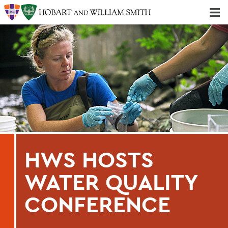
Majors & Minors; Pre-Professional & Graduate Programs
Three-peat! Hobart Hockey Wins 2025 National Championship!
HWS HOSTS
WATER QUALITY
CONFERENCE