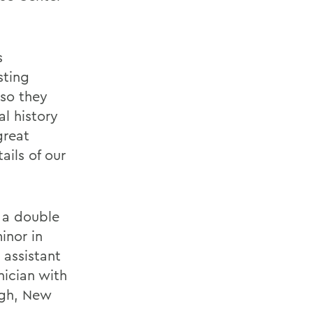
s
sting
 so they
l history
great
ails of our
 a double
inor in
 assistant
nician with
ugh, New