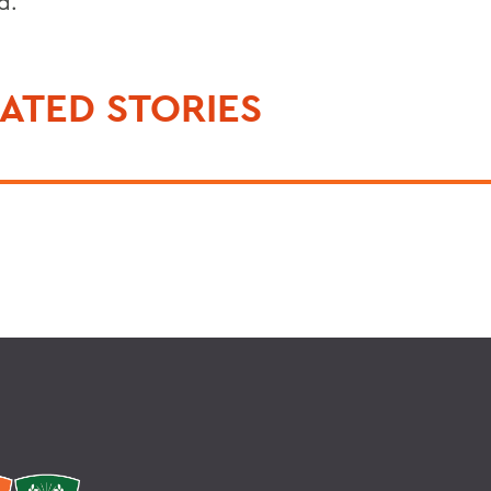
d.
ATED STORIES