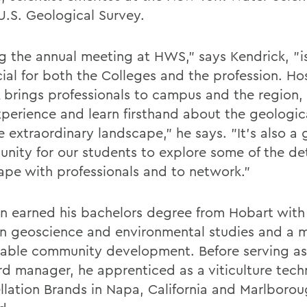
 U.S. Geological Survey.
g the annual meeting at HWS," says Kendrick, "i
cial for both the Colleges and the profession. Ho
brings professionals to campus and the region,
perience and learn firsthand about the geologica
 extraordinary landscape," he says. "It's also a 
unity for our students to explore some of the det
ape with professionals and to network."
 earned his bachelors degree from Hobart with
in geoscience and environmental studies and a m
nable community development. Before serving as
rd manager, he apprenticed as a viticulture tech
llation Brands in Napa, California and Marlboro