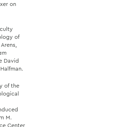
ixer on
culty
logy of
 Arens,
iam
ce David
 Halfman.
y of the
ological
induced
am M.
nce Center