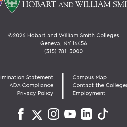
©
2026 Hobart and William Smith Colleges
Geneva, NY 14456
(315) 781-3000
rimination Statement
Campus Map
ADA Compliance
Contact the College
Privacy Policy
Employment