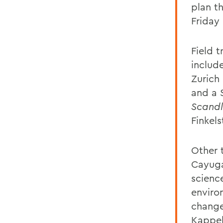
plan th
Friday
Field 
includ
Zurich
and a 
Scandl
Finkel
Other t
Cayuga
science
enviro
change
Kappel