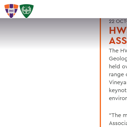
22 OCT
HWS
ASS
The HW
Geolog
held o
range 
Vineya
keynot
enviro
"The me
Associ