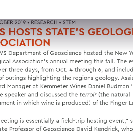
OBER 2019 •
RESEARCH
•
STEM
 HOSTS STATE'S GEOLOG
OCIATION
S Department of Geoscience hosted the New Yo
ical Association's annual meeting this fall. The 
ver three days, from Oct. 4 through 6, and inclu
of outings highlighting the regions geology. Assi
rd Manager at Kemmeter Wines Daniel Budman '
e speaker and discussed the
terroir
(the natural
nment in which wine is produced) of the Finger L
eting is essentially a field-trip hosting event," 
ate Professor of Geoscience David Kendrick, wh