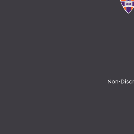
Non-Disc