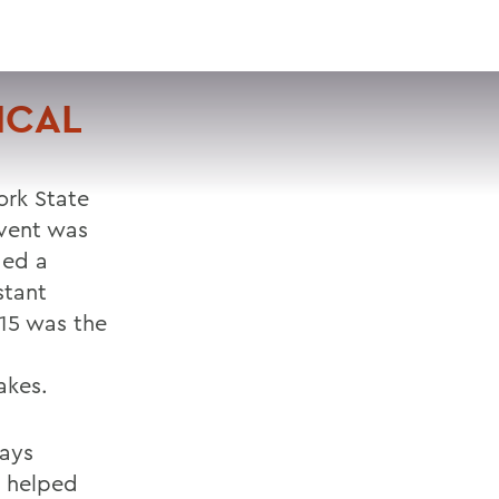
VISIT
APPLY
GIVE
SEARCH
ICAL
rk State
event was
ded a
stant
15 was the
akes.
says
o helped