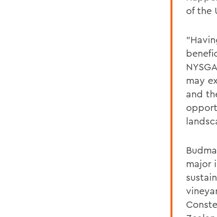
of the
"Havin
benefi
NYSGA 
may ex
and the
opport
landsc
Budman
major 
sustai
vineya
Conste