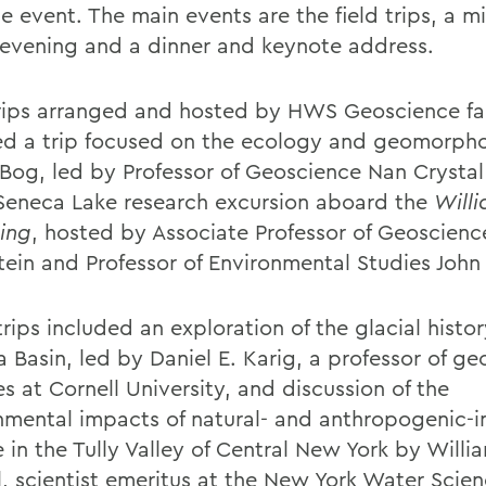
e event. The main events are the field trips, a m
 evening and a dinner and keynote address.
trips arranged and hosted by HWS Geoscience fa
ed a trip focused on the ecology and geomorpho
 Bog, led by Professor of Geoscience Nan Crystal
Seneca Lake research excursion aboard the
Will
ing
, hosted by Associate Professor of Geoscien
stein and Professor of Environmental Studies John
rips included an exploration of the glacial histor
 Basin, led by Daniel E. Karig, a professor of ge
s at Cornell University, and discussion of the
nmental impacts of natural- and anthropogenic-
 in the Tully Valley of Central New York by Willi
, scientist emeritus at the New York Water Scie