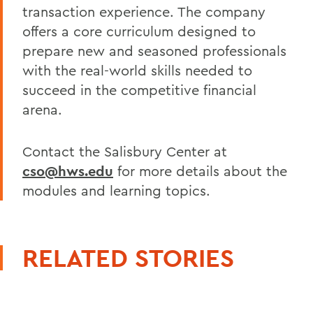
transaction experience. The company
offers a core curriculum designed to
prepare new and seasoned professionals
with the real-world skills needed to
succeed in the competitive financial
arena.
Contact the Salisbury Center at
cso@hws.edu
for more details about the
modules and learning topics.
RELATED STORIES