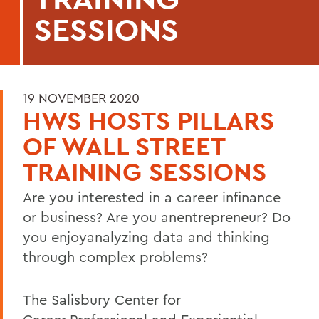
SESSIONS
19 NOVEMBER 2020
HWS HOSTS PILLARS
OF WALL STREET
TRAINING SESSIONS
Are you interested in a career infinance
or business? Are you anentrepreneur? Do
you enjoyanalyzing data and thinking
through complex problems?
The Salisbury Center for