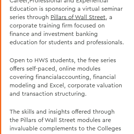
Career,Professional and Experiential
Education is sponsoring a virtual seminar
series through
Pillars of Wall Street
, a
corporate training firm focused on
finance and investment banking
education for students and professionals.
Open to HWS students, the free series
offers self-paced, online modules
covering financialaccounting, financial
modeling and Excel, corporate valuation
and transaction structuring.
The skills and insights offered through
the Pillars of Wall Street modules are
invaluable complements to the Colleges