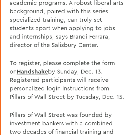
academic programs. A robust liberal arts
background, paired with this series
specialized training, can truly set
students apart when applying to jobs
and internships, says Brandi Ferrara,
director of the Salisbury Center.
To register, please complete the form
on
Handshake
by Sunday, Dec. 13.
Registered participants will receive
personalized login instructions from
Pillars of Wall Street by Tuesday, Dec. 15.
Pillars of Wall Street was founded by
investment bankers with a combined
two decades of financial training and