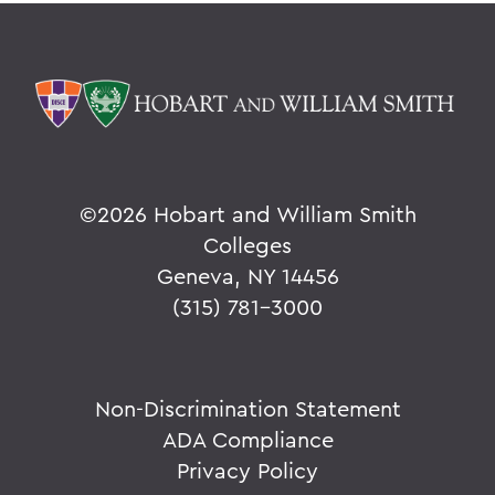
©
2026 Hobart and William Smith
Colleges
Geneva, NY 14456
(315) 781-3000
Non-Discrimination Statement
ADA Compliance
Privacy Policy