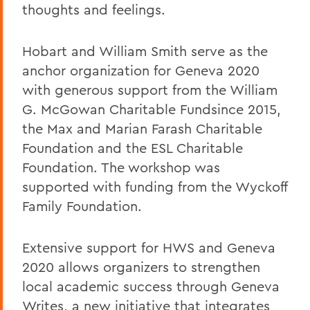
thoughts and feelings.
Hobart and William Smith serve as the
anchor organization for Geneva 2020
with generous support from the William
G. McGowan Charitable Fundsince 2015,
the Max and Marian Farash Charitable
Foundation and the ESL Charitable
Foundation. The workshop was
supported with funding from the Wyckoff
Family Foundation.
Extensive support for HWS and Geneva
2020 allows organizers to strengthen
local academic success through Geneva
Writes, a new initiative that integrates