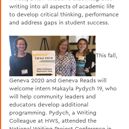
writing into all aspects of academic life
to develop critical thinking, performance
and address gaps in student success.
This fall,
Geneva 2020 and Geneva Reads will
welcome intern Makayla Pydych 19, who
will help community leaders and
educators develop additional
programming. Pydych, a Writing
Colleague at HWS, attended the
National Writing Project Conference in