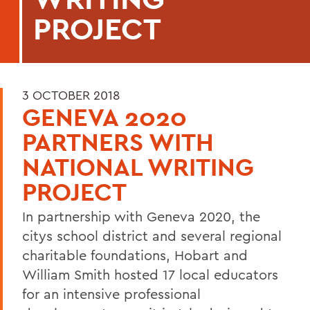
PROJECT
3 OCTOBER 2018
GENEVA 2020
PARTNERS WITH
NATIONAL WRITING
PROJECT
In partnership with Geneva 2020, the
citys school district and several regional
charitable foundations, Hobart and
William Smith hosted 17 local educators
for an intensive professional