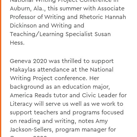
Auburn, Ala., this summer with Associate
Professor of Writing and Rhetoric Hannah
Dickinson and Writing and
Teaching/Learning Specialist Susan
Hess.
Geneva 2020 was thrilled to support
Makaylas attendance at the National
Writing Project conference. Her
background as an education major,
America Reads tutor and Civic Leader for
Literacy will serve us well as we work to
support teachers and programs focused
on reading and writing, notes Amy
Jackson-Sellers, program manager for