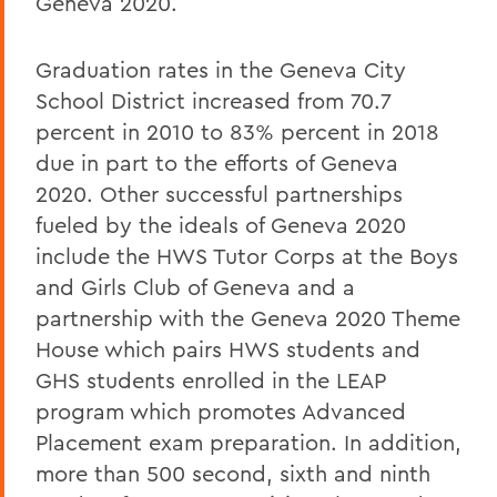
Geneva 2020.
Graduation rates in the Geneva City
School District increased from 70.7
percent in 2010 to 83% percent in 2018
due in part to the efforts of Geneva
2020. Other successful partnerships
fueled by the ideals of Geneva 2020
include the HWS Tutor Corps at the Boys
and Girls Club of Geneva and a
partnership with the Geneva 2020 Theme
House which pairs HWS students and
GHS students enrolled in the LEAP
program which promotes Advanced
Placement exam preparation. In addition,
more than 500 second, sixth and ninth