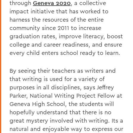
through
Geneva 2020
, a collective
impact initiative that has worked to
harness the resources of the entire
community since 2011 to increase
graduation rates, improve literacy, boost
college and career readiness, and ensure
every child enters school ready to learn.
By seeing their teachers as writers and
that writing is used for a variety of
purposes in all disciplines, says Jeffrey
Parker, National Writing Project Fellow at
Geneva High School, the students will
hopefully understand that there is no
great mystery involved with writing. Its a
natural and enjoyable way to express our