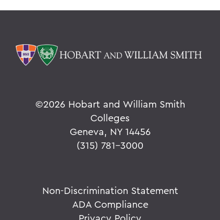
©
2026 Hobart and William Smith
Colleges
Geneva, NY 14456
(315) 781-3000
Non-Discrimination Statement
ADA Compliance
Privacy Policy