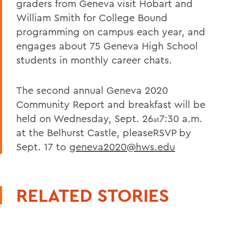
graders from Geneva visit Hobart and
William Smith for College Bound
programming on campus each year, and
engages about 75 Geneva High School
students in monthly career chats.
The second annual Geneva 2020
Community Report and breakfast will be
held on Wednesday, Sept. 26
7:30 a.m.
at
at the Belhurst Castle, pleaseRSVP by
Sept. 17 to
geneva2020@hws.edu
RELATED STORIES