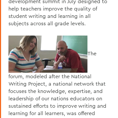
development summit in July designed to
help teachers improve the quality of
student writing and learning in all
subjects across all grade levels.
The
forum, modeled after the National
Writing Project, a national network that
focuses the knowledge, expertise, and
leadership of our nations educators on
sustained efforts to improve writing and
learning for all learners, was offered