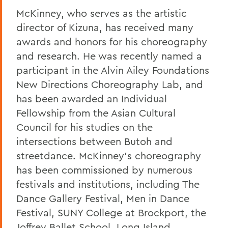
McKinney, who serves as the artistic
director of Kizuna, has received many
awards and honors for his choreography
and research. He was recently named a
participant in the Alvin Ailey Foundations
New Directions Choreography Lab, and
has been awarded an Individual
Fellowship from the Asian Cultural
Council for his studies on the
intersections between Butoh and
streetdance. McKinney's choreography
has been commissioned by numerous
festivals and institutions, including The
Dance Gallery Festival, Men in Dance
Festival, SUNY College at Brockport, the
Joffrey Ballet School, Long Island