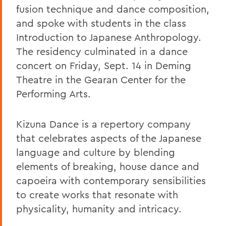
fusion technique and dance composition,
and spoke with students in the class
Introduction to Japanese Anthropology.
The residency culminated in a dance
concert on Friday, Sept. 14 in Deming
Theatre in the Gearan Center for the
Performing Arts.
Kizuna Dance is a repertory company
that celebrates aspects of the Japanese
language and culture by blending
elements of breaking, house dance and
capoeira with contemporary sensibilities
to create works that resonate with
physicality, humanity and intricacy.