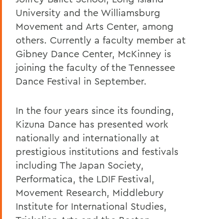
University and the Williamsburg
Movement and Arts Center, among
others. Currently a faculty member at
Gibney Dance Center, McKinney is
joining the faculty of the Tennessee
Dance Festival in September.
In the four years since its founding,
Kizuna Dance has presented work
nationally and internationally at
prestigious institutions and festivals
including The Japan Society,
Performatica, the LDIF Festival,
Movement Research, Middlebury
Institute for International Studies,