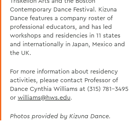
Triskelion Arts and the Boston
Contemporary Dance Festival. Kizuna
Dance features a company roster of
professional educators, and has led
workshops and residencies in 11 states
and internationally in Japan, Mexico and
the UK.
For more information about residency
activities, please contact Professor of
Dance Cynthia Williams at (315) 781-3495
or
williams@hws.edu
.
Photos provided by Kizuna Dance.