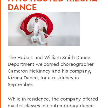
DANCE
The Hobart and William Smith Dance
Department welcomed choreographer
Cameron McKinney and his company,
Kizuna Dance, for a residency in
September.
While in residence, the company offered
master classes in contemporary dance