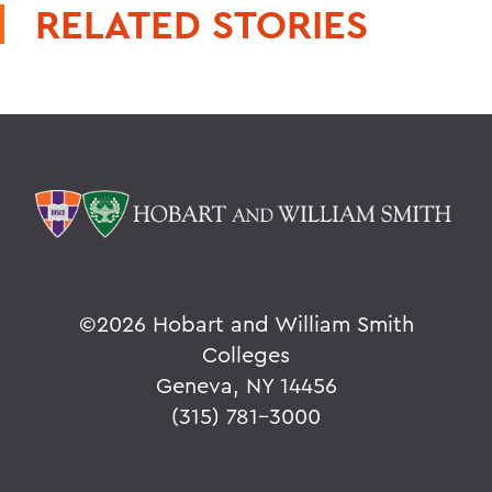
RELATED STORIES
©
2026 Hobart and William Smith
Colleges
Geneva, NY 14456
(315) 781-3000