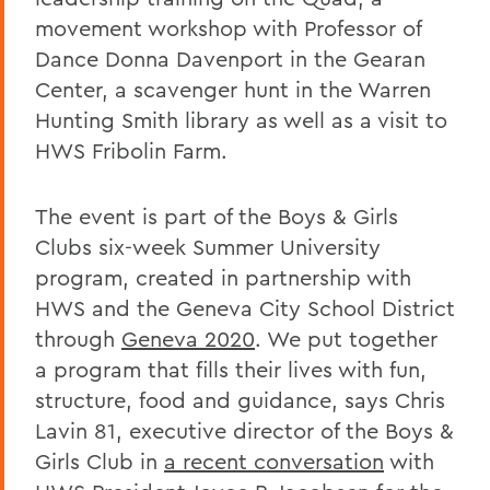
movement workshop with Professor of
Dance Donna Davenport in the Gearan
Center, a scavenger hunt in the Warren
Hunting Smith library as well as a visit to
HWS Fribolin Farm.
The event is part of the Boys & Girls
Clubs six-week Summer University
program, created in partnership with
HWS and the Geneva City School District
through
Geneva 2020
. We put together
a program that fills their lives with fun,
structure, food and guidance, says Chris
Lavin 81, executive director of the Boys &
Girls Club in
a recent conversation
with