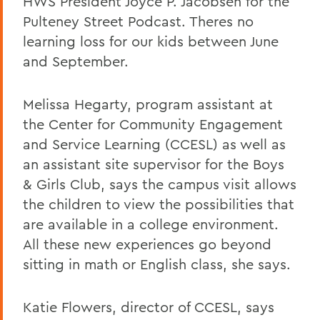
HWS President Joyce P. Jacobsen for the
Pulteney Street Podcast. Theres no
learning loss for our kids between June
and September.
Melissa Hegarty, program assistant at
the Center for Community Engagement
and Service Learning (CCESL) as well as
an assistant site supervisor for the Boys
& Girls Club, says the campus visit allows
the children to view the possibilities that
are available in a college environment.
All these new experiences go beyond
sitting in math or English class, she says.
Katie Flowers, director of CCESL, says