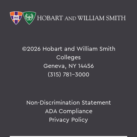
©
2026 Hobart and William Smith
Colleges
Geneva, NY 14456
(315) 781-3000
Non-Discrimination Statement
ADA Compliance
Privacy Policy