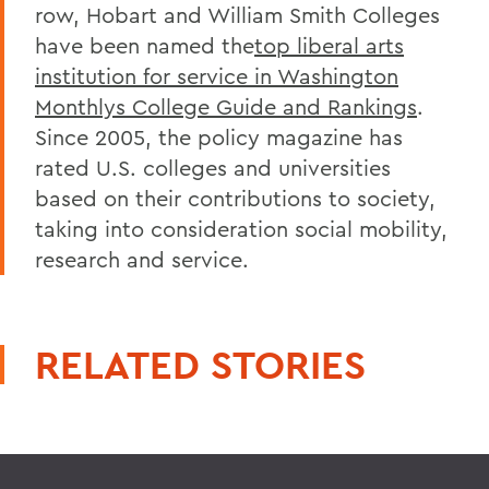
row, Hobart and William Smith Colleges
have been named the
top liberal arts
institution for service in Washington
Monthlys College Guide and Rankings
.
Since 2005, the policy magazine has
rated U.S. colleges and universities
based on their contributions to society,
taking into consideration social mobility,
research and service.
RELATED STORIES