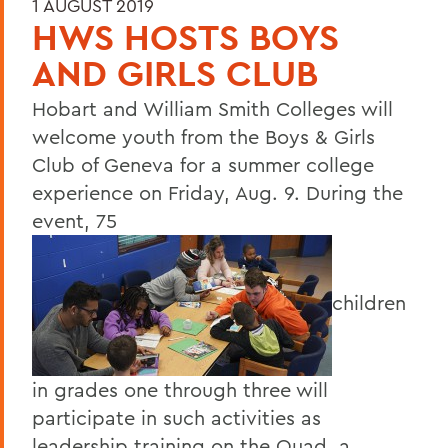
1 AUGUST 2019
HWS HOSTS BOYS
AND GIRLS CLUB
Hobart and William Smith Colleges will
welcome youth from the Boys & Girls
Club of Geneva for a summer college
experience on Friday, Aug. 9. During the
event, 75
children
in grades one through three will
participate in such activities as
leadership training on the Quad, a