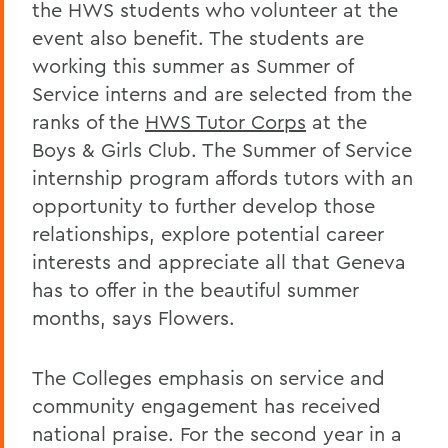
the HWS students who volunteer at the
event also benefit. The students are
working this summer as Summer of
Service interns and are selected from the
ranks of the
HWS Tutor Corps
at the
Boys & Girls Club. The Summer of Service
internship program affords tutors with an
opportunity to further develop those
relationships, explore potential career
interests and appreciate all that Geneva
has to offer in the beautiful summer
months, says Flowers.
The Colleges emphasis on service and
community engagement has received
national praise. For the second year in a