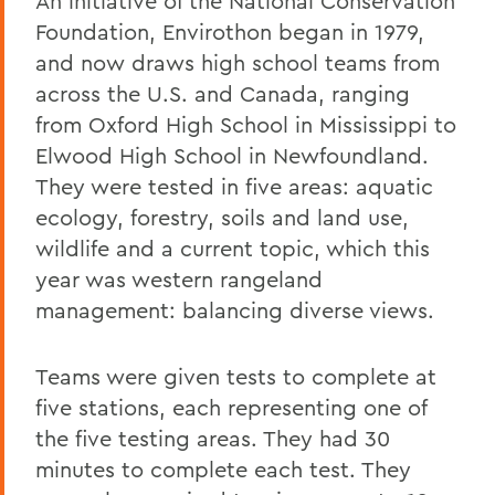
An initiative of the National Conservation
Foundation, Envirothon began in 1979,
and now draws high school teams from
across the U.S. and Canada, ranging
from Oxford High School in Mississippi to
Elwood High School in Newfoundland.
They were tested in five areas: aquatic
ecology, forestry, soils and land use,
wildlife and a current topic, which this
year was western rangeland
management: balancing diverse views.
Teams were given tests to complete at
five stations, each representing one of
the five testing areas. They had 30
minutes to complete each test. They