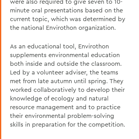
were also required to give seven to 10-
minute oral presentations based on the
current topic, which was determined by
the national Envirothon organization.
As an educational tool, Envirothon
supplements environmental education
both inside and outside the classroom.
Led by a volunteer adviser, the teams
met from late autumn until spring. They
worked collaboratively to develop their
knowledge of ecology and natural
resource management and to practice
their environmental problem-solving
skills in preparation for the competition.