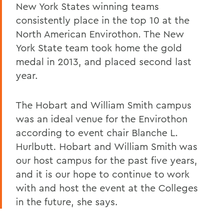
New York States winning teams
consistently place in the top 10 at the
North American Envirothon. The New
York State team took home the gold
medal in 2013, and placed second last
year.
The Hobart and William Smith campus
was an ideal venue for the Envirothon
according to event chair Blanche L.
Hurlbutt. Hobart and William Smith was
our host campus for the past five years,
and it is our hope to continue to work
with and host the event at the Colleges
in the future, she says.