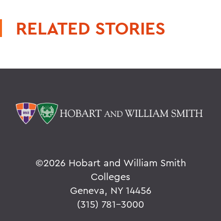
RELATED STORIES
©
2026 Hobart and William Smith
Colleges
Geneva, NY 14456
(315) 781-3000