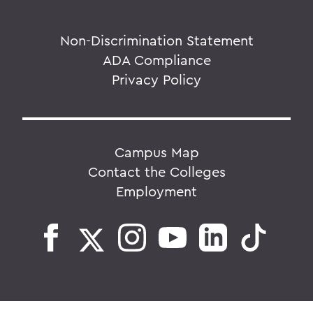
Non-Discrimination Statement
ADA Compliance
Privacy Policy
Campus Map
Contact the Colleges
Employment