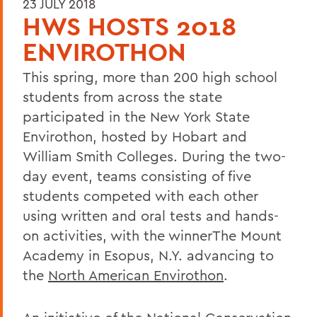
23 JULY 2018
HWS HOSTS 2018
ENVIROTHON
This spring, more than 200 high school
students from across the state
participated in the New York State
Envirothon, hosted by Hobart and
William Smith Colleges. During the two-
day event, teams consisting of five
students competed with each other
using written and oral tests and hands-
on activities, with the winnerThe Mount
Academy in Esopus, N.Y. advancing to
the
North American Envirothon
.