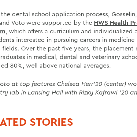
 the dental school application process, Gosselin,
and Voto were supported by the
HWS Health Pr
am
, which offers a curriculum and individualized 
udents interested in pursuing careers in medicine
 fields. Over the past five years, the placement 
aduates in medical, dental and veterinary schoo
ed 80%, well above national averages.
oto at top features Chelsea Herr’20 (center) wo
try lab in Lansing Hall with Rizky Kafrawi ’20 an
ATED STORIES