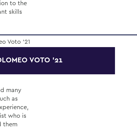
ion to the
nt skills
OLOMEO VOTO '21
and many
such as
experience,
ist who is
d them