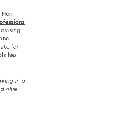
 Herr,
ofessions
advising
 and
rate for
ls has
rking in a
d Allie