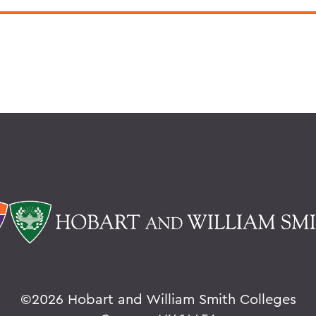
©
2026 Hobart and William Smith Colleges