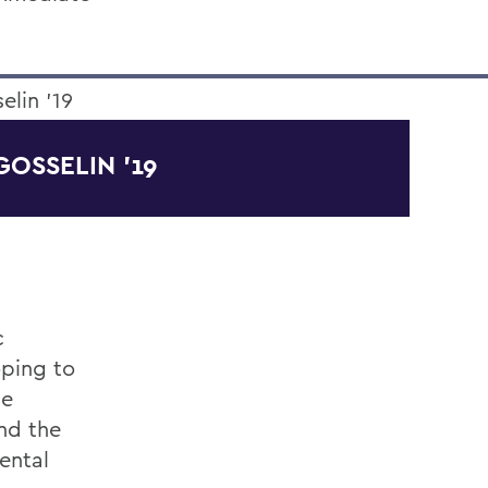
GOSSELIN '19
c
oping to
he
nd the
ental