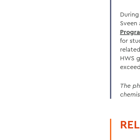
During
Sveen 
Progr
for st
related
HWS gr
exceed
The ph
chemis
REL