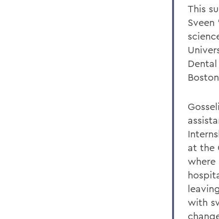
This s
Sveen ’
scienc
Univer
Dental
Boston
Gossel
assist
Intern
at the
where 
hospit
leavin
with sw
change