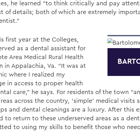
es, he learned “to think critically and pay attent
t of details; both of which are extremely importa
entist.”
is first year at the Colleges,
rved as a dental assistant for
te Area Medical Rural Health
BART
in in Appalachia, Va. “It was at
inic where I realized my
ge in access to proper health
ntal care,” he says. For residents of the town “
reas across the country, ‘simple’ medical visits 
ps and dental cleanings are a luxury. After this 
d to return to these underserved areas as a dent
ted to using my skills to benefit those who nee