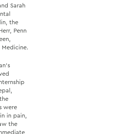
 and Sarah
ntal
in, the
Herr, Penn
een,
 Medicine.
an’s
owed
nternship
epal,
the
ts were
n in pain,
saw the
immediate