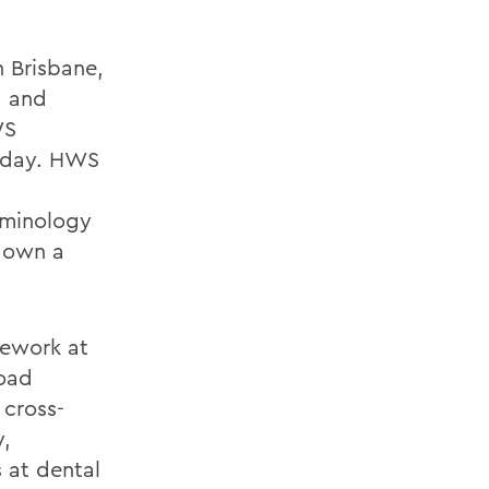
 Brisbane,
, and
WS
today. HWS
erminology
d own a
sework at
road
 cross-
y,
 at dental