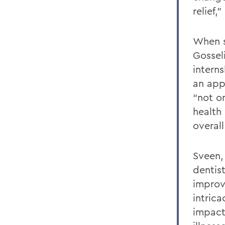
relief,
When s
Gossel
intern
an app
“not o
health
overall
Sveen,
dentist
improve
intric
impact