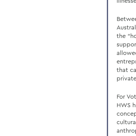
illness
Betwee
Austra
the “h
suppor
allowe
entrep
that c
privat
For Vo
HWS he
concep
cultur
anthro