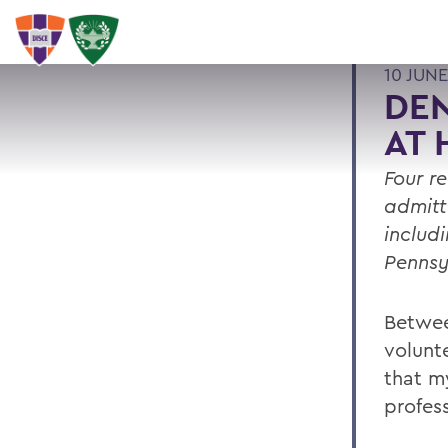
10 JUNE
DE
AT 
Four r
admitt
includ
Pennsy
Betwee
volunte
that m
profess