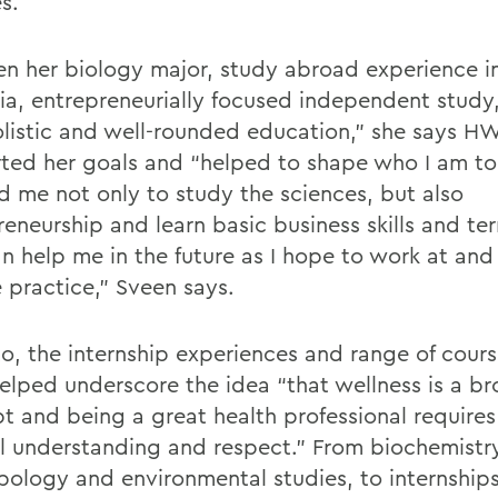
es.
n her biology major, study abroad experience in
lia, entrepreneurially focused independent study
olistic and well-rounded education,” she says H
ted her goals and “helped to shape who I am 
d me not only to study the sciences, but also
reneurship and learn basic business skills and t
an help me in the future as I hope to work at an
e practice,” Sveen says.
to, the internship experiences and range of cour
lped underscore the idea “that wellness is a b
t and being a great health professional requires
al understanding and respect.” From biochemistr
pology and environmental studies, to internships