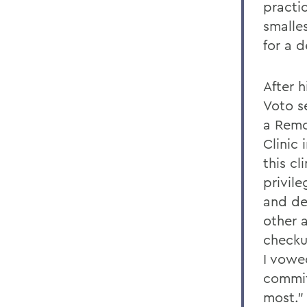
practic
smalles
for a d
After h
Voto se
a Remo
Clinic 
this cl
privile
and de
other a
checku
I vowe
commit
most.”