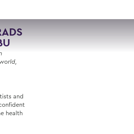
VISIT
APPLY
GIVE
SEARCH
RADS
BU
n
 world,
ists and
“confident
he health