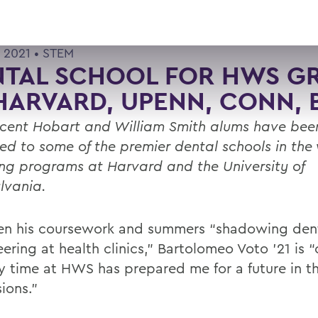
 2021 •
STEM
NTAL SCHOOL FOR HWS G
HARVARD, UPENN, CONN, 
ecent Hobart and William Smith alums have bee
ed to some of the premier dental schools in the
ing programs at Harvard and the University of
lvania.
n his coursework and summers “shadowing dent
ering at health clinics,” Bartolomeo Voto ’21 is 
y time at HWS has prepared me for a future in t
ions.”