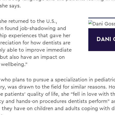
” she says.
he returned to the U.S.,
in found job-shadowing and
ship experiences that gave her
DANI 
reciation for how dentists are
nly able to improve immediate
 but also have an impact on
 wellbeing.”
 who plans to pursue a specialization in pediatri
ry, was drawn to the field for similar reasons. H
 patients’ quality of life, she “fell in love with t
acy and hands-on procedures dentists perform” a
 they have on children and adults coping with d