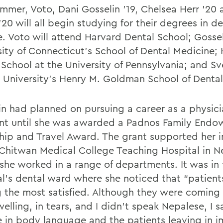
ummer, Voto, Dani Gosselin ’19, Chelsea Herr ’20
20 will all begin studying for their degrees in de
e. Voto will attend Harvard Dental School; Gossel
sity of Connecticut’s School of Dental Medicine; 
 School at the University of Pennsylvania; and Sv
 University’s Henry M. Goldman School of Dental
in had planned on pursuing a career as a physici
ant until she was awarded a Padnos Family End
ship and Travel Award. The grant supported her i
 Chitwan Medical College Teaching Hospital in N
she worked in a range of departments. It was in 
al’s dental ward where she noticed that “patien
g the most satisfied. Although they were coming i
elling, in tears, and I didn’t speak Nepalese, I 
 in body language and the patients leaving in 