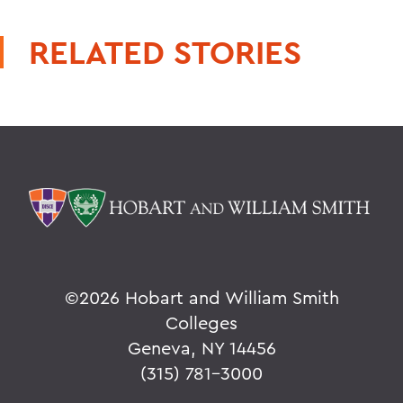
RELATED STORIES
©
2026 Hobart and William Smith
Colleges
Geneva, NY 14456
(315) 781-3000