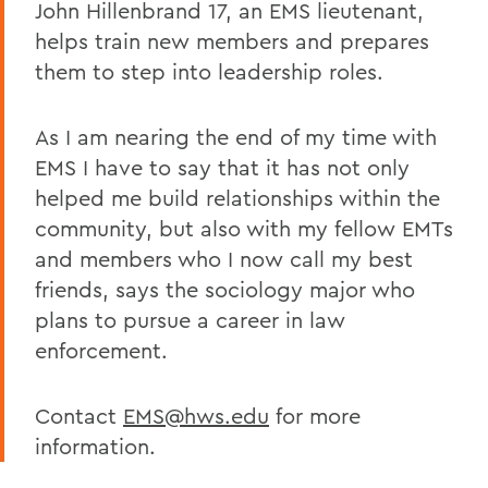
John Hillenbrand 17, an EMS lieutenant,
helps train new members and prepares
them to step into leadership roles.
As I am nearing the end of my time with
EMS I have to say that it has not only
helped me build relationships within the
community, but also with my fellow EMTs
and members who I now call my best
friends, says the sociology major who
plans to pursue a career in law
enforcement.
Contact
EMS@hws.edu
for more
information.