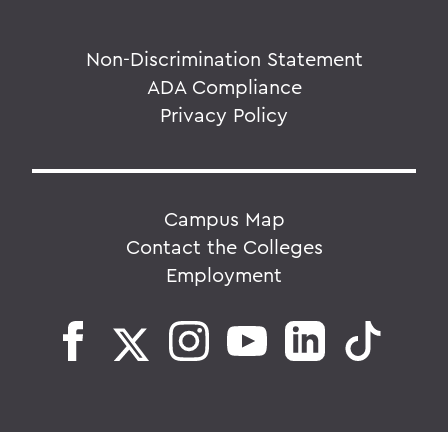
Non-Discrimination Statement
ADA Compliance
Privacy Policy
Campus Map
Contact the Colleges
Employment