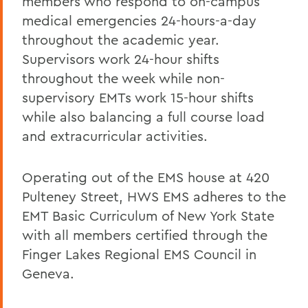
members who respond to on-campus
medical emergencies 24-hours-a-day
throughout the academic year.
Supervisors work 24-hour shifts
throughout the week while non-
supervisory EMTs work 15-hour shifts
while also balancing a full course load
and extracurricular activities.
Operating out of the EMS house at 420
Pulteney Street, HWS EMS adheres to the
EMT Basic Curriculum of New York State
with all members certified through the
Finger Lakes Regional EMS Council in
Geneva.