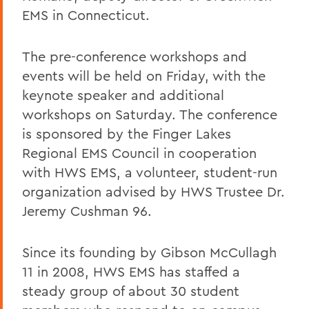
EMS in Connecticut.
The pre-conference workshops and
events will be held on Friday, with the
keynote speaker and additional
workshops on Saturday. The conference
is sponsored by the Finger Lakes
Regional EMS Council in cooperation
with HWS EMS, a volunteer, student-run
organization advised by HWS Trustee Dr.
Jeremy Cushman 96.
Since its founding by Gibson McCullagh
11 in 2008, HWS EMS has staffed a
steady group of about 30 student