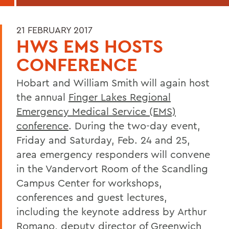
21 FEBRUARY 2017
HWS EMS HOSTS
CONFERENCE
Hobart and William Smith will again host
the annual
Finger Lakes Regional
Emergency Medical Service (EMS)
conference
. During the two-day event,
Friday and Saturday, Feb. 24 and 25,
area emergency responders will convene
in the Vandervort Room of the Scandling
Campus Center for workshops,
conferences and guest lectures,
including the keynote address by Arthur
Romano, deputy director of Greenwich