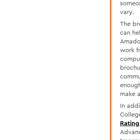
someon
vary.
The br
can hel
Amador
work f
compute
brochu
commun
enough
make a
In add
Colleg
Rating
Advanc