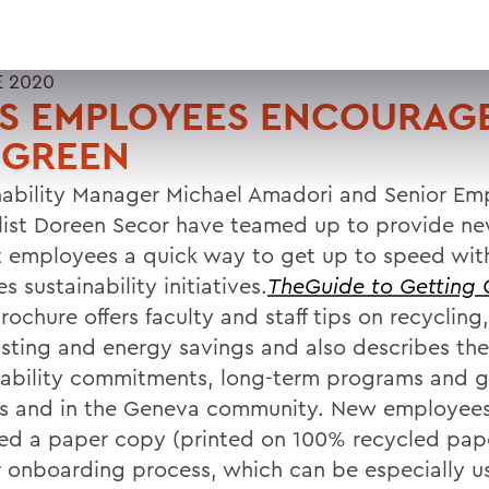
E 2020
S EMPLOYEES ENCOURAG
 GREEN
nability Manager Michael Amadori and Senior E
list Doreen Secor have teamed up to provide n
t employees a quick way to get up to speed wit
s sustainability initiatives.
TheGuide to Getting 
ochure offers faculty and staff tips on recycling,
ting and energy savings and also describes the
nability commitments, long-term programs and g
 and in the Geneva community. New employees
ed a paper copy (printed on 100% recycled pape
r onboarding process, which can be especially use