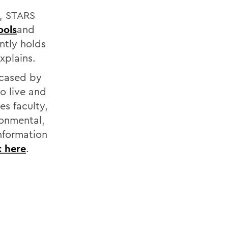
e, STARS
ools
and
ntly holds
xplains.
wcased by
o live and
es faculty,
ronmental,
information
k here
.