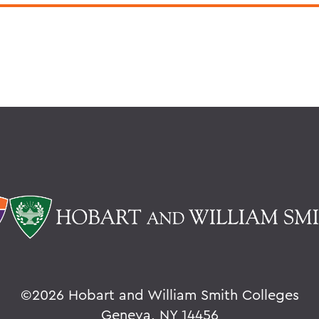
©
2026 Hobart and William Smith Colleges
Geneva, NY 14456