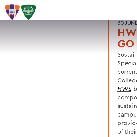
30 JUN
HW
GO
Sustai
Specia
curren
College
HWS
br
compos
sustai
campus
provid
of thei