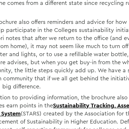
e comes from a different state since recycling r
ochure also offers reminders and advice for how
p participate in the Colleges sustainability initia
i notes that after we return to the office (and 
rom home), it may not seem like much to turn off
r and lights, or to use a refillable water bottle,
re advises, but when you get buy-in from the w
ity, the little steps quickly add up. We have a 
 community that if we all get behind the initiat
 big difference.
ition to providing information, the brochure also
es earn points in the
Sustainability Tracking, As
 System
(STARS) created by the Association for t
ement of Sustainability in Higher Education. Def