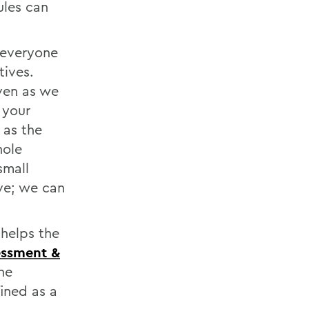
ules can
 everyone
tives.
even as we
 your
 as the
hole
small
ive; we can
 helps the
sessment &
he
ined as a