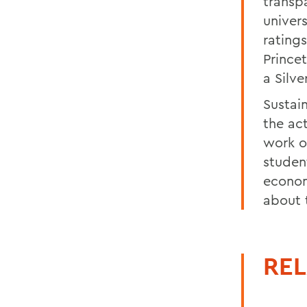
transp
univer
rating
Prince
a Silve
Sustai
the ac
work o
studen
economi
about t
REL