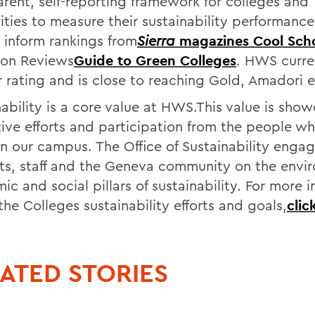
arent, self-reporting framework for colleges and
sities to measure their sustainability performanc
s inform rankings from
Sierra
magazines Cool Sch
ton Reviews
Guide to Green Colleges
. HWS curre
r rating and is close to reaching Gold, Amadori e
nability is a core value at HWS.This value is sho
tive efforts and participation from the people wh
n our campus. The Office of Sustainability engag
ts, staff and the Geneva community on the envi
c and social pillars of sustainability. For more 
he Colleges sustainability efforts and goals,
clic
ATED STORIES