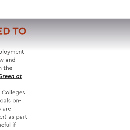
VISIT
APPLY
GIVE
SEARCH
ED TO
mployment
ew and
h the
Green at
 Colleges
oals on-
 are
r) as part
ful if