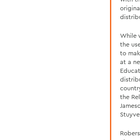
origina
distrib
While 
the us
to mak
at a n
Educat
distri
country
the Re
Jameso
Stuyve
Robers