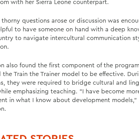
oom with her Sierra Leone counterpart.
thorny questions arose or discussion was encou
lpful to have someone on hand with a deep kno
untry to navigate intercultural communication sty
on.
n also found the first component of the program
d the Train the Trainer model to be effective. Dur
s, they were required to bridge cultural and ling
hile emphasizing teaching. "I have become mor
ent in what I know about development models," 
n.
ATED STORIES