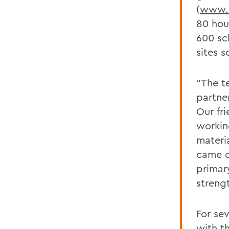
(
www.c
80 hou
600 sc
sites 
"The t
partne
Our fr
workin
materi
came o
primar
streng
For se
with t