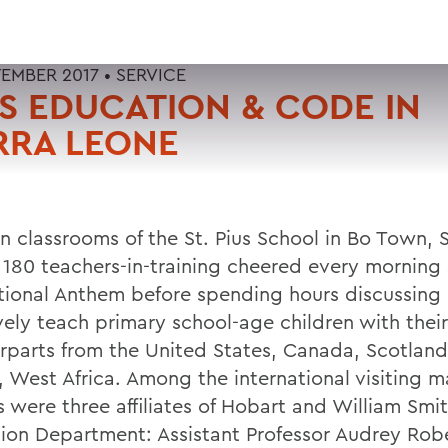
TEMBER 2017 •
SERVICE
 EDUCATION & CODE IN
RRA LEONE
n classrooms of the St. Pius School in Bo Town, S
 180 teachers-in-training cheered every morning
tional Anthem before spending hours discussing
vely teach primary school-age children with their
rparts from the United States, Canada, Scotland
, West Africa. Among the international visiting m
s were three affiliates of Hobart and William Smit
ion Department: Assistant Professor Audrey Rob