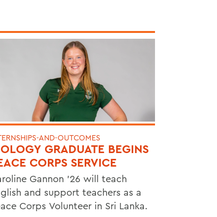
TERNSHIPS-AND-OUTCOMES
IOLOGY GRADUATE BEGINS
EACE CORPS SERVICE
roline Gannon '26 will teach
glish and support teachers as a
ace Corps Volunteer in Sri Lanka.