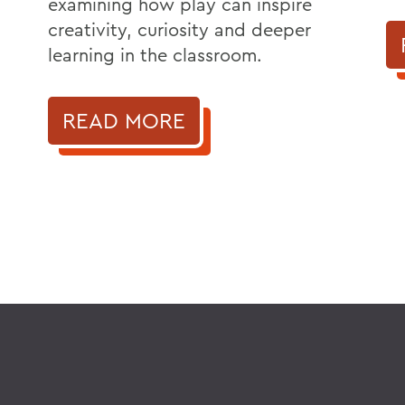
examining how play can inspire
creativity, curiosity and deeper
learning in the classroom.
READ MORE