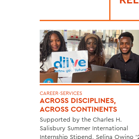
CAREER-SERVICES
ACROSS DISCIPLINES,
ACROSS CONTINENTS
Supported by the Charles H.
Salisbury Summer International
Internship Stipend, Selina Owino '