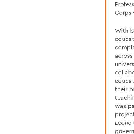
Profes
Corps 
With b
educat
comple
across
univers
collab
educati
their p
teachin
was pa
projec
Leone
govern