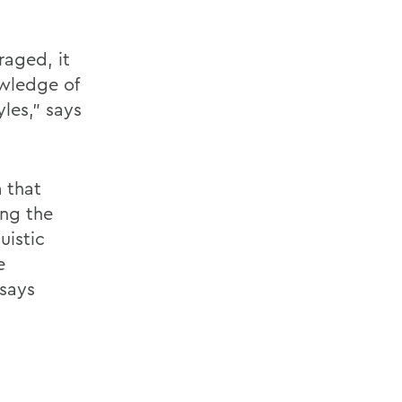
raged, it
wledge of
les," says
 that
ing the
uistic
e
says