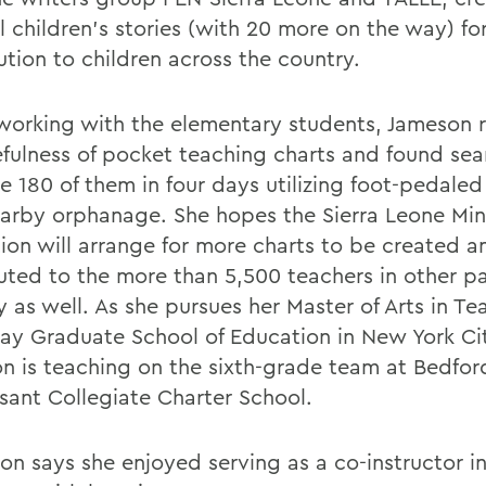
l children's stories (with 20 more on the way) for
ution to children across the country.
working with the elementary students, Jameson r
efulness of pocket teaching charts and found se
e 180 of them in four days utilizing foot-pedale
earby orphanage. She hopes the Sierra Leone Mini
ion will arrange for more charts to be created a
buted to the more than 5,500 teachers in other pa
 as well. As she pursues her Master of Arts in Te
lay Graduate School of Education in New York Ci
n is teaching on the sixth-grade team at Bedfor
sant Collegiate Charter School.
on says she enjoyed serving as a co-instructor in