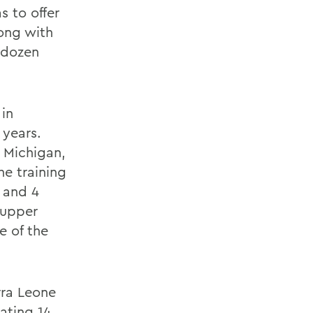
s to offer
long with
a dozen
in
 years.
 Michigan,
he training
3 and 4
 upper
e of the
rra Leone
ating 14