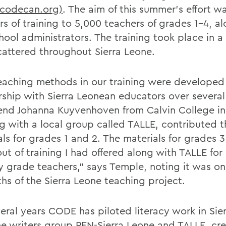
odecan.org)
. The aim of this summer's effort wa
rs of training to 5,000 teachers of grades 1-4, a
hool administrators. The training took place in 
scattered throughout Sierra Leone.
eaching methods in our training were developed 
rship with Sierra Leonean educators over several
iend Johanna Kuyvenhoven from Calvin College in
g with a local group called TALLE, contributed t
als for grades 1 and 2. The materials for grades 
ut of training I had offered along with TALLE for
y grade teachers," says Temple, noting it was on
ths of the Sierra Leone teaching project.
veral years CODE has piloted literacy work in Sie
he writers group PEN-Sierra Leone and TALLE, cre