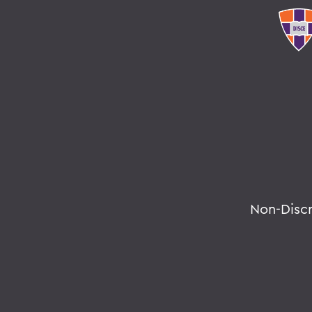
Non-Disc