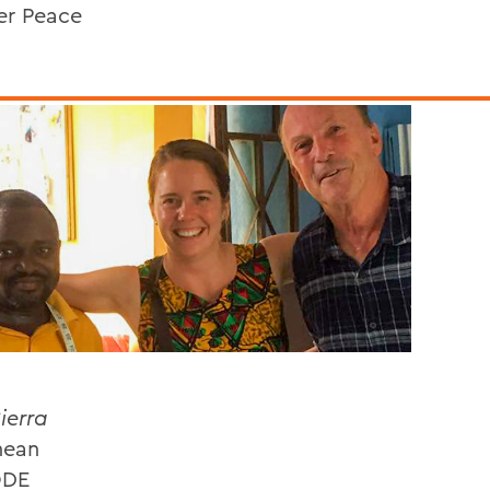
er Peace
ierra
nean
ODE