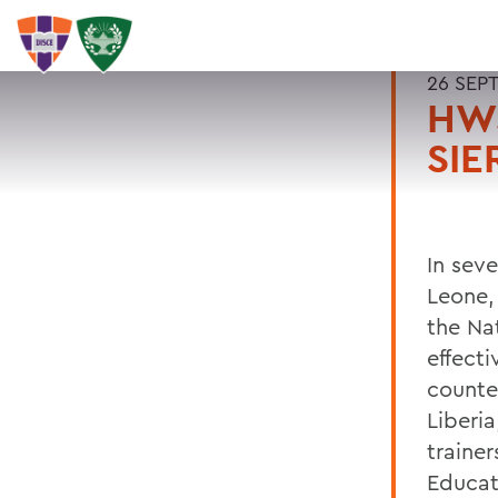
26 SEP
HWS
SIE
In seve
Leone,
the Na
effecti
counte
Liberia
trainer
Educat