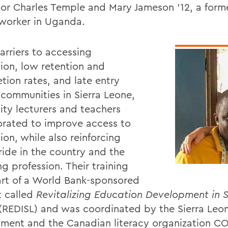
sor Charles Temple and Mary Jameson '12, a form
worker in Uganda.
arriers to accessing
ion, low retention and
tion rates, and late entry
 communities in Sierra Leone,
ity lecturers and teachers
orated to improve access to
on, while also reinforcing
ride in the country and the
g profession. Their training
rt of a World Bank-sponsored
t called
Revitalizing Education Development in S
(REDISL) and was coordinated by the Sierra Leo
ment and the Canadian literacy organization C