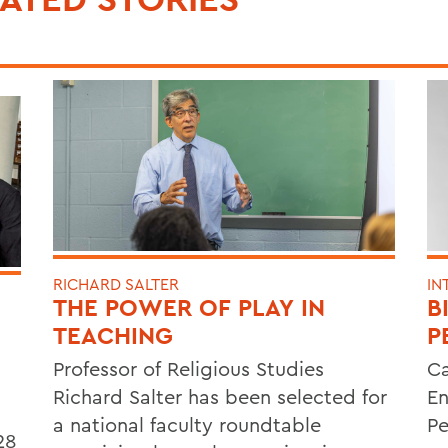
RICHARD SALTER
IN
THE POWER OF PLAY IN
B
TEACHING
P
Professor of Religious Studies
Ca
Richard Salter has been selected for
En
a national faculty roundtable
Pe
28