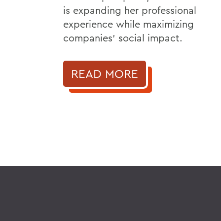
is expanding her professional
experience while maximizing
companies’ social impact.
READ MORE