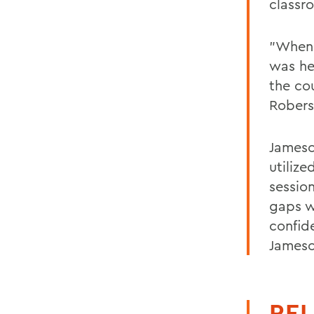
classr
"When 
was he
the co
Robers
Jameso
utilize
session
gaps w
confid
Jameso
REL