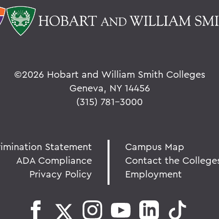
©
2026 Hobart and William Smith Colleges
Geneva, NY 14456
(315) 781-3000
rimination Statement
Campus Map
ADA Compliance
Contact the College
Privacy Policy
Employment