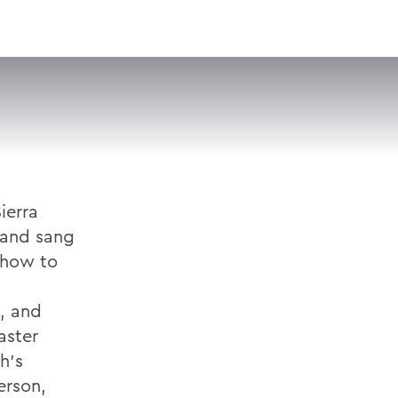
VISIT
APPLY
GIVE
SEARCH
ierra
 and sang
 how to
, and
aster
h's
erson,