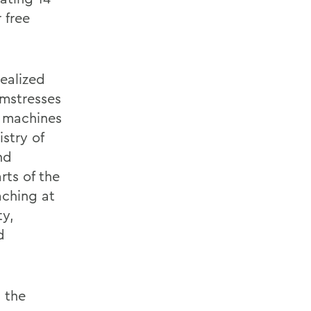
 free
ealized
amstresses
d machines
stry of
nd
rts of the
aching at
ty,
d
 the